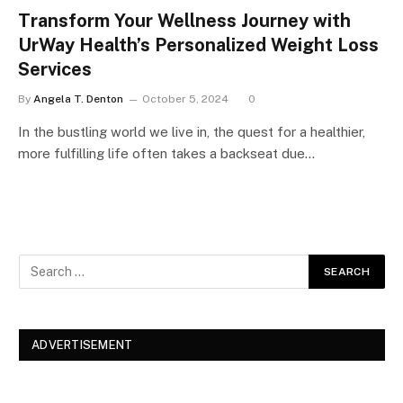
Transform Your Wellness Journey with
UrWay Health’s Personalized Weight Loss
Services
By
Angela T. Denton
October 5, 2024
0
In the bustling world we live in, the quest for a healthier,
more fulfilling life often takes a backseat due…
ADVERTISEMENT