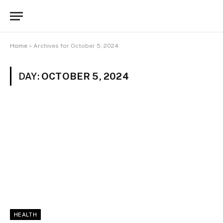
Home
»
Archives for October 5, 2024
DAY:
OCTOBER 5, 2024
HEALTH