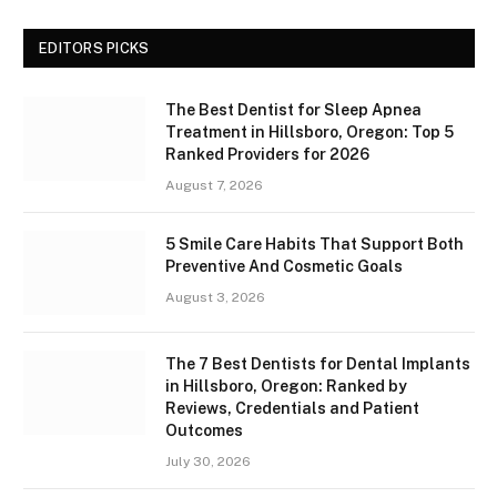
EDITORS PICKS
The Best Dentist for Sleep Apnea
Treatment in Hillsboro, Oregon: Top 5
Ranked Providers for 2026
August 7, 2026
5 Smile Care Habits That Support Both
Preventive And Cosmetic Goals
August 3, 2026
The 7 Best Dentists for Dental Implants
in Hillsboro, Oregon: Ranked by
Reviews, Credentials and Patient
Outcomes
July 30, 2026