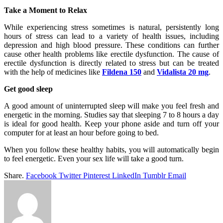
Take a Moment to Relax
While experiencing stress sometimes is natural, persistently long
hours of stress can lead to a variety of health issues, including
depression and high blood pressure. These conditions can further
cause other health problems like erectile dysfunction. The cause of
erectile dysfunction is directly related to stress but can be treated
with the help of medicines like
Fildena 150
and
Vidalista 20 mg
.
Get good sleep
A good amount of uninterrupted sleep will make you feel fresh and
energetic in the morning. Studies say that sleeping 7 to 8 hours a day
is ideal for good health. Keep your phone aside and turn off your
computer for at least an hour before going to bed.
When you follow these healthy habits, you will automatically begin
to feel energetic. Even your sex life will take a good turn.
Share.
Facebook
Twitter
Pinterest
LinkedIn
Tumblr
Email