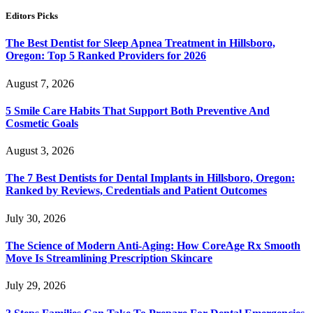
Editors Picks
The Best Dentist for Sleep Apnea Treatment in Hillsboro,
Oregon: Top 5 Ranked Providers for 2026
August 7, 2026
5 Smile Care Habits That Support Both Preventive And
Cosmetic Goals
August 3, 2026
The 7 Best Dentists for Dental Implants in Hillsboro, Oregon:
Ranked by Reviews, Credentials and Patient Outcomes
July 30, 2026
The Science of Modern Anti-Aging: How CoreAge Rx Smooth
Move Is Streamlining Prescription Skincare
July 29, 2026