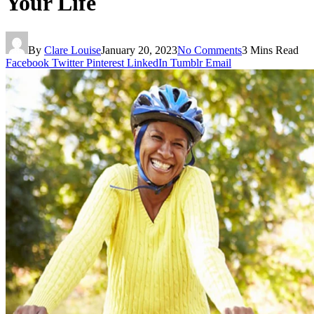
Your Life
By
Clare Louise
January 20, 2023
No Comments
3 Mins Read
Facebook
Twitter
Pinterest
LinkedIn
Tumblr
Email