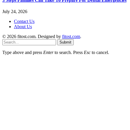
3 Steps Families Can Take To Prepare For Dental Emergencies
July 24, 2026
Contact Us
About Us
© 2026 fitost.com. Designed by
fitost.com
.
Submit
Type above and press
Enter
to search. Press
Esc
to cancel.