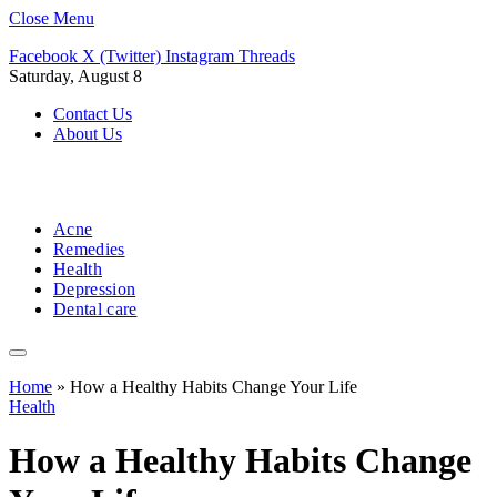
Close Menu
Facebook
X (Twitter)
Instagram
Threads
Saturday, August 8
Contact Us
About Us
Acne
Remedies
Health
Depression
Dental care
Home
»
How a Healthy Habits Change Your Life
Health
How a Healthy Habits Change