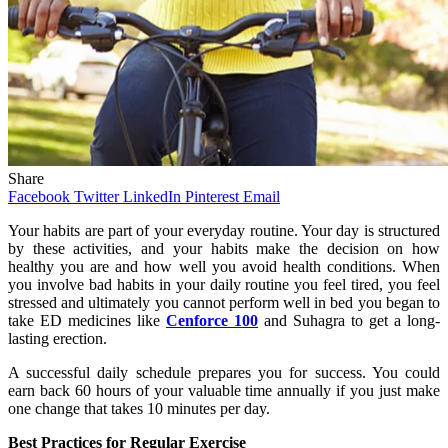
Share
Facebook
Twitter
LinkedIn
Pinterest
Email
Your habits are part of your everyday routine. Your day is structured
by these activities, and your habits make the decision on how
healthy you are and how well you avoid health conditions. When
you involve bad habits in your daily routine you feel tired, you feel
stressed and ultimately you cannot perform well in bed you began to
take ED medicines like
Cenforce 100
and Suhagra to get a long-
lasting erection.
A successful daily schedule prepares you for success. You could
earn back 60 hours of your valuable time annually if you just make
one change that takes 10 minutes per day.
Best Practices for Regular Exercise