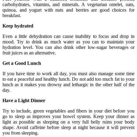
carbohydrates, vitamins, and minerals. A vegetarian omelet, oats,
quinoa, and yogurt with nuts and berries are good choices for
breakfast.
Keep hydrated
Even a little dehydration can cause inability to focus and drop in
mood. Try to drink as much water as you can to maintain your
hydration level. You can also drink other low-sugar beverages or
fruit juices as an alternative.
Get a Good Lunch
If you have time to work all day, you must also manage some time
to eat a peaceful and healthy lunch. Do not add too much fat to your
lunch as it makes you drowsy and lethargic in the other half of the
day.
Have a Light Dinner
Try to include, green vegetables and fibers in your diet before you
go to sleep as improves your bowel system. Keep your dinner as
light as possible as sleeping on a very full belly ruins your body
shape. Avoid caffeine before sleep at night because it will prevent
you from sleeping.