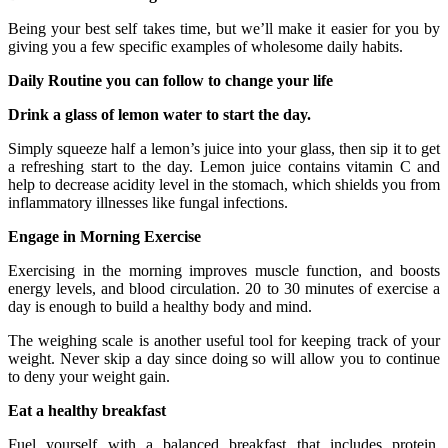
Being your best self takes time, but we’ll make it easier for you by
giving you a few specific examples of wholesome daily habits.
Daily Routine you can follow to change your life
Drink a glass of lemon water to start the day.
Simply squeeze half a lemon’s juice into your glass, then sip it to get
a refreshing start to the day. Lemon juice contains vitamin C and
help to decrease acidity level in the stomach, which shields you from
inflammatory illnesses like fungal infections.
Engage in Morning Exercise
Exercising in the morning improves muscle function, and boosts
energy levels, and blood circulation. 20 to 30 minutes of exercise a
day is enough to build a healthy body and mind.
The weighing scale is another useful tool for keeping track of your
weight. Never skip a day since doing so will allow you to continue
to deny your weight gain.
Eat a healthy breakfast
Fuel yourself with a balanced breakfast that includes protein,