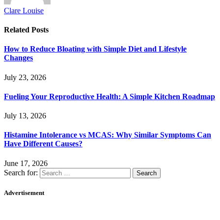
Clare Louise
Related
Posts
How to Reduce Bloating with Simple Diet and Lifestyle
Changes
July 23, 2026
Fueling Your Reproductive Health: A Simple Kitchen Roadmap
July 13, 2026
Histamine Intolerance vs MCAS: Why Similar Symptoms Can
Have Different Causes?
June 17, 2026
Search for:
Advertisement