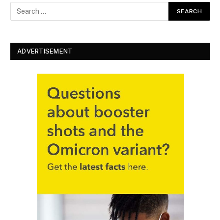
ADVERTISEMENT