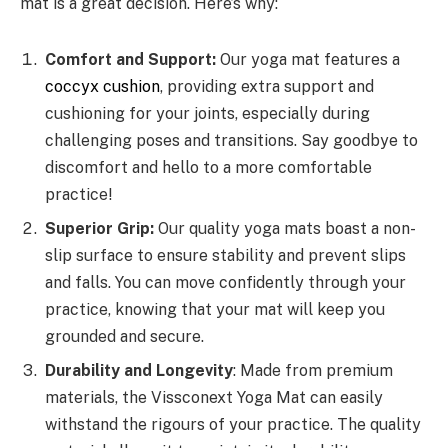
mat is a great decision. Here’s why:
Comfort and Support:
Our yoga mat features a
coccyx cushion
, providing extra support and
cushioning for your joints, especially during
challenging poses and transitions. Say goodbye to
discomfort and hello to a more comfortable
practice!
Superior Grip:
Our quality yoga mats boast a non-
slip surface to ensure stability and prevent slips
and falls. You can move confidently through your
practice, knowing that your mat will keep you
grounded and secure.
Durability and Longevity
: Made from premium
materials, the Vissconext Yoga Mat can easily
withstand the rigours of your practice. The quality