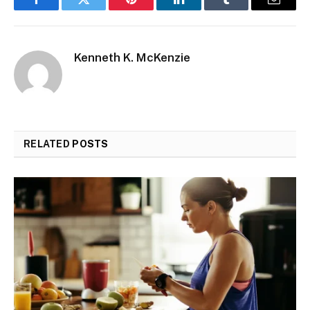
Facebook
Twitter
Pinterest
LinkedIn
Tumblr
Email
Kenneth K. McKenzie
RELATED
POSTS