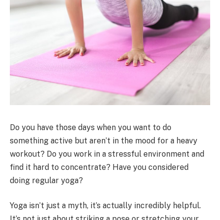
Do you have those days when you want to do
something active but aren’t in the mood for a heavy
workout? Do you work in a stressful environment and
find it hard to concentrate? Have you considered
doing regular yoga?
Yoga isn’t just a myth, it’s actually incredibly helpful.
It’s not just about striking a pose or stretching your