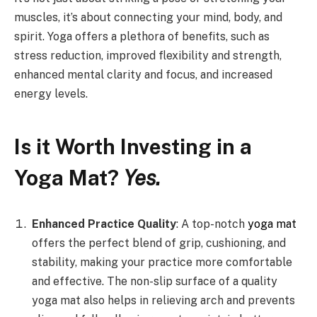
muscles, it’s about connecting your mind, body, and
spirit. Yoga offers a plethora of benefits, such as
stress reduction, improved flexibility and strength,
enhanced mental clarity and focus, and increased
energy levels.
Is it Worth Investing in a
Yoga Mat?
Yes.
Enhanced Practice Quality
: A top-notch
yoga mat
offers the perfect blend of grip, cushioning, and
stability, making your practice more comfortable
and effective. The non-slip surface of a quality
yoga mat also helps in relieving arch and prevents