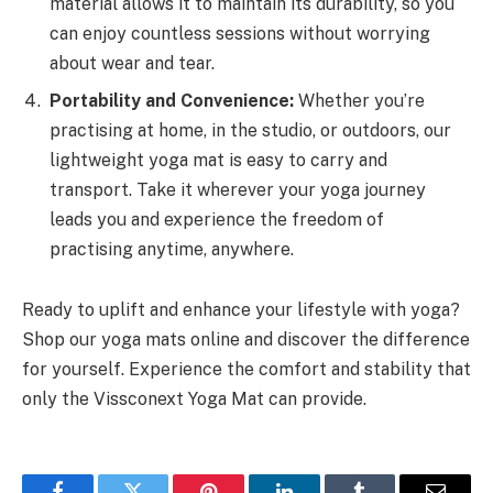
material allows it to maintain its durability, so you
can enjoy countless sessions without worrying
about wear and tear.
Portability and Convenience:
Whether you’re
practising at home, in the studio, or outdoors, our
lightweight yoga mat is easy to carry and
transport. Take it wherever your yoga journey
leads you and experience the freedom of
practising anytime, anywhere.
Ready to uplift and enhance your lifestyle with yoga?
Shop our yoga mats online and discover the difference
for yourself. Experience the comfort and stability that
only the Vissconext Yoga Mat can provide.