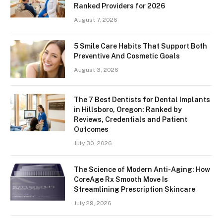
Ranked Providers for 2026
August 7, 2026
5 Smile Care Habits That Support Both
Preventive And Cosmetic Goals
August 3, 2026
The 7 Best Dentists for Dental Implants
in Hillsboro, Oregon: Ranked by
Reviews, Credentials and Patient
Outcomes
July 30, 2026
The Science of Modern Anti-Aging: How
CoreAge Rx Smooth Move Is
Streamlining Prescription Skincare
July 29, 2026