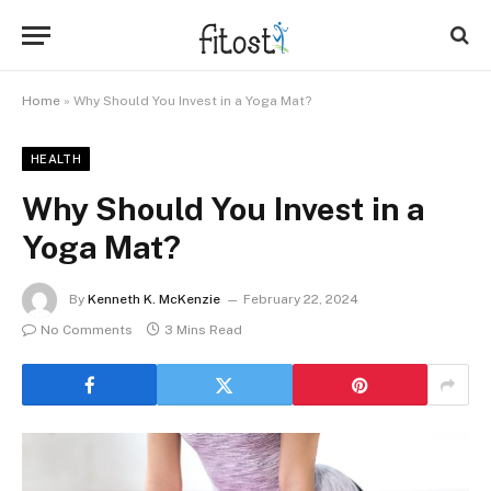
Home
»
Why Should You Invest in a Yoga Mat?
HEALTH
Why Should You Invest in a
Yoga Mat?
By
Kenneth K. McKenzie
February 22, 2024
No Comments
3 Mins Read