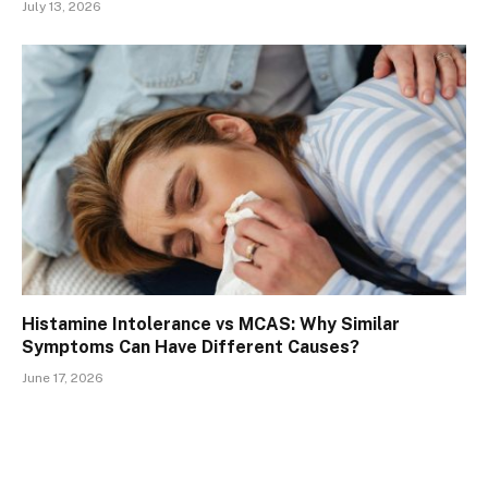
July 13, 2026
Histamine Intolerance vs MCAS: Why Similar
Symptoms Can Have Different Causes?
June 17, 2026