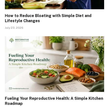
How to Reduce Bloating with Simple Diet and
Lifestyle Changes
July 23, 2026
Fueling Your Reproductive Health: A Simple Kitchen
Roadmap