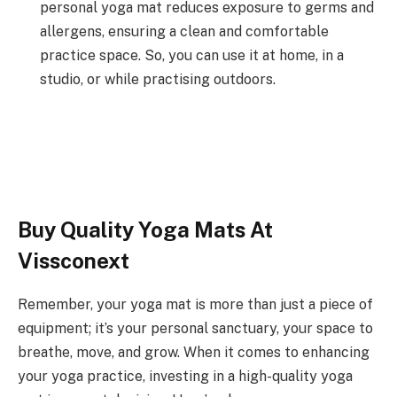
personal yoga mat reduces exposure to germs and
allergens, ensuring a clean and comfortable
practice space.
So, you can use it at home, in a
studio, or while practising outdoors.
Buy Quality Yoga Mats At
Vissconext
Remember, your yoga mat is more than just a piece of
equipment; it’s your personal sanctuary, your space to
breathe, move, and grow. When it comes to enhancing
your yoga practice, investing in a high-quality yoga