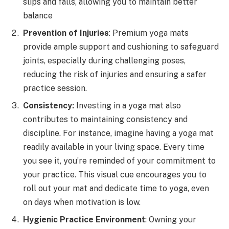
slips and falls, allowing you to maintain better
balance
Prevention of Injuries
: Premium yoga mats
provide ample support and cushioning to safeguard
joints, especially during challenging poses,
reducing the risk of injuries and ensuring a safer
practice session.
Consistency:
Investing in a yoga mat also
contributes to maintaining consistency and
discipline. For instance, imagine having a yoga mat
readily available in your living space. Every time
you see it, you’re reminded of your commitment to
your practice. This visual cue encourages you to
roll out your mat and dedicate time to yoga, even
on days when motivation is low.
Hygienic Practice Environment
: Owning your