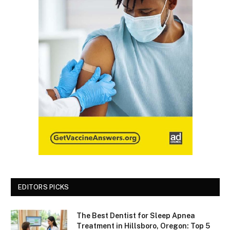
EDITORS PICKS
The Best Dentist for Sleep Apnea
Treatment in Hillsboro, Oregon: Top 5