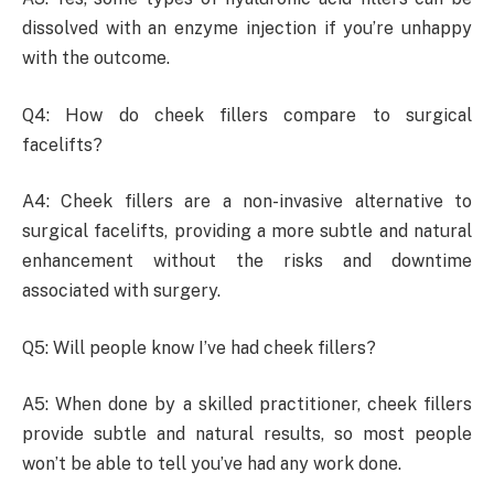
dissolved with an enzyme injection if you’re unhappy
with the outcome.
Q4: How do cheek fillers compare to surgical
facelifts?
A4: Cheek fillers are a non-invasive alternative to
surgical facelifts, providing a more subtle and natural
enhancement without the risks and downtime
associated with surgery.
Q5: Will people know I’ve had cheek fillers?
A5: When done by a skilled practitioner, cheek fillers
provide subtle and natural results, so most people
won’t be able to tell you’ve had any work done.