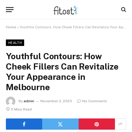
Home
»
Youthful Contours: How Cheek Fillers Can Revitalize Your Appearance in Melbourne
HEALTH
Youthful Contours: How
Cheek Fillers Can Revitalize
Your Appearance in
Melbourne
By
admin
November 2, 2023
No Comments
5 Mins Read