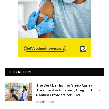
EDITORS PICKS
The Best Dentist for Sleep Apnea
Treatment in Hillsboro, Oregon: Top 5
Ranked Providers for 2026
August 7, 2026