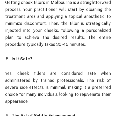
Getting cheek fillers in Melbourne is a straightforward
process. Your practitioner will start by cleaning the
treatment area and applying a topical anesthetic to
minimize discomfort. Then, the filler is strategically
injected into your cheeks, following a personalized
plan to achieve the desired results. The entire
procedure typically takes 30-45 minutes.
Is it Safe?
Yes, cheek fillers are considered safe when
administered by trained professionals. The risk of
severe side effects is minimal, making it a preferred
choice for many individuals looking to rejuvenate their
appearance.
The Art of Subtle Enhancement