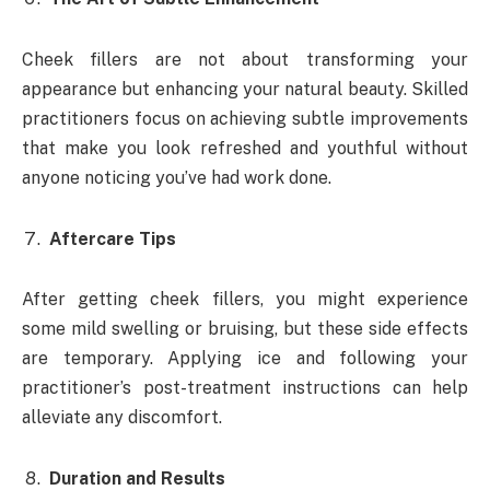
Cheek fillers are not about transforming your
appearance but enhancing your natural beauty. Skilled
practitioners focus on achieving subtle improvements
that make you look refreshed and youthful without
anyone noticing you’ve had work done.
Aftercare Tips
After getting cheek fillers, you might experience
some mild swelling or bruising, but these side effects
are temporary. Applying ice and following your
practitioner’s post-treatment instructions can help
alleviate any discomfort.
Duration and Results