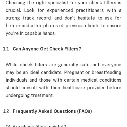
Choosing the right specialist for your cheek fillers is
crucial. Look for experienced practitioners with a
strong track record, and don’t hesitate to ask for
before-and-after photos of previous clients to ensure
you’re in capable hands.
Can Anyone Get Cheek Fillers?
While cheek fillers are generally safe, not everyone
may be an ideal candidate. Pregnant or breastfeeding
individuals and those with certain medical conditions
should consult with their healthcare provider before
undergoing treatment.
Frequently Asked Questions (FAQs)
Q1: Are cheek fillers painful?