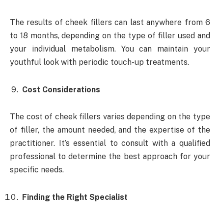
The results of cheek fillers can last anywhere from 6
to 18 months, depending on the type of filler used and
your individual metabolism. You can maintain your
youthful look with periodic touch-up treatments.
Cost Considerations
The cost of cheek fillers varies depending on the type
of filler, the amount needed, and the expertise of the
practitioner. It’s essential to consult with a qualified
professional to determine the best approach for your
specific needs.
Finding the Right Specialist