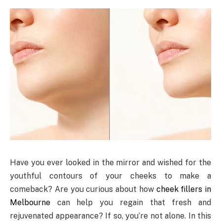
Have you ever looked in the mirror and wished for the
youthful contours of your cheeks to make a
comeback? Are you curious about how
cheek fillers in
Melbourne
can help you regain that fresh and
rejuvenated appearance? If so, you’re not alone. In this