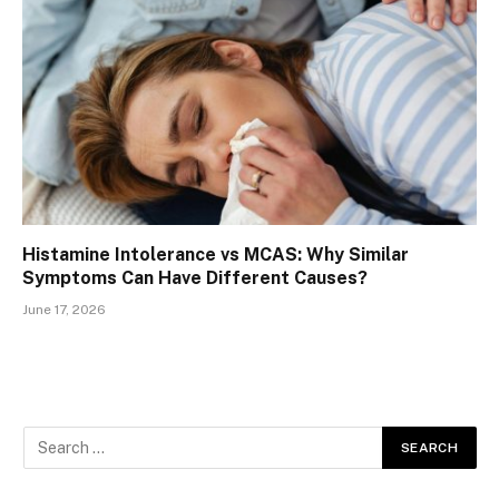
Histamine Intolerance vs MCAS: Why Similar
Symptoms Can Have Different Causes?
June 17, 2026