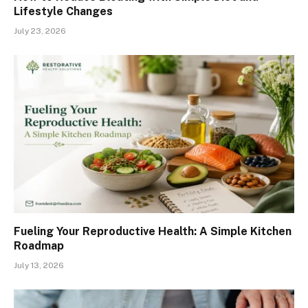
Lifestyle Changes
July 23, 2026
Fueling Your Reproductive Health: A Simple Kitchen
Roadmap
July 13, 2026