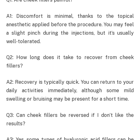
A1: Discomfort is minimal, thanks to the topical
anesthetic applied before the procedure. You may feel
a slight pinch during the injections, but it’s usually
well-tolerated.
Q2: How long does it take to recover from cheek
fillers?
A2: Recovery is typically quick. You can return to your
daily activities immediately, although some mild
swelling or bruising may be present for a short time.
Q3: Can cheek fillers be reversed if I don’t like the
results?
A3: Yes, some types of hyaluronic acid fillers can be