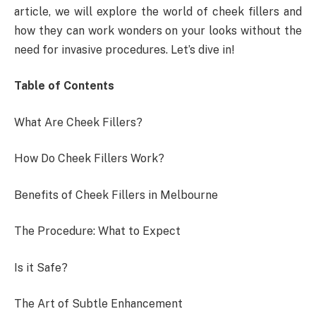
article, we will explore the world of cheek fillers and
how they can work wonders on your looks without the
need for invasive procedures. Let’s dive in!
Table of Contents
What Are Cheek Fillers?
How Do Cheek Fillers Work?
Benefits of Cheek Fillers in Melbourne
The Procedure: What to Expect
Is it Safe?
The Art of Subtle Enhancement