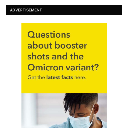
ADVERTISEMENT