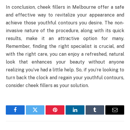
In conclusion, cheek fillers in Melbourne offer a safe
and effective way to revitalize your appearance and
achieve those youthful contours you desire. The non-
invasive nature of the procedure, along with its quick
results, make it an attractive option for many.
Remember, finding the right specialist is crucial, and
with the right care, you can enjoy a refreshed, natural
look that enhances your beauty without anyone
realizing you’ve had a little help. So, if you’re looking to
turn back the clock and regain your youthful contours,
consider cheek fillers as your solution.
Facebook
Twitter
Pinterest
LinkedIn
Tumblr
Email