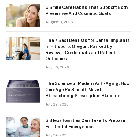
5 Smile Care Habits That Support Both
Preventive And Cosmetic Goals
August 3, 2026
The 7 Best Dentists for Dental Implants
in Hillsboro, Oregon: Ranked by
Reviews, Credentials and Patient
Outcomes
July 30, 2026
The Science of Modern Anti-Aging: How
CoreAge Rx Smooth Move Is
Streamlining Prescription Skincare
July 29, 2026
3 Steps Families Can Take To Prepare
For Dental Emergencies
July 24, 2026