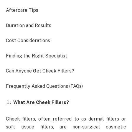
Aftercare Tips
Duration and Results
Cost Considerations
Finding the Right Specialist
Can Anyone Get Cheek Fillers?
Frequently Asked Questions (FAQs)
What Are Cheek Fillers?
Cheek fillers, often referred to as dermal fillers or
soft tissue fillers, are non-surgical cosmetic