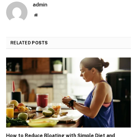
admin
Website
RELATED
POSTS
How to Reduce Bloating with Simple Diet and