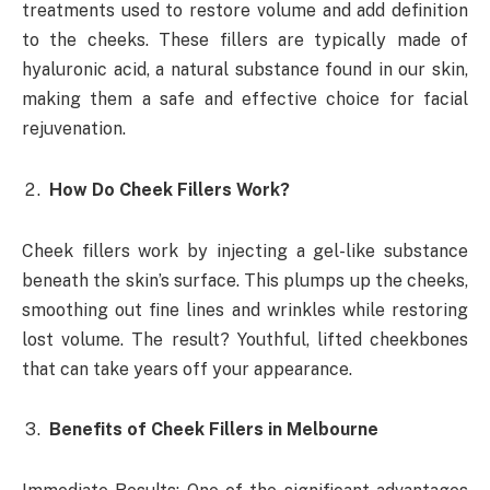
treatments used to restore volume and add definition
to the cheeks. These fillers are typically made of
hyaluronic acid, a natural substance found in our skin,
making them a safe and effective choice for facial
rejuvenation.
How Do Cheek Fillers Work?
Cheek fillers work by injecting a gel-like substance
beneath the skin’s surface. This plumps up the cheeks,
smoothing out fine lines and wrinkles while restoring
lost volume. The result? Youthful, lifted cheekbones
that can take years off your appearance.
Benefits of Cheek Fillers in Melbourne