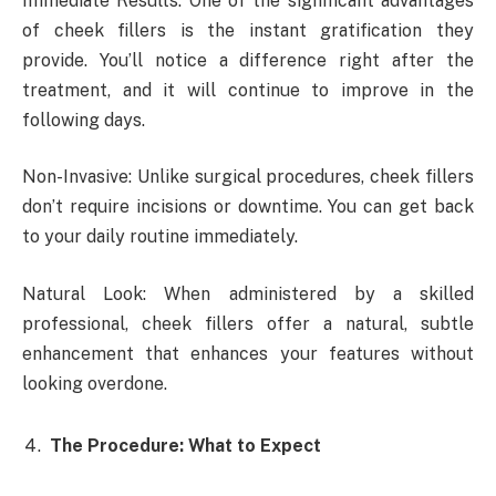
Immediate Results: One of the significant advantages
of cheek fillers is the instant gratification they
provide. You’ll notice a difference right after the
treatment, and it will continue to improve in the
following days.
Non-Invasive: Unlike surgical procedures, cheek fillers
don’t require incisions or downtime. You can get back
to your daily routine immediately.
Natural Look: When administered by a skilled
professional, cheek fillers offer a natural, subtle
enhancement that enhances your features without
looking overdone.
The Procedure: What to Expect