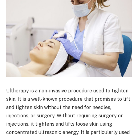
Ultherapy is a non-invasive procedure used to tighten
skin. It is a well-known procedure that promises to lift
and tighten skin without the need for needles,
injections, or surgery. Without requiring surgery or
injections, it tightens and lifts loose skin using
concentrated ultrasonic energy. It is particularly used