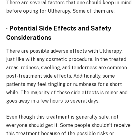
There are several factors that one should keep in mind
before opting for Ultherapy. Some of them are:
· Potential Side Effects and Safety
Considerations
There are possible adverse effects with Ultherapy,
just like with any cosmetic procedure. In the treated
areas, redness, swelling, and tenderness are common
post-treatment side effects. Additionally, some
patients may feel tingling or numbness for a short
while. The majority of these side effects is minor and
goes away in a few hours to several days.
Even though this treatment is generally safe, not
everyone should get it. Some people shouldn’t receive
this treatment because of the possible risks or