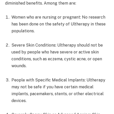
diminished benefits. Among them are:
Women who are nursing or pregnant: No research
has been done on the safety of Ultherapy in these
populations.
Severe Skin Conditions: Ultherapy should not be
used by people who have severe or active skin
conditions, such as eczema, cystic acne, or open
wounds.
People with Specific Medical Implants: Ultherapy
may not be safe if you have certain medical
implants, pacemakers, stents, or other electrical
devices.