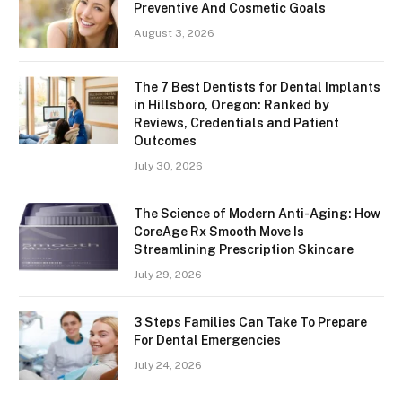
Preventive And Cosmetic Goals
August 3, 2026
The 7 Best Dentists for Dental Implants
in Hillsboro, Oregon: Ranked by
Reviews, Credentials and Patient
Outcomes
July 30, 2026
The Science of Modern Anti-Aging: How
CoreAge Rx Smooth Move Is
Streamlining Prescription Skincare
July 29, 2026
3 Steps Families Can Take To Prepare
For Dental Emergencies
July 24, 2026