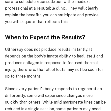
sure to schedule a consultation with a medical
professional at a reputable clinic. They will clearly
explain the benefits you can anticipate and provide
you with a quote that reflects this.
When to Expect the Results?
Ultherapy does not produce results instantly. It
depends on the body’s innate ability to heal itself and
produces collagen in response to focused thermal
injury; therefore, the full effects may not be seen for
up to three months.
Since every patient’s body responds to regeneration
differently, some will experience changes more
quickly than others. While mild marionette lines can be
reduced in a single session, some patients may need