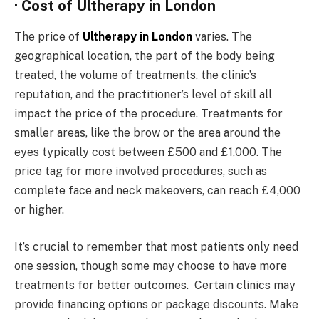
· Cost of Ultherapy in London
The price of
Ultherapy in London
varies. The
geographical location, the part of the body being
treated, the volume of treatments, the clinic’s
reputation, and the practitioner’s level of skill all
impact the price of the procedure. Treatments for
smaller areas, like the brow or the area around the
eyes typically cost between £500 and £1,000. The
price tag for more involved procedures, such as
complete face and neck makeovers, can reach £4,000
or higher.
It’s crucial to remember that most patients only need
one session, though some may choose to have more
treatments for better outcomes. Certain clinics may
provide financing options or package discounts. Make