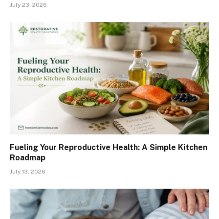
July 23, 2026
Fueling Your Reproductive Health: A Simple Kitchen
Roadmap
July 13, 2026