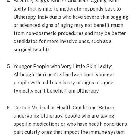
Severely Saggy Skin or Advanced Ageing: Skin
laxity that is mild to moderate responds best to
Ultherapy. Individuals who have severe skin sagging
or advanced signs of aging may not benefit much
from non-cosmetic procedures and may be better
candidates for more invasive ones, such as a
surgical facelift.
Younger People with Very Little Skin Laxity:
Although there isn’t a hard age limit, younger
people with mild skin laxity or signs of aging
typically can’t benefit from Ultherapy.
Certain Medical or Health Conditions: Before
undergoing Ultherapy, people who are taking
specific medications or who have health conditions,
particularly ones that impact the immune system