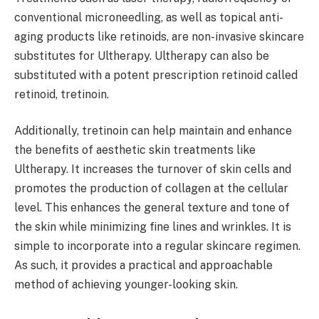
conventional microneedling, as well as topical anti-
aging products like retinoids, are non-invasive skincare
substitutes for Ultherapy. Ultherapy can also be
substituted with a potent prescription retinoid called
retinoid, tretinoin.
Additionally, tretinoin can help maintain and enhance
the benefits of aesthetic skin treatments like
Ultherapy. It increases the turnover of skin cells and
promotes the production of collagen at the cellular
level. This enhances the general texture and tone of
the skin while minimizing fine lines and wrinkles. It is
simple to incorporate into a regular skincare regimen.
As such, it provides a practical and approachable
method of achieving younger-looking skin.