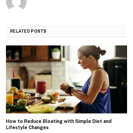
RELATED
POSTS
How to Reduce Bloating with Simple Diet and
Lifestyle Changes