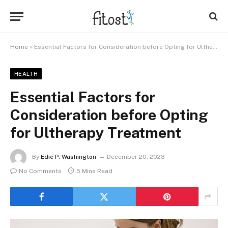
Home
»
Essential Factors for Consideration before Opting for Ultherapy Treatment
HEALTH
Essential Factors for
Consideration before Opting
for Ultherapy Treatment
By
Edie P. Washington
December 20, 2023
No Comments
5 Mins Read