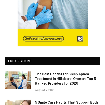
EDITORS PICKS
The Best Dentist for Sleep Apnea
Treatment in Hillsboro, Oregon: Top 5
Ranked Providers for 2026
August 7, 2026
5 Smile Care Habits That Support Both