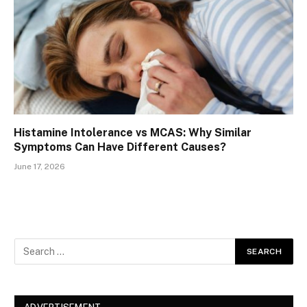
Histamine Intolerance vs MCAS: Why Similar
Symptoms Can Have Different Causes?
June 17, 2026