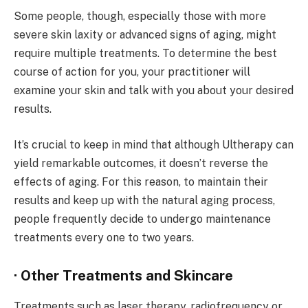
Some people, though, especially those with more
severe skin laxity or advanced signs of aging, might
require multiple treatments. To determine the best
course of action for you, your practitioner will
examine your skin and talk with you about your desired
results.
It’s crucial to keep in mind that although Ultherapy can
yield remarkable outcomes, it doesn’t reverse the
effects of aging. For this reason, to maintain their
results and keep up with the natural aging process,
people frequently decide to undergo maintenance
treatments every one to two years.
· Other Treatments and Skincare
Treatments such as laser therapy, radiofrequency or