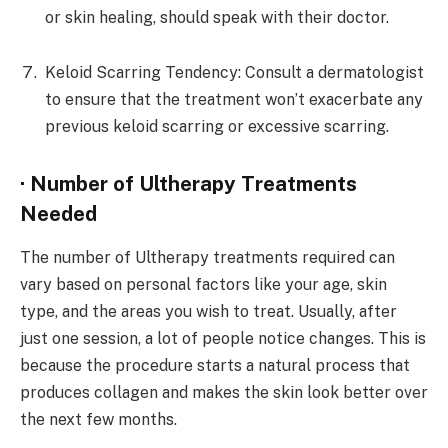
or skin healing, should speak with their doctor.
Keloid Scarring Tendency: Consult a dermatologist
to ensure that the treatment won’t exacerbate any
previous keloid scarring or excessive scarring.
· Number of Ultherapy Treatments
Needed
The number of Ultherapy treatments required can
vary based on personal factors like your age, skin
type, and the areas you wish to treat. Usually, after
just one session, a lot of people notice changes. This is
because the procedure starts a natural process that
produces collagen and makes the skin look better over
the next few months.