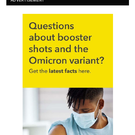
ADVERTISEMENT