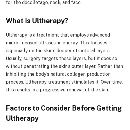
for the décolletage, neck, and face.
What is Ultherapy?
Ultherapy is a treatment that employs advanced
micro-focused ultrasound energy. This focuses
especially on the skin’s deeper structural layers.
Usually, surgery targets these layers, but it does so
without penetrating the skin’s outer layer. Rather than
inhibiting the body’s natural collagen production
process, Ultherapy treatment stimulates it. Over time,
this results in a progressive renewal of the skin.
Factors to Consider Before Getting
Ultherapy