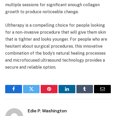
multiple sessions for significant enough collagen
growth to produce noticeable change.
Ultherapy is a compelling choice for people looking
for a non-invasive procedure that will give them skin
that is tighter and looks younger. For people who are
hesitant about surgical procedures, this innovative
combination of the body’s natural healing processes
and microfocused ultrasound technology provides a
secure and reliable option.
Facebook
Twitter
Pinterest
LinkedIn
Tumblr
Email
Edie P. Washington