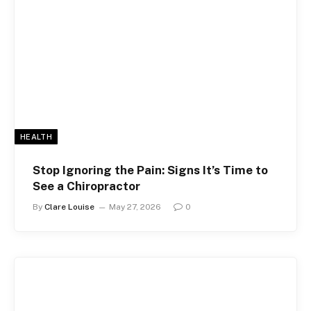
HEALTH
Stop Ignoring the Pain: Signs It’s Time to
See a Chiropractor
By
Clare Louise
May 27, 2026
0