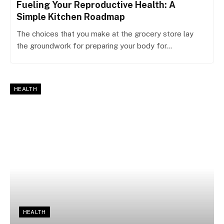
Fueling Your Reproductive Health: A
Simple Kitchen Roadmap
The choices that you make at the grocery store lay
the groundwork for preparing your body for…
HEALTH
HEALTH