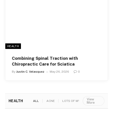
HEALTH
Combining Spinal Traction with
Chiropractic Care for Sciatica
By
Justin C. Velasquez
May 26, 2026
0
View
HEALTH
ALL
ACNE
LOTS OF MYTHS
More