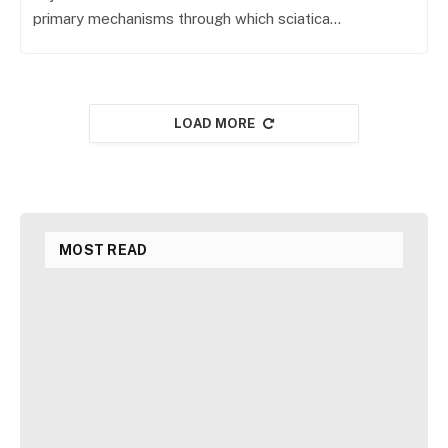
primary mechanisms through which sciatica…
LOAD MORE
MOST READ