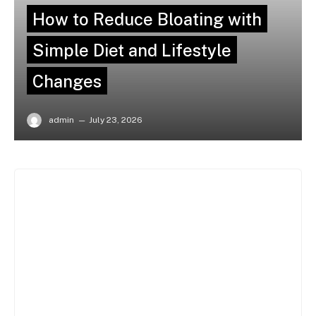
How to Reduce Bloating with
Simple Diet and Lifestyle
Changes
admin
July 23, 2026