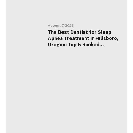
August 7, 2026
The Best Dentist for Sleep
Apnea Treatment in Hillsboro,
Oregon: Top 5 Ranked
Providers for 2026