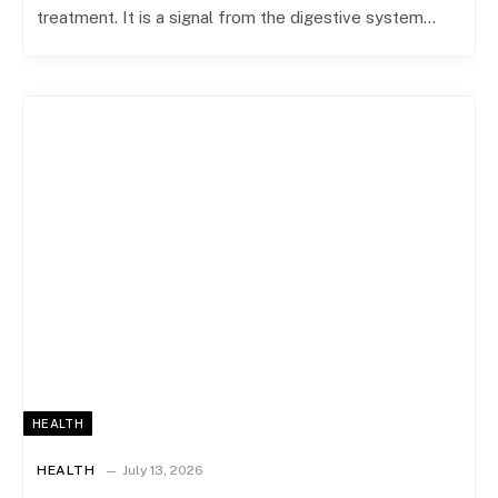
treatment. It is a signal from the digestive system…
HEALTH
HEALTH
July 13, 2026