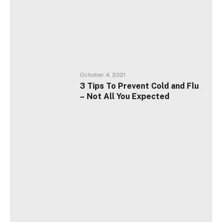
October 4, 2021
3 Tips To Prevent Cold and Flu
– Not All You Expected