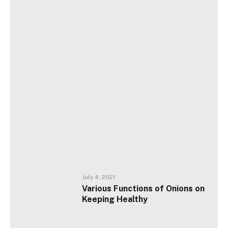
July 4, 2021
Various Functions of Onions on
Keeping Healthy