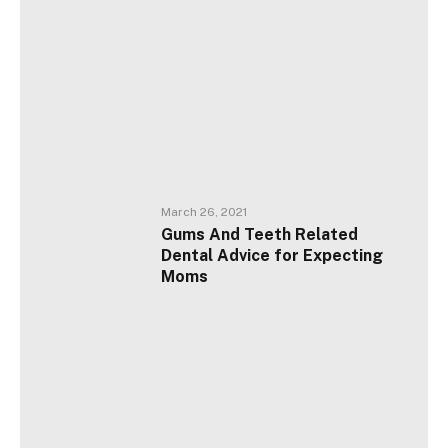
March 26, 2021
Gums And Teeth Related
Dental Advice for Expecting
Moms