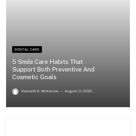
DENTAL CARE
5 Smile Care Habits That
Support Both Preventive And
Cosmetic Goals
Kenneth K. McKenzie
August 3, 2026