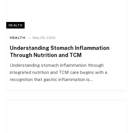
HEALTH
HEALTH
May 28, 2026
Understanding Stomach Inflammation
Through Nutrition and TCM
Understanding stomach inflammation through
integrated nutrition and TCM care begins with a
recognition that gastric inflammation is…