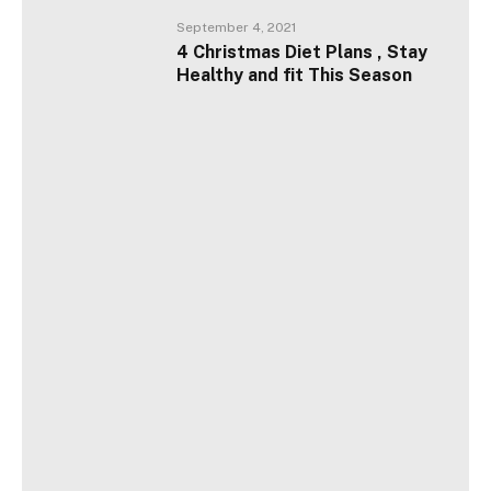
September 4, 2021
4 Christmas Diet Plans , Stay
Healthy and fit This Season