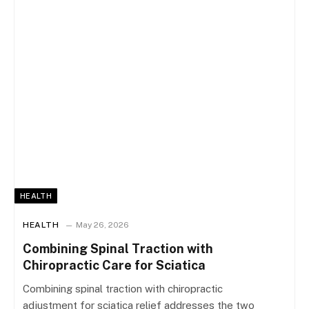
HEALTH
HEALTH
May 26, 2026
Combining Spinal Traction with
Chiropractic Care for Sciatica
Combining spinal traction with chiropractic
adjustment for sciatica relief addresses the two