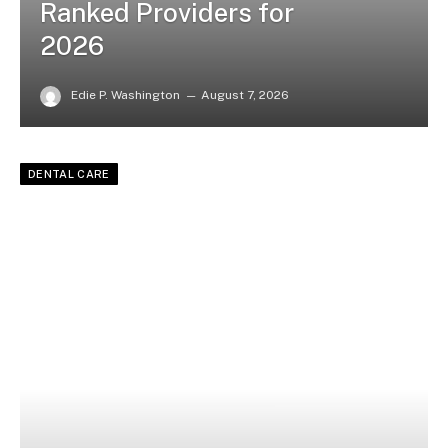
Ranked Providers for
2026
Edie P. Washington
August 7, 2026
DENTAL CARE