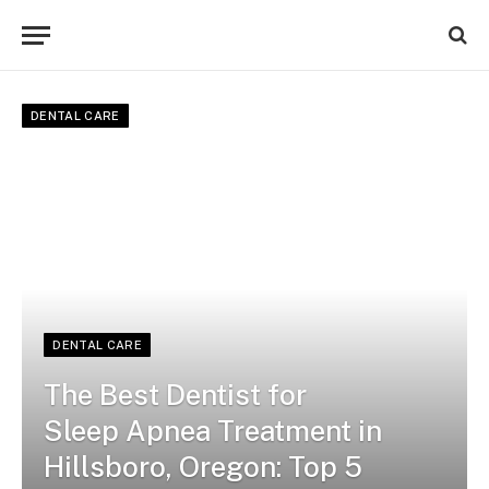
DENTAL CARE
DENTAL CARE
The Best Dentist for
Sleep Apnea Treatment in
Hillsboro, Oregon: Top 5