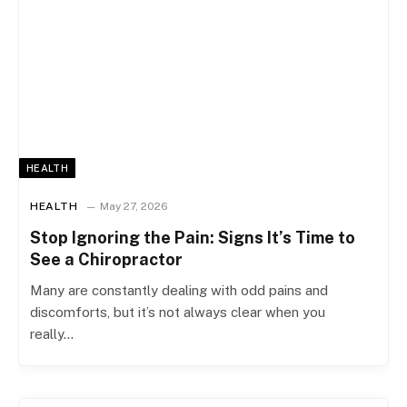
HEALTH
HEALTH
May 27, 2026
Stop Ignoring the Pain: Signs It’s Time to
See a Chiropractor
Many are constantly dealing with odd pains and
discomforts, but it’s not always clear when you
really…