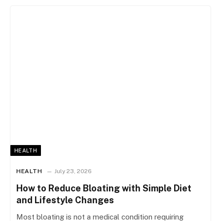
HEALTH
HEALTH
July 23, 2026
How to Reduce Bloating with Simple Diet
and Lifestyle Changes
Most bloating is not a medical condition requiring