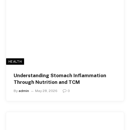
HEALTH
Understanding Stomach Inflammation
Through Nutrition and TCM
By
admin
May 28, 2026
0