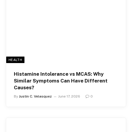
HEALTH
Histamine Intolerance vs MCAS: Why
Similar Symptoms Can Have Different
Causes?
By
Justin C. Velasquez
June 17, 2026
0