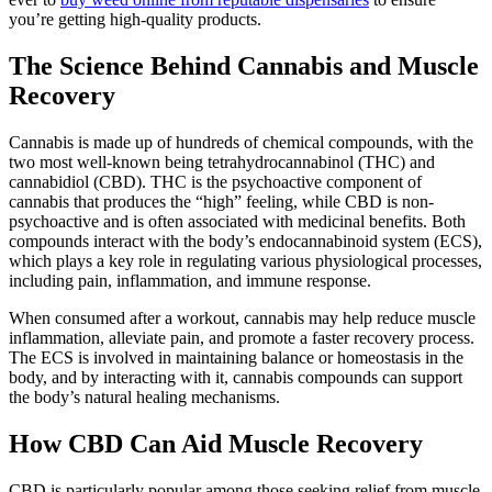
you’re getting high-quality products.
The Science Behind Cannabis and Muscle
Recovery
Cannabis is made up of hundreds of chemical compounds, with the
two most well-known being tetrahydrocannabinol (THC) and
cannabidiol (CBD). THC is the psychoactive component of
cannabis that produces the “high” feeling, while CBD is non-
psychoactive and is often associated with medicinal benefits. Both
compounds interact with the body’s endocannabinoid system (ECS),
which plays a key role in regulating various physiological processes,
including pain, inflammation, and immune response.
When consumed after a workout, cannabis may help reduce muscle
inflammation, alleviate pain, and promote a faster recovery process.
The ECS is involved in maintaining balance or homeostasis in the
body, and by interacting with it, cannabis compounds can support
the body’s natural healing mechanisms.
How CBD Can Aid Muscle Recovery
CBD is particularly popular among those seeking relief from muscle