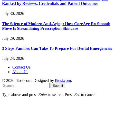
Ranked by Reviews, Credentials and Patient Outcomes
July 30, 2026
The Science of Modern Anti-Aging: How CoreAge Rx Smooth
Move Is Streamlining Prescription Skincare
July 29, 2026
3 Steps Families Can Take To Prepare For Dental Emergencies
July 24, 2026
Contact Us
About Us
© 2026 fitost.com. Designed by
fitost.com
.
Submit
Type above and press
Enter
to search. Press
Esc
to cancel.