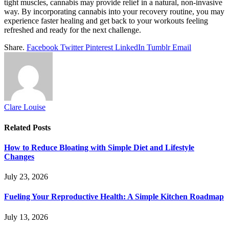
tight muscles, cannabis may provide relief in a natural, non-invasive
way. By incorporating cannabis into your recovery routine, you may
experience faster healing and get back to your workouts feeling
refreshed and ready for the next challenge.
Share.
Facebook
Twitter
Pinterest
LinkedIn
Tumblr
Email
Clare Louise
Related
Posts
How to Reduce Bloating with Simple Diet and Lifestyle
Changes
July 23, 2026
Fueling Your Reproductive Health: A Simple Kitchen Roadmap
July 13, 2026