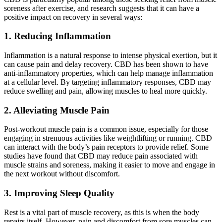
soreness after exercise, and research suggests that it can have a
positive impact on recovery in several ways:
1. Reducing Inflammation
Inflammation is a natural response to intense physical exertion, but it
can cause pain and delay recovery. CBD has been shown to have
anti-inflammatory properties, which can help manage inflammation
at a cellular level. By targeting inflammatory responses, CBD may
reduce swelling and pain, allowing muscles to heal more quickly.
2. Alleviating Muscle Pain
Post-workout muscle pain is a common issue, especially for those
engaging in strenuous activities like weightlifting or running. CBD
can interact with the body’s pain receptors to provide relief. Some
studies have found that CBD may reduce pain associated with
muscle strains and soreness, making it easier to move and engage in
the next workout without discomfort.
3. Improving Sleep Quality
Rest is a vital part of muscle recovery, as this is when the body
repairs itself. However, pain and discomfort from sore muscles can