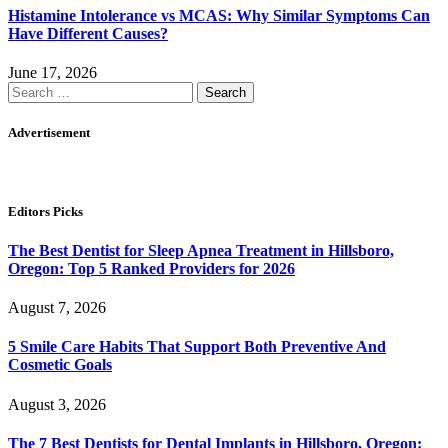
Histamine Intolerance vs MCAS: Why Similar Symptoms Can
Have Different Causes?
June 17, 2026
Search
for:
Advertisement
Editors Picks
The Best Dentist for Sleep Apnea Treatment in Hillsboro,
Oregon: Top 5 Ranked Providers for 2026
August 7, 2026
5 Smile Care Habits That Support Both Preventive And
Cosmetic Goals
August 3, 2026
The 7 Best Dentists for Dental Implants in Hillsboro, Oregon: