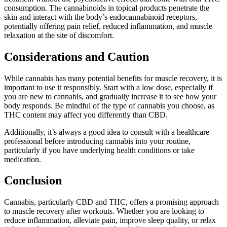
consumption. The cannabinoids in topical products penetrate the
skin and interact with the body’s endocannabinoid receptors,
potentially offering pain relief, reduced inflammation, and muscle
relaxation at the site of discomfort.
Considerations and Caution
While cannabis has many potential benefits for muscle recovery, it is
important to use it responsibly. Start with a low dose, especially if
you are new to cannabis, and gradually increase it to see how your
body responds. Be mindful of the type of cannabis you choose, as
THC content may affect you differently than CBD.
Additionally, it’s always a good idea to consult with a healthcare
professional before introducing cannabis into your routine,
particularly if you have underlying health conditions or take
medication.
Conclusion
Cannabis, particularly CBD and THC, offers a promising approach
to muscle recovery after workouts. Whether you are looking to
reduce inflammation, alleviate pain, improve sleep quality, or relax