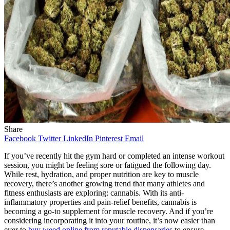
Share
Facebook
Twitter
LinkedIn
Pinterest
Email
If you’ve recently hit the gym hard or completed an intense workout
session, you might be feeling sore or fatigued the following day.
While rest, hydration, and proper nutrition are key to muscle
recovery, there’s another growing trend that many athletes and
fitness enthusiasts are exploring: cannabis. With its anti-
inflammatory properties and pain-relief benefits, cannabis is
becoming a go-to supplement for muscle recovery. And if you’re
considering incorporating it into your routine, it’s now easier than
ever to
buy weed online from reputable dispensaries
to ensure