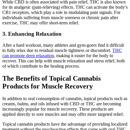
While CBD is often associated with pain relief, THC is also known
for its analgesic (pain-relieving) effects. THC can activate the body’s
CB1 receptors, which play a role in modulating pain signals. For
individuals suffering from muscle soreness or chronic pain after
exercise, THC may offer short-term relief.
3. Enhancing Relaxation
After a hard workout, many athletes and gym-goers find it difficult
to fully relax due to residual muscle tightness or discomfort.
THC
can promote deep relaxation
, making it easier for the body to
recover. This can help with muscle relaxation and stress relief, both
of which contribute to the healing process.
The Benefits of Topical Cannabis
Products for Muscle Recovery
In addition to oral consumption of cannabis, topical products such as
creams, balms, and oils infused with CBD or THC are becoming
increasingly popular for muscle recovery. These products are
applied directly to sore muscles and may offer more targeted relief.
Topical cannabis products have the advantage of providing localized
treatment without the psychoactive effects that come with oral THC