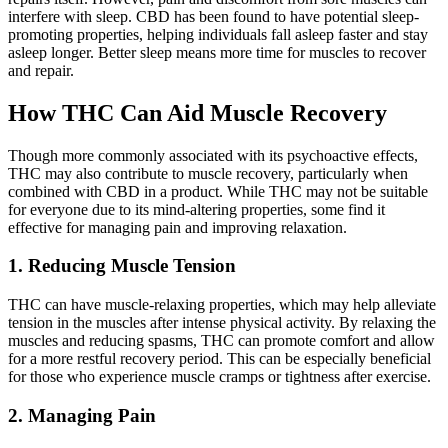
interfere with sleep. CBD has been found to have potential sleep-
promoting properties, helping individuals fall asleep faster and stay
asleep longer. Better sleep means more time for muscles to recover
and repair.
How THC Can Aid Muscle Recovery
Though more commonly associated with its psychoactive effects,
THC may also contribute to muscle recovery, particularly when
combined with CBD in a product. While THC may not be suitable
for everyone due to its mind-altering properties, some find it
effective for managing pain and improving relaxation.
1. Reducing Muscle Tension
THC can have muscle-relaxing properties, which may help alleviate
tension in the muscles after intense physical activity. By relaxing the
muscles and reducing spasms, THC can promote comfort and allow
for a more restful recovery period. This can be especially beneficial
for those who experience muscle cramps or tightness after exercise.
2. Managing Pain