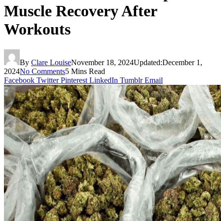
Muscle Recovery After
Workouts
By
Clare Louise
November 18, 2024
Updated:
December 1,
2024
No Comments
5 Mins Read
Facebook
Twitter
Pinterest
LinkedIn
Tumblr
Email