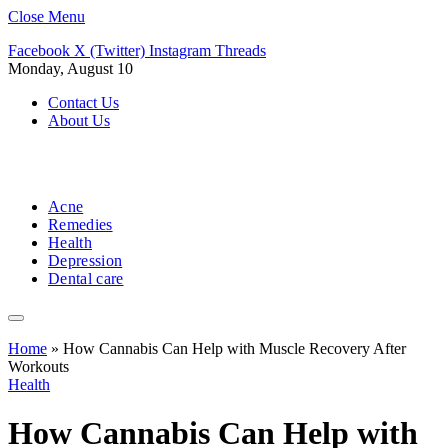
Close Menu
Facebook
X (Twitter)
Instagram
Threads
Monday, August 10
Contact Us
About Us
Acne
Remedies
Health
Depression
Dental care
Home
»
How Cannabis Can Help with Muscle Recovery After
Workouts
Health
How Cannabis Can Help with