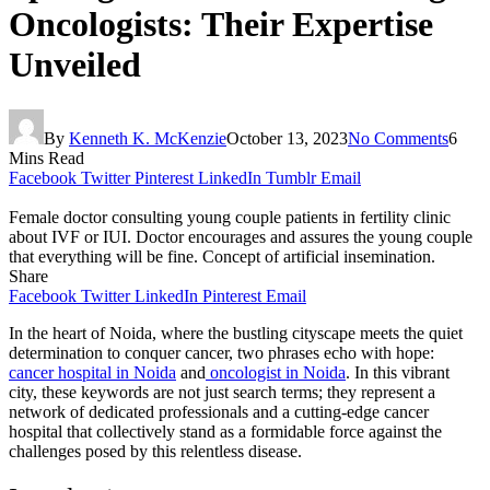
Oncologists: Their Expertise
Unveiled
By
Kenneth K. McKenzie
October 13, 2023
No Comments
6
Mins Read
Facebook
Twitter
Pinterest
LinkedIn
Tumblr
Email
Female doctor consulting young couple patients in fertility clinic
about IVF or IUI. Doctor encourages and assures the young couple
that everything will be fine. Concept of artificial insemination.
Share
Facebook
Twitter
LinkedIn
Pinterest
Email
In the heart of Noida, where the bustling cityscape meets the quiet
determination to conquer cancer, two phrases echo with hope:
cancer hospital in Noida
and
oncologist in Noida
. In this vibrant
city, these keywords are not just search terms; they represent a
network of dedicated professionals and a cutting-edge cancer
hospital that collectively stand as a formidable force against the
challenges posed by this relentless disease.