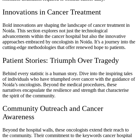
Innovations in Cancer Treatment
Bold innovations are shaping the landscape of cancer treatment in
Noida. This section explores not just the technological
advancements within the cancer hospital but also the innovative
approaches embraced by oncologists in Noida. It’s a journey into the
cutting-edge methodologies that offer renewed hope to patients.
Patient Stories: Triumph Over Tragedy
Behind every statistic is a human story. Dive into the inspiring tales
of individuals who have triumphed over cancer with the guidance of
Noida’s oncologists. Beyond the medical procedures, these
narratives encapsulate the resilience and strength that characterise
the spirit of the community.
Community Outreach and Cancer
Awareness
Beyond the hospital walls, these oncologists extend their reach to
the community. Their commitment to the keywords cancer hospital