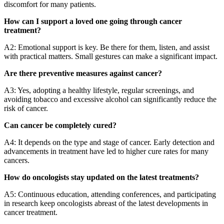
discomfort for many patients.
How can I support a loved one going through cancer
treatment?
A2: Emotional support is key. Be there for them, listen, and assist
with practical matters. Small gestures can make a significant impact.
Are there preventive measures against cancer?
A3: Yes, adopting a healthy lifestyle, regular screenings, and
avoiding tobacco and excessive alcohol can significantly reduce the
risk of cancer.
Can cancer be completely cured?
A4: It depends on the type and stage of cancer. Early detection and
advancements in treatment have led to higher cure rates for many
cancers.
How do oncologists stay updated on the latest treatments?
A5: Continuous education, attending conferences, and participating
in research keep oncologists abreast of the latest developments in
cancer treatment.