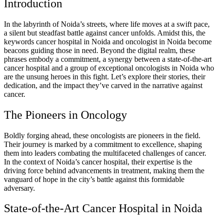
Introduction
In the labyrinth of Noida’s streets, where life moves at a swift pace,
a silent but steadfast battle against cancer unfolds. Amidst this, the
keywords cancer hospital in Noida and oncologist in Noida become
beacons guiding those in need. Beyond the digital realm, these
phrases embody a commitment, a synergy between a state-of-the-art
cancer hospital and a group of exceptional oncologists in Noida who
are the unsung heroes in this fight. Let’s explore their stories, their
dedication, and the impact they’ve carved in the narrative against
cancer.
The Pioneers in Oncology
Boldly forging ahead, these oncologists are pioneers in the field.
Their journey is marked by a commitment to excellence, shaping
them into leaders combating the multifaceted challenges of cancer.
In the context of Noida’s cancer hospital, their expertise is the
driving force behind advancements in treatment, making them the
vanguard of hope in the city’s battle against this formidable
adversary.
State-of-the-Art Cancer Hospital in Noida