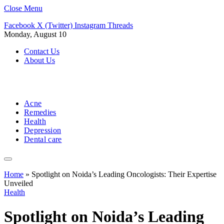
Close Menu
Facebook
X (Twitter)
Instagram
Threads
Monday, August 10
Contact Us
About Us
Acne
Remedies
Health
Depression
Dental care
Home
»
Spotlight on Noida’s Leading Oncologists: Their Expertise
Unveiled
Health
Spotlight on Noida’s Leading