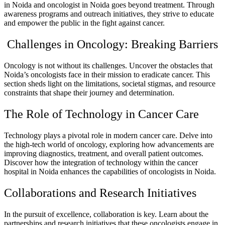
in Noida and oncologist in Noida goes beyond treatment. Through
awareness programs and outreach initiatives, they strive to educate
and empower the public in the fight against cancer.
Challenges in Oncology: Breaking Barriers
Oncology is not without its challenges. Uncover the obstacles that
Noida’s oncologists face in their mission to eradicate cancer. This
section sheds light on the limitations, societal stigmas, and resource
constraints that shape their journey and determination.
The Role of Technology in Cancer Care
Technology plays a pivotal role in modern cancer care. Delve into
the high-tech world of oncology, exploring how advancements are
improving diagnostics, treatment, and overall patient outcomes.
Discover how the integration of technology within the cancer
hospital in Noida enhances the capabilities of oncologists in Noida.
Collaborations and Research Initiatives
In the pursuit of excellence, collaboration is key. Learn about the
partnerships and research initiatives that these oncologists engage in.