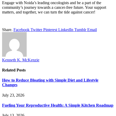
Engage with Noida’s leading oncologists and be a part of the
community’s journey towards a cancer-free future. Your support
matters, and together, we can turn the tide against cancer!
Share.
Facebook
Twitter
Pinterest
LinkedIn
Tumblr
Email
Kenneth K. McKenzie
Related
Posts
How to Reduce Bloating with Simple Diet and Lifestyle
Changes
July 23, 2026
Fueling Your Reproductive Health: A Simple Kitchen Roadmap
July 13, 2026