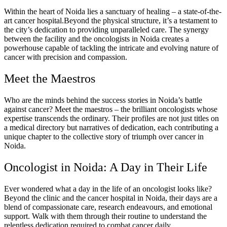
Within the heart of Noida lies a sanctuary of healing – a state-of-the-
art cancer hospital.Beyond the physical structure, it’s a testament to
the city’s dedication to providing unparalleled care. The synergy
between the facility and the oncologists in Noida creates a
powerhouse capable of tackling the intricate and evolving nature of
cancer with precision and compassion.
Meet the Maestros
Who are the minds behind the success stories in Noida’s battle
against cancer? Meet the maestros – the brilliant oncologists whose
expertise transcends the ordinary. Their profiles are not just titles on
a medical directory but narratives of dedication, each contributing a
unique chapter to the collective story of triumph over cancer in
Noida.
Oncologist in Noida: A Day in Their Life
Ever wondered what a day in the life of an oncologist looks like?
Beyond the clinic and the cancer hospital in Noida, their days are a
blend of compassionate care, research endeavours, and emotional
support. Walk with them through their routine to understand the
relentless dedication required to combat cancer daily.