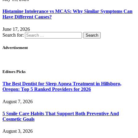
Histamine Intolerance vs MCAS: Why Similar Symptoms Can
Have Different Causes?
June 17, 2026
Search for:
Advertisement
Editors Picks
The Best Dentist for Sleep Apnea Treatment in Hillsboro,
Oregon: Top 5 Ranked Providers for 2026
August 7, 2026
5 Smile Care Habits That Support Both Preventive And
Cosmetic Goals
August 3, 2026