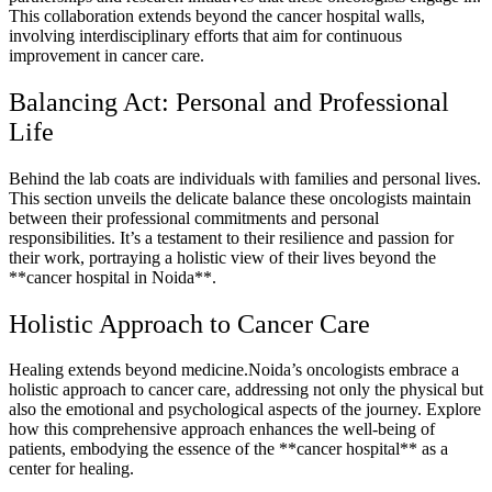
This collaboration extends beyond the cancer hospital walls,
involving interdisciplinary efforts that aim for continuous
improvement in cancer care.
Balancing Act: Personal and Professional
Life
Behind the lab coats are individuals with families and personal lives.
This section unveils the delicate balance these oncologists maintain
between their professional commitments and personal
responsibilities. It’s a testament to their resilience and passion for
their work, portraying a holistic view of their lives beyond the
**cancer hospital in Noida**.
Holistic Approach to Cancer Care
Healing extends beyond medicine.Noida’s oncologists embrace a
holistic approach to cancer care, addressing not only the physical but
also the emotional and psychological aspects of the journey. Explore
how this comprehensive approach enhances the well-being of
patients, embodying the essence of the **cancer hospital** as a
center for healing.