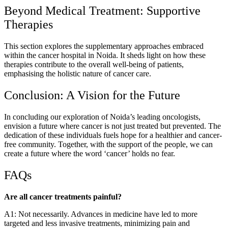
Beyond Medical Treatment: Supportive
Therapies
This section explores the supplementary approaches embraced
within the cancer hospital in Noida. It sheds light on how these
therapies contribute to the overall well-being of patients,
emphasising the holistic nature of cancer care.
Conclusion: A Vision for the Future
In concluding our exploration of Noida’s leading oncologists,
envision a future where cancer is not just treated but prevented. The
dedication of these individuals fuels hope for a healthier and cancer-
free community. Together, with the support of the people, we can
create a future where the word ‘cancer’ holds no fear.
FAQs
Are all cancer treatments painful?
A1: Not necessarily. Advances in medicine have led to more
targeted and less invasive treatments, minimizing pain and