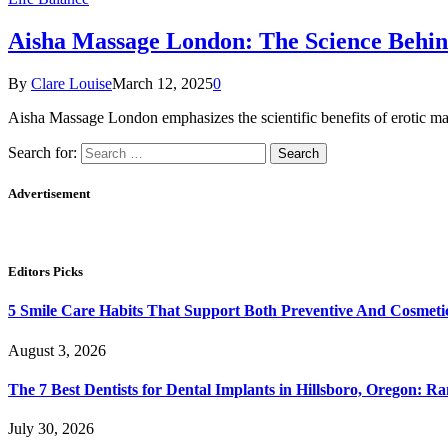
Aisha Massage London: The Science Behind
By
Clare Louise
March 12, 2025
0
Aisha Massage London emphasizes the scientific benefits of erotic m
Search for:
Advertisement
Editors Picks
5 Smile Care Habits That Support Both Preventive And Cosmeti
August 3, 2026
The 7 Best Dentists for Dental Implants in Hillsboro, Oregon: 
July 30, 2026