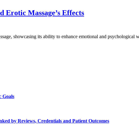
 Erotic Massage’s Effects
assage, showcasing its ability to enhance emotional and psychological 
c Goals
Ranked by Reviews, Credentials and Patient Outcomes