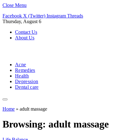
Close Menu
Facebook
X (Twitter)
Instagram
Threads
Thursday, August 6
Contact Us
About Us
Acne
Remedies
Health
Depression
Dental care
Home
»
adult massage
Browsing:
adult massage
Life Balance