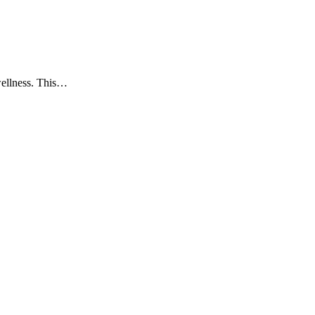
wellness. This…