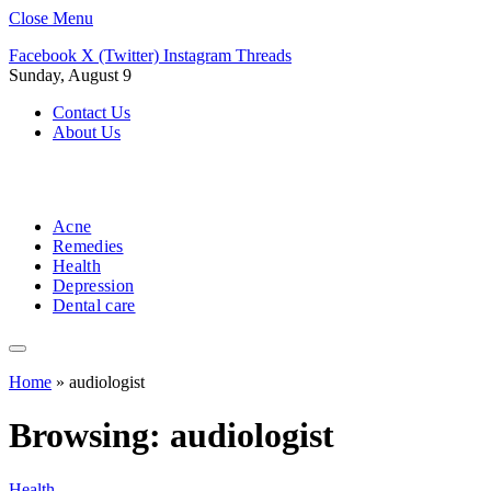
Close Menu
Facebook
X (Twitter)
Instagram
Threads
Sunday, August 9
Contact Us
About Us
Acne
Remedies
Health
Depression
Dental care
Home
»
audiologist
Browsing:
audiologist
Health