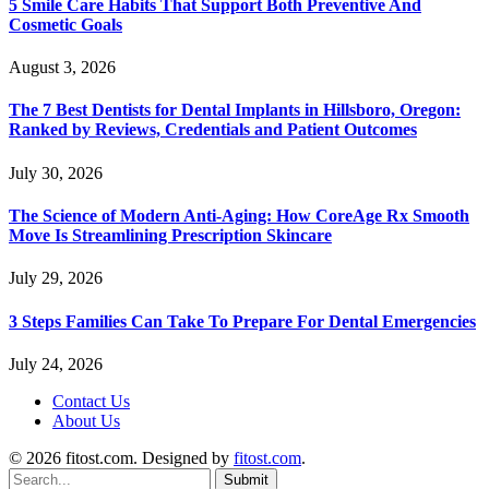
5 Smile Care Habits That Support Both Preventive And
Cosmetic Goals
August 3, 2026
The 7 Best Dentists for Dental Implants in Hillsboro, Oregon:
Ranked by Reviews, Credentials and Patient Outcomes
July 30, 2026
The Science of Modern Anti-Aging: How CoreAge Rx Smooth
Move Is Streamlining Prescription Skincare
July 29, 2026
3 Steps Families Can Take To Prepare For Dental Emergencies
July 24, 2026
Contact Us
About Us
© 2026 fitost.com. Designed by
fitost.com
.
Submit