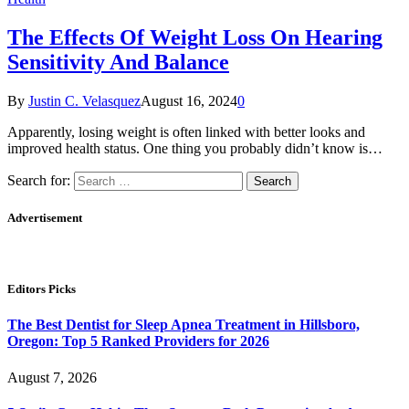
The Effects Of Weight Loss On Hearing
Sensitivity And Balance
By
Justin C. Velasquez
August 16, 2024
0
Apparently, losing weight is often linked with better looks and
improved health status. One thing you probably didn’t know is…
Search for:
Advertisement
Editors Picks
The Best Dentist for Sleep Apnea Treatment in Hillsboro,
Oregon: Top 5 Ranked Providers for 2026
August 7, 2026