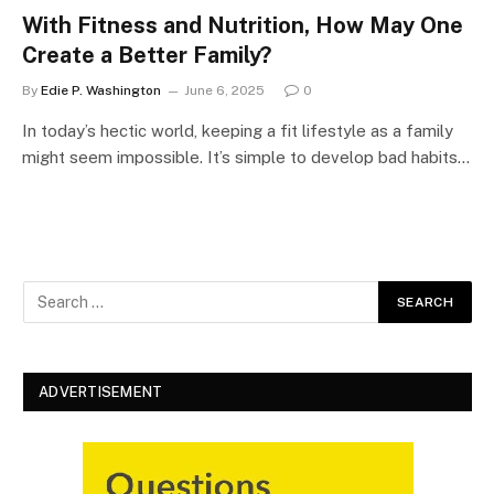
With Fitness and Nutrition, How May One
Create a Better Family?
By
Edie P. Washington
June 6, 2025
0
In today’s hectic world, keeping a fit lifestyle as a family
might seem impossible. It’s simple to develop bad habits…
ADVERTISEMENT