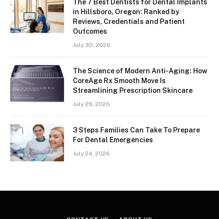
The 7 Best Dentists for Dental Implants
in Hillsboro, Oregon: Ranked by
Reviews, Credentials and Patient
Outcomes
July 30, 2026
The Science of Modern Anti-Aging: How
CoreAge Rx Smooth Move Is
Streamlining Prescription Skincare
July 29, 2026
3 Steps Families Can Take To Prepare
For Dental Emergencies
July 24, 2026