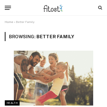
Home
»
Better Family
BROWSING:
BETTER FAMILY
HEALTH