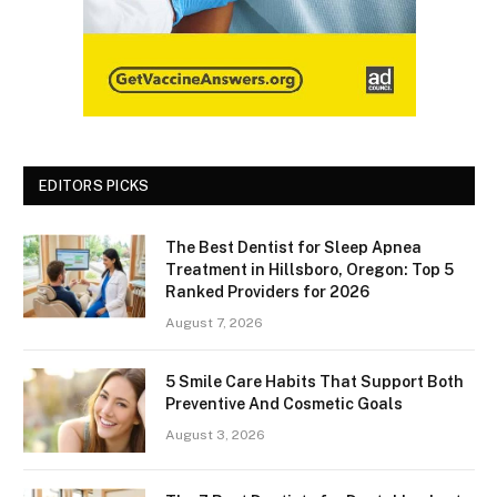
EDITORS PICKS
The Best Dentist for Sleep Apnea
Treatment in Hillsboro, Oregon: Top 5
Ranked Providers for 2026
August 7, 2026
5 Smile Care Habits That Support Both
Preventive And Cosmetic Goals
August 3, 2026