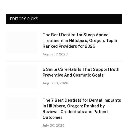
EDITORS PICKS
The Best Dentist for Sleep Apnea
Treatment in Hillsboro, Oregon: Top 5
Ranked Providers for 2026
August 7, 2026
5 Smile Care Habits That Support Both
Preventive And Cosmetic Goals
August 3, 2026
The 7 Best Dentists for Dental Implants
in Hillsboro, Oregon: Ranked by
Reviews, Credentials and Patient
Outcomes
July 30, 2026