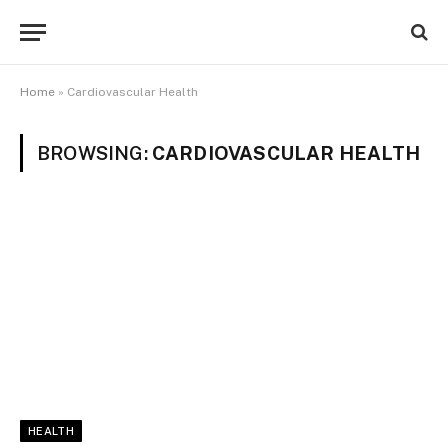
Home
»
Cardiovascular Health
BROWSING:
CARDIOVASCULAR HEALTH
HEALTH