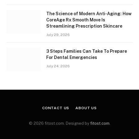
The Science of Modern Anti-Aging: How
CoreAge Rx Smooth Move Is
Streamlining Prescription Skincare
July 29, 2026
3 Steps Families Can Take To Prepare
For Dental Emergencies
July 24, 2026
CONTACT US
ABOUT US
© 2026 fitost.com. Designed by
fitost.com
.