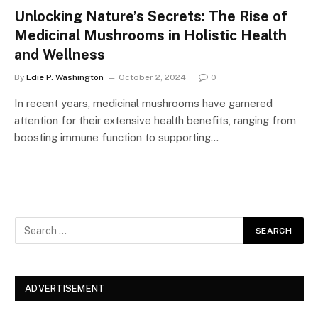
Unlocking Nature’s Secrets: The Rise of
Medicinal Mushrooms in Holistic Health
and Wellness
By
Edie P. Washington
October 2, 2024
0
In recent years, medicinal mushrooms have garnered
attention for their extensive health benefits, ranging from
boosting immune function to supporting…
ADVERTISEMENT