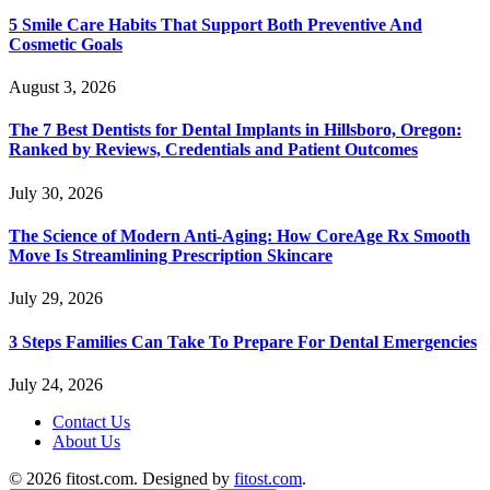
5 Smile Care Habits That Support Both Preventive And
Cosmetic Goals
August 3, 2026
The 7 Best Dentists for Dental Implants in Hillsboro, Oregon:
Ranked by Reviews, Credentials and Patient Outcomes
July 30, 2026
The Science of Modern Anti-Aging: How CoreAge Rx Smooth
Move Is Streamlining Prescription Skincare
July 29, 2026
3 Steps Families Can Take To Prepare For Dental Emergencies
July 24, 2026
Contact Us
About Us
© 2026 fitost.com. Designed by
fitost.com
.