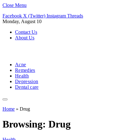
Close Menu
Facebook
X (Twitter)
Instagram
Threads
Monday, August 10
Contact Us
About Us
Acne
Remedies
Health
Depression
Dental care
Home
»
Drug
Browsing:
Drug
Health