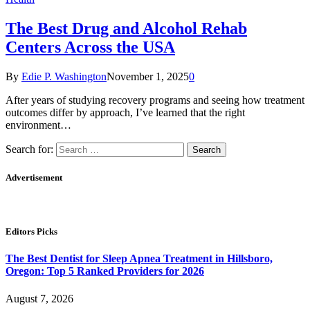
The Best Drug and Alcohol Rehab
Centers Across the USA
By
Edie P. Washington
November 1, 2025
0
After years of studying recovery programs and seeing how treatment
outcomes differ by approach, I’ve learned that the right
environment…
Search for:
Advertisement
Editors Picks
The Best Dentist for Sleep Apnea Treatment in Hillsboro,
Oregon: Top 5 Ranked Providers for 2026
August 7, 2026