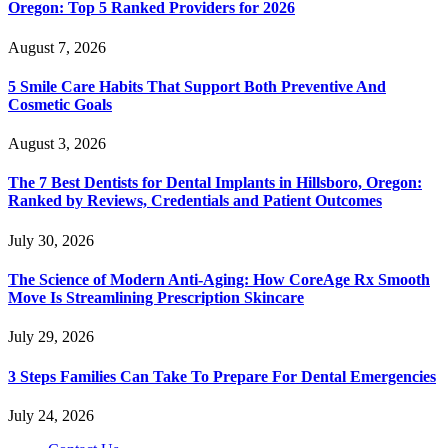
Oregon: Top 5 Ranked Providers for 2026
August 7, 2026
5 Smile Care Habits That Support Both Preventive And
Cosmetic Goals
August 3, 2026
The 7 Best Dentists for Dental Implants in Hillsboro, Oregon:
Ranked by Reviews, Credentials and Patient Outcomes
July 30, 2026
The Science of Modern Anti-Aging: How CoreAge Rx Smooth
Move Is Streamlining Prescription Skincare
July 29, 2026
3 Steps Families Can Take To Prepare For Dental Emergencies
July 24, 2026