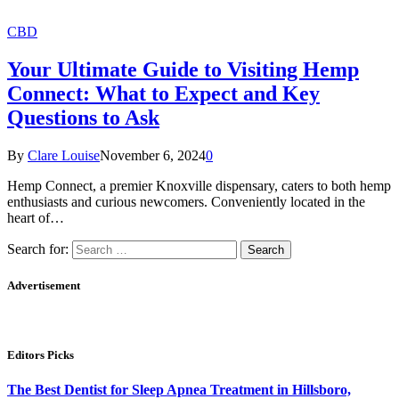
CBD
Your Ultimate Guide to Visiting Hemp
Connect: What to Expect and Key
Questions to Ask
By
Clare Louise
November 6, 2024
0
Hemp Connect, a premier Knoxville dispensary, caters to both hemp
enthusiasts and curious newcomers. Conveniently located in the
heart of…
Search for:
Advertisement
Editors Picks
The Best Dentist for Sleep Apnea Treatment in Hillsboro,