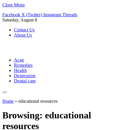
Close Menu
Facebook
X (Twitter)
Instagram
Threads
Saturday, August 8
Contact Us
About Us
Acne
Remedies
Health
Depression
Dental care
Home
»
educational resources
Browsing:
educational
resources