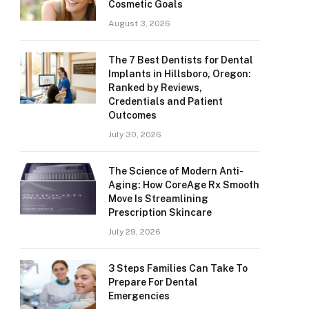
Cosmetic Goals
August 3, 2026
The 7 Best Dentists for Dental
Implants in Hillsboro, Oregon:
Ranked by Reviews,
Credentials and Patient
Outcomes
July 30, 2026
The Science of Modern Anti-
Aging: How CoreAge Rx Smooth
Move Is Streamlining
Prescription Skincare
July 29, 2026
3 Steps Families Can Take To
Prepare For Dental
Emergencies