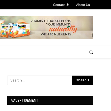
Contact Us
About Us
ADVERTISEMENT