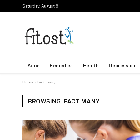
Saturday, August 8
Acne
Remedies
Health
Depression
Home
»
fact many
BROWSING:
FACT MANY