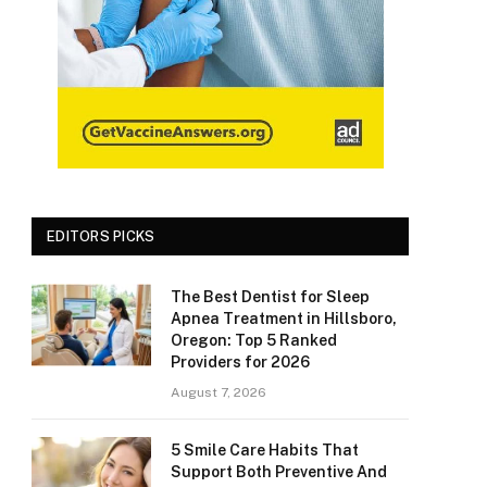
EDITORS PICKS
The Best Dentist for Sleep
Apnea Treatment in Hillsboro,
Oregon: Top 5 Ranked
Providers for 2026
August 7, 2026
5 Smile Care Habits That
Support Both Preventive And