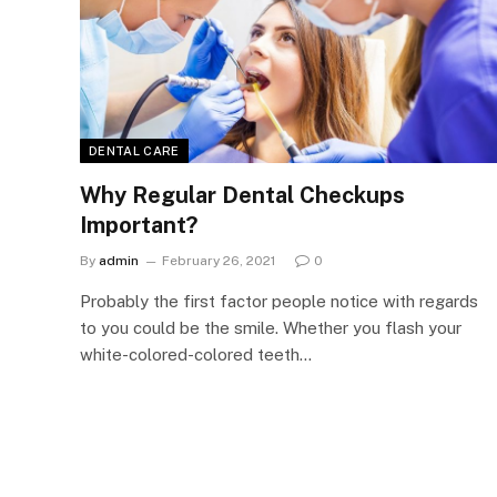
DENTAL CARE
Why Regular Dental Checkups
Important?
By
admin
February 26, 2021
0
Probably the first factor people notice with regards
to you could be the smile. Whether you flash your
white-colored-colored teeth…