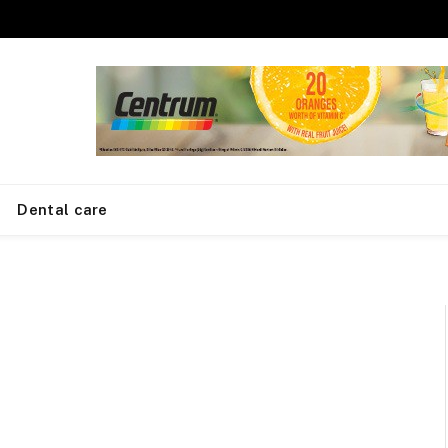
Dental care