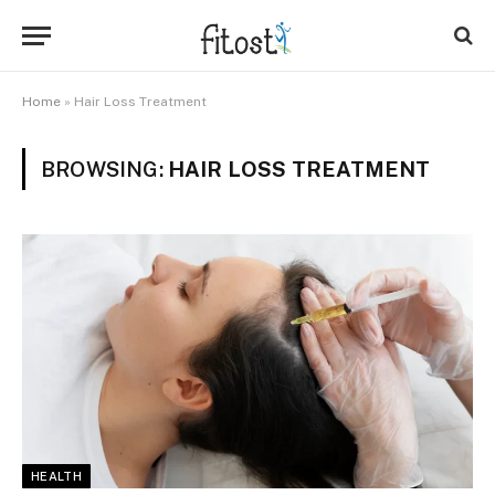
Home
»
Hair Loss Treatment
BROWSING:
HAIR LOSS TREATMENT
HEALTH