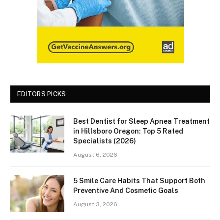
EDITORS PICKS
Best Dentist for Sleep Apnea Treatment
in Hillsboro Oregon: Top 5 Rated
Specialists (2026)
August 6, 2026
5 Smile Care Habits That Support Both
Preventive And Cosmetic Goals
August 3, 2026