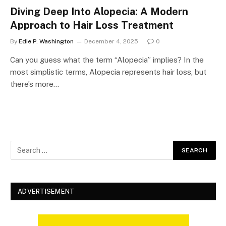
Diving Deep Into Alopecia: A Modern
Approach to Hair Loss Treatment
By
Edie P. Washington
December 4, 2025
0
Can you guess what the term “Alopecia” implies? In the
most simplistic terms, Alopecia represents hair loss, but
there’s more…
ADVERTISEMENT