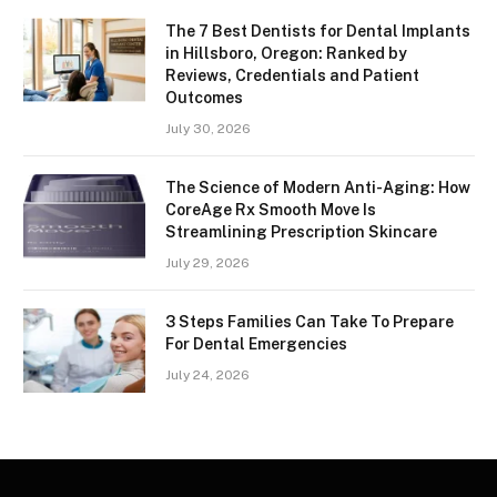
The 7 Best Dentists for Dental Implants
in Hillsboro, Oregon: Ranked by
Reviews, Credentials and Patient
Outcomes
July 30, 2026
The Science of Modern Anti-Aging: How
CoreAge Rx Smooth Move Is
Streamlining Prescription Skincare
July 29, 2026
3 Steps Families Can Take To Prepare
For Dental Emergencies
July 24, 2026