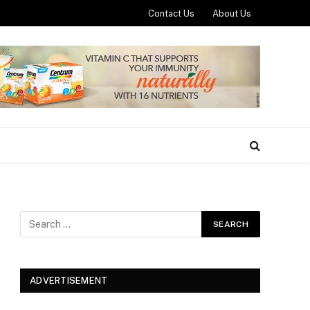
Contact Us
About Us
ADVERTISEMENT