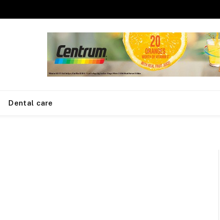
Dental care