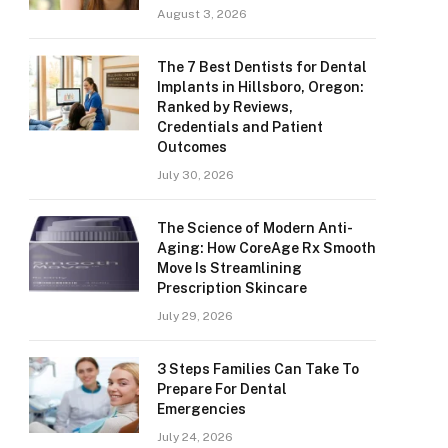
August 3, 2026
The 7 Best Dentists for Dental
Implants in Hillsboro, Oregon:
Ranked by Reviews,
Credentials and Patient
Outcomes
July 30, 2026
The Science of Modern Anti-
Aging: How CoreAge Rx Smooth
Move Is Streamlining
Prescription Skincare
July 29, 2026
3 Steps Families Can Take To
Prepare For Dental
Emergencies
July 24, 2026