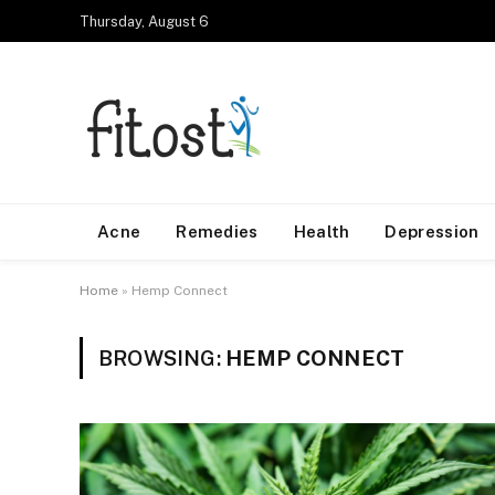
Thursday, August 6
Acne
Remedies
Health
Depression
Home
»
Hemp Connect
BROWSING:
HEMP CONNECT