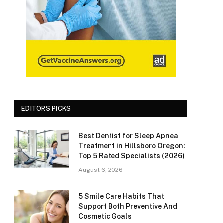
EDITORS PICKS
Best Dentist for Sleep Apnea
Treatment in Hillsboro Oregon:
Top 5 Rated Specialists (2026)
August 6, 2026
5 Smile Care Habits That
Support Both Preventive And
Cosmetic Goals