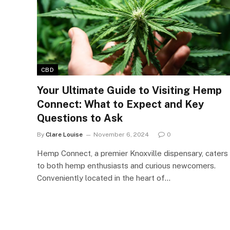
CBD
Your Ultimate Guide to Visiting Hemp
Connect: What to Expect and Key
Questions to Ask
By
Clare Louise
November 6, 2024
0
Hemp Connect, a premier Knoxville dispensary, caters
to both hemp enthusiasts and curious newcomers.
Conveniently located in the heart of…