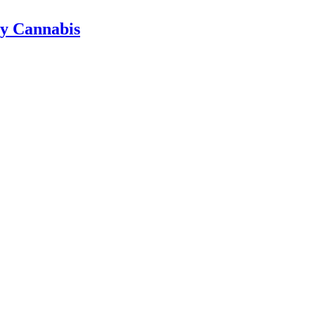
ty Cannabis