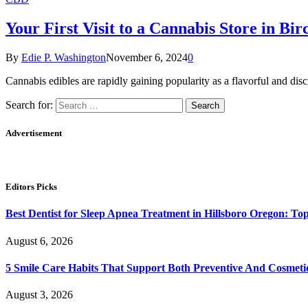
Your First Visit to a Cannabis Store in Bi
By
Edie P. Washington
November 6, 2024
0
Cannabis edibles are rapidly gaining popularity as a flavorful and dis
Search for:
Advertisement
Editors Picks
Best Dentist for Sleep Apnea Treatment in Hillsboro Oregon: Top 
August 6, 2026
5 Smile Care Habits That Support Both Preventive And Cosmeti
August 3, 2026