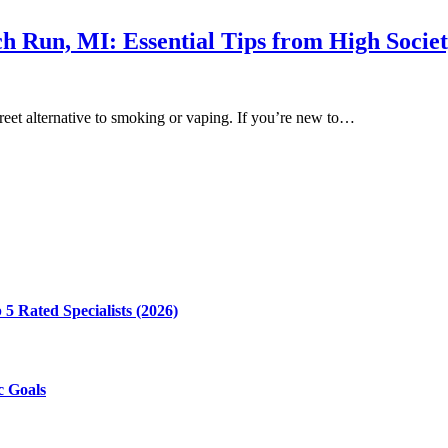
rch Run, MI: Essential Tips from High Socie
creet alternative to smoking or vaping. If you’re new to…
5 Rated Specialists (2026)
c Goals