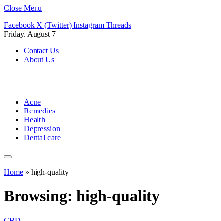
Close Menu
Facebook
X (Twitter)
Instagram
Threads
Friday, August 7
Contact Us
About Us
Acne
Remedies
Health
Depression
Dental care
Home
»
high-quality
Browsing:
high-quality
CBD