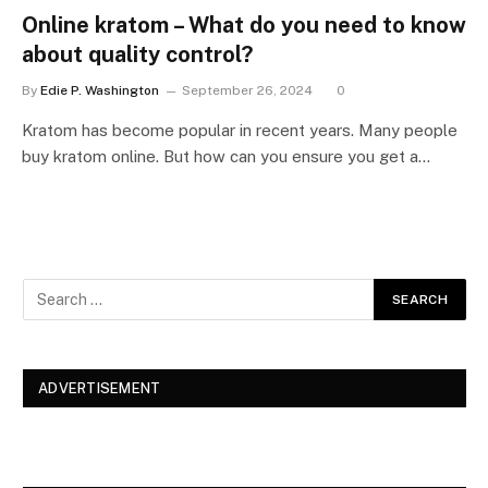
Online kratom – What do you need to know
about quality control?
By
Edie P. Washington
September 26, 2024
0
Kratom has become popular in recent years. Many people
buy kratom online. But how can you ensure you get a…
ADVERTISEMENT