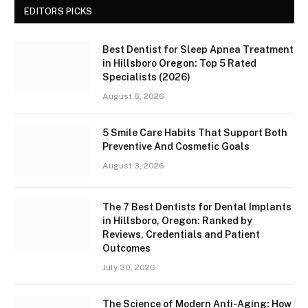
EDITORS PICKS
Best Dentist for Sleep Apnea Treatment
in Hillsboro Oregon: Top 5 Rated
Specialists (2026)
August 6, 2026
5 Smile Care Habits That Support Both
Preventive And Cosmetic Goals
August 3, 2026
The 7 Best Dentists for Dental Implants
in Hillsboro, Oregon: Ranked by
Reviews, Credentials and Patient
Outcomes
July 30, 2026
The Science of Modern Anti-Aging: How