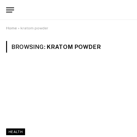
Home
»
kratom powder
BROWSING:
KRATOM POWDER
HEALTH