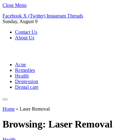
Close Menu
Facebook
X (Twitter)
Instagram
Threads
Sunday, August 9
Contact Us
About Us
Acne
Remedies
Health
Depression
Dental care
Home
»
Laser Removal
Browsing:
Laser Removal
Health