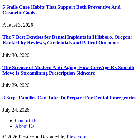
5 Smile Care Habits That Support Both Preventive And
Cosmetic Goals
August 3, 2026
The 7 Best Dentists for Dental Implants in Hillsboro, Oregon:
Ranked by Reviews, Credentials and Patient Outcomes
July 30, 2026
The Science of Modern Anti-Aging: How CoreAge Rx Smooth
Move Is Streamlining Prescription Skincare
July 29, 2026
3 Steps Families Can Take To Prepare For Dental Emergencies
July 24, 2026
Contact Us
About Us
© 2026 fitost.com. Designed by
fitost.com
.