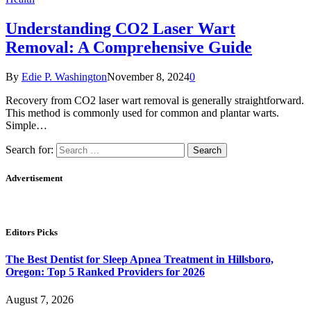
Understanding CO2 Laser Wart
Removal: A Comprehensive Guide
By
Edie P. Washington
November 8, 2024
0
Recovery from CO2 laser wart removal is generally straightforward.
This method is commonly used for common and plantar warts.
Simple…
Search for:
Advertisement
Editors Picks
The Best Dentist for Sleep Apnea Treatment in Hillsboro,
Oregon: Top 5 Ranked Providers for 2026
August 7, 2026