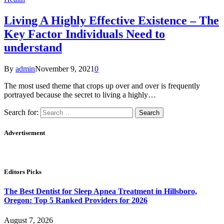
Living A Highly Effective Existence – The
Key Factor Individuals Need to
understand
By
admin
November 9, 2021
0
The most used theme that crops up over and over is frequently
portrayed because the secret to living a highly…
Search for:
Advertisement
Editors Picks
The Best Dentist for Sleep Apnea Treatment in Hillsboro,
Oregon: Top 5 Ranked Providers for 2026
August 7, 2026