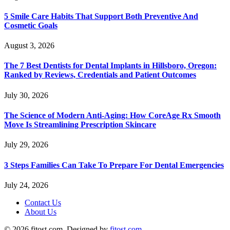
5 Smile Care Habits That Support Both Preventive And
Cosmetic Goals
August 3, 2026
The 7 Best Dentists for Dental Implants in Hillsboro, Oregon:
Ranked by Reviews, Credentials and Patient Outcomes
July 30, 2026
The Science of Modern Anti-Aging: How CoreAge Rx Smooth
Move Is Streamlining Prescription Skincare
July 29, 2026
3 Steps Families Can Take To Prepare For Dental Emergencies
July 24, 2026
Contact Us
About Us
© 2026 fitost.com. Designed by
fitost.com
.