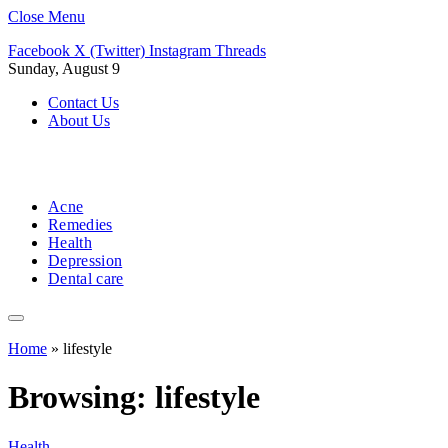
Close Menu
Facebook
X (Twitter)
Instagram
Threads
Sunday, August 9
Contact Us
About Us
Acne
Remedies
Health
Depression
Dental care
Home
»
lifestyle
Browsing:
lifestyle
Health