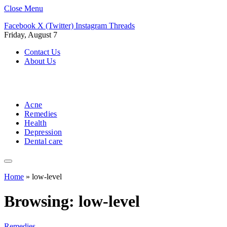
Close Menu
Facebook
X (Twitter)
Instagram
Threads
Friday, August 7
Contact Us
About Us
Acne
Remedies
Health
Depression
Dental care
Home
»
low-level
Browsing:
low-level
Remedies