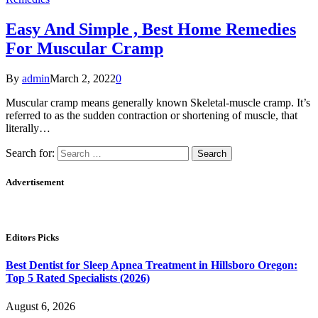
Easy And Simple , Best Home Remedies
For Muscular Cramp
By
admin
March 2, 2022
0
Muscular cramp means generally known Skeletal-muscle cramp. It’s
referred to as the sudden contraction or shortening of muscle, that
literally…
Search for:
Advertisement
Editors Picks
Best Dentist for Sleep Apnea Treatment in Hillsboro Oregon:
Top 5 Rated Specialists (2026)
August 6, 2026