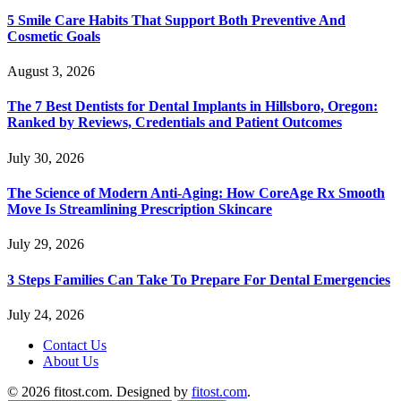
5 Smile Care Habits That Support Both Preventive And
Cosmetic Goals
August 3, 2026
The 7 Best Dentists for Dental Implants in Hillsboro, Oregon:
Ranked by Reviews, Credentials and Patient Outcomes
July 30, 2026
The Science of Modern Anti-Aging: How CoreAge Rx Smooth
Move Is Streamlining Prescription Skincare
July 29, 2026
3 Steps Families Can Take To Prepare For Dental Emergencies
July 24, 2026
Contact Us
About Us
© 2026 fitost.com. Designed by
fitost.com
.