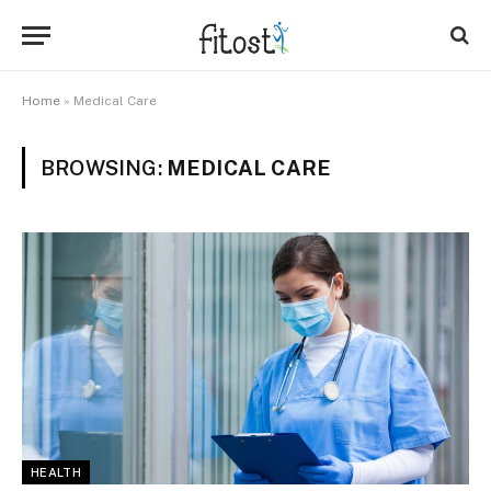
Home
»
Medical Care
BROWSING:
MEDICAL CARE
HEALTH