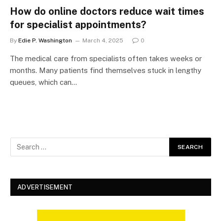
How do online doctors reduce wait times
for specialist appointments?
By
Edie P. Washington
March 4, 2025
0
The medical care from specialists often takes weeks or
months. Many patients find themselves stuck in lengthy
queues, which can…
ADVERTISEMENT