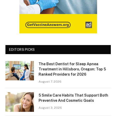
EDITORS PICKS
The Best Dentist for Sleep Apnea
Treatment in Hillsboro, Oregon: Top 5
Ranked Providers for 2026
August 7, 2026
5 Smile Care Habits That Support Both
Preventive And Cosmetic Goals
August 3, 2026