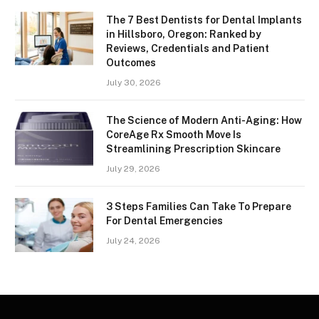
The 7 Best Dentists for Dental Implants
in Hillsboro, Oregon: Ranked by
Reviews, Credentials and Patient
Outcomes
July 30, 2026
The Science of Modern Anti-Aging: How
CoreAge Rx Smooth Move Is
Streamlining Prescription Skincare
July 29, 2026
3 Steps Families Can Take To Prepare
For Dental Emergencies
July 24, 2026