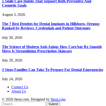
5 Smile Care Habits That Support Both Preventive And
Cosmetic Goals
August 3, 2026
The 7 Best Dentists for Dental Implants in Hillsboro, Oregon:
Ranked by Reviews, Credentials and Patient Outcomes
July 30, 2026
The Science of Modern Anti-Aging: How CoreAge Rx Smooth
Move Is Streamlining Prescription Skincare
July 29, 2026
3 Steps Families Can Take To Prepare For Dental Emergencies
July 24, 2026
Contact Us
About Us
© 2026 fitost.com. Designed by
fitost.com
.
Submit