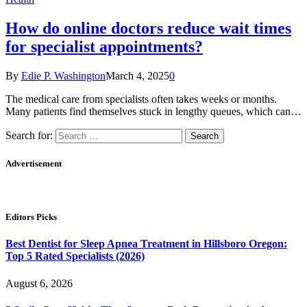
How do online doctors reduce wait times
for specialist appointments?
By
Edie P. Washington
March 4, 2025
0
The medical care from specialists often takes weeks or months.
Many patients find themselves stuck in lengthy queues, which can…
Search for:
Advertisement
Editors Picks
Best Dentist for Sleep Apnea Treatment in Hillsboro Oregon:
Top 5 Rated Specialists (2026)
August 6, 2026