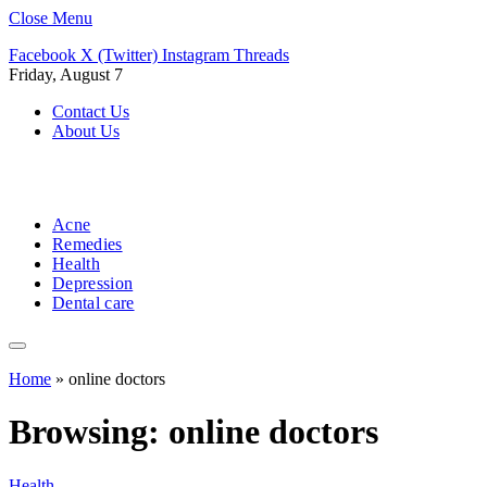
Close Menu
Facebook
X (Twitter)
Instagram
Threads
Friday, August 7
Contact Us
About Us
Acne
Remedies
Health
Depression
Dental care
Home
»
online doctors
Browsing:
online doctors
Health