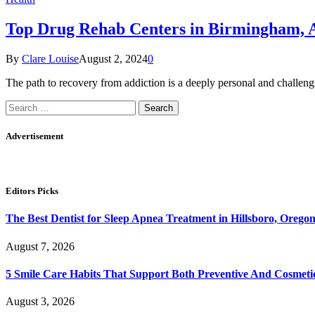
Top Drug Rehab Centers in Birmingham, AL
By
Clare Louise
August 2, 2024
0
The path to recovery from addiction is a deeply personal and challe
Search
for:
Advertisement
Editors Picks
The Best Dentist for Sleep Apnea Treatment in Hillsboro, Orego
August 7, 2026
5 Smile Care Habits That Support Both Preventive And Cosmeti
August 3, 2026