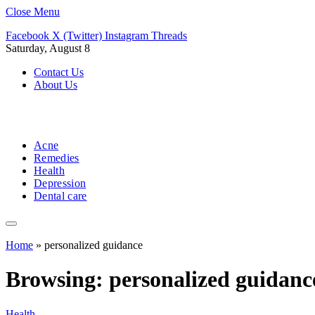
Close Menu
Facebook
X (Twitter)
Instagram
Threads
Saturday, August 8
Contact Us
About Us
Acne
Remedies
Health
Depression
Dental care
Home
»
personalized guidance
Browsing:
personalized guidanc
Health