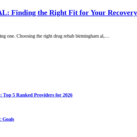
: Finding the Right Fit for Your Recover
nging one. Choosing the right drug rehab birmingham al,…
n: Top 5 Ranked Providers for 2026
c Goals