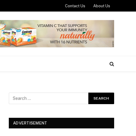
Contact Us
About Us
ADVERTISEMENT