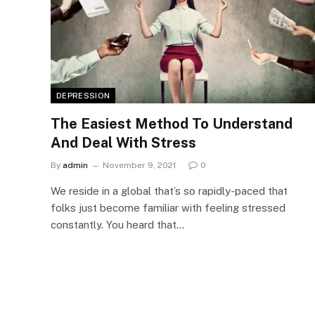
DEPRESSION
The Easiest Method To Understand
And Deal With Stress
By
admin
November 9, 2021
0
We reside in a global that’s so rapidly-paced that
folks just become familiar with feeling stressed
constantly. You heard that…