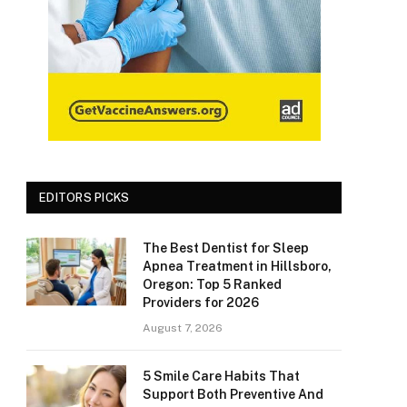
EDITORS PICKS
The Best Dentist for Sleep
Apnea Treatment in Hillsboro,
Oregon: Top 5 Ranked
Providers for 2026
August 7, 2026
5 Smile Care Habits That
Support Both Preventive And