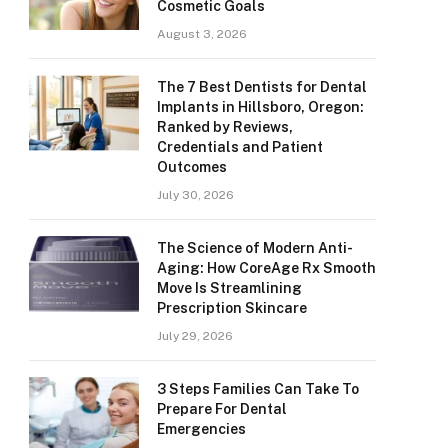
Cosmetic Goals
August 3, 2026
The 7 Best Dentists for Dental
Implants in Hillsboro, Oregon:
Ranked by Reviews,
Credentials and Patient
Outcomes
July 30, 2026
The Science of Modern Anti-
Aging: How CoreAge Rx Smooth
Move Is Streamlining
Prescription Skincare
July 29, 2026
3 Steps Families Can Take To
Prepare For Dental
Emergencies