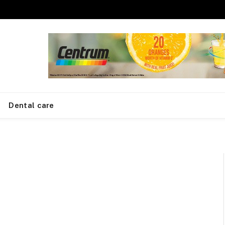
Dental care