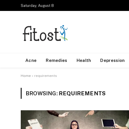
Saturday, August 8
Acne
Remedies
Health
Depression
Home
»
requirements
BROWSING:
REQUIREMENTS