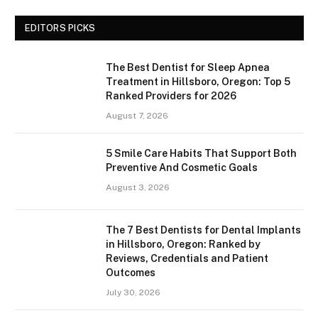
EDITORS PICKS
The Best Dentist for Sleep Apnea
Treatment in Hillsboro, Oregon: Top 5
Ranked Providers for 2026
August 7, 2026
5 Smile Care Habits That Support Both
Preventive And Cosmetic Goals
August 3, 2026
The 7 Best Dentists for Dental Implants
in Hillsboro, Oregon: Ranked by
Reviews, Credentials and Patient
Outcomes
July 30, 2026