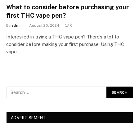
What to consider before purchasing your
first THC vape pen?
By
admin
August 20, 2024
0
Interested in trying a THC vape pen? There’s a lot to
consider before making your first purchase. Using THC
vape…
ADVERTISEMENT