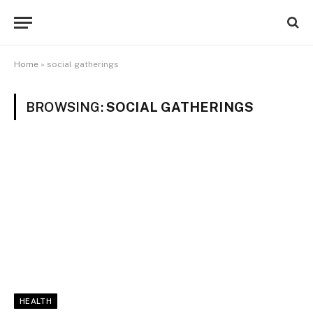
Home
»
social gatherings
BROWSING:
SOCIAL GATHERINGS
HEALTH