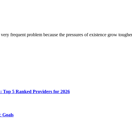
e very frequent problem because the pressures of existence grow tough
n: Top 5 Ranked Providers for 2026
c Goals