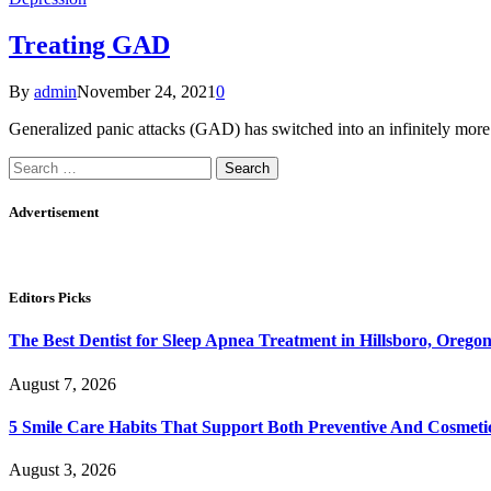
Treating GAD
By
admin
November 24, 2021
0
Generalized panic attacks (GAD) has switched into an infinitely mor
Search
for:
Advertisement
Editors Picks
The Best Dentist for Sleep Apnea Treatment in Hillsboro, Orego
August 7, 2026
5 Smile Care Habits That Support Both Preventive And Cosmeti
August 3, 2026