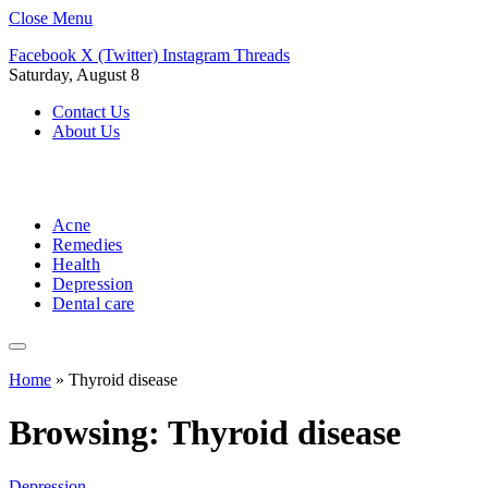
Close Menu
Facebook
X (Twitter)
Instagram
Threads
Saturday, August 8
Contact Us
About Us
Acne
Remedies
Health
Depression
Dental care
Home
»
Thyroid disease
Browsing:
Thyroid disease
Depression