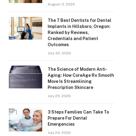
August 3, 2026
The 7 Best Dentists for Dental
Implants in Hillsboro, Oregon:
Ranked by Reviews,
Credentials and Patient
Outcomes
July 30, 2026
The Science of Modern Anti-
Aging: How CoreAge Rx Smooth
Move Is Streamlining
Prescription Skincare
July 29, 2026
3 Steps Families Can Take To
Prepare For Dental
Emergencies
July 24, 2026