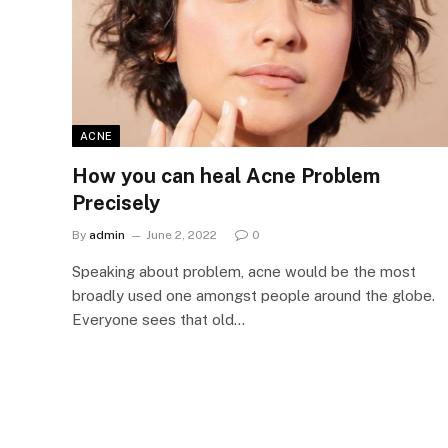
ACNE
How you can heal Acne Problem
Precisely
By
admin
June 2, 2022
0
Speaking about problem, acne would be the most
broadly used one amongst people around the globe.
Everyone sees that old…