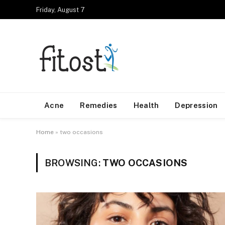
Friday, August 7
Acne
Remedies
Health
Depression
Home
»
two occasions
BROWSING:
TWO OCCASIONS