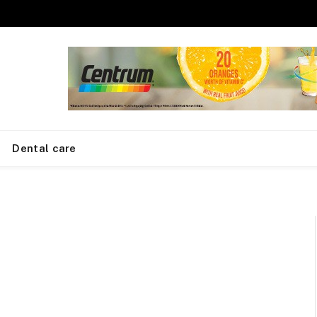
Dental care