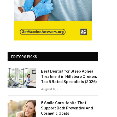
EDITORS PICKS
Best Dentist for Sleep Apnea
Treatment in Hillsboro Oregon:
Top 5 Rated Specialists (2026)
August 6, 2026
5 Smile Care Habits That
Support Both Preventive And
Cosmetic Goals