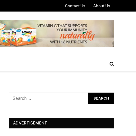
Contact Us
About Us
ADVERTISEMENT