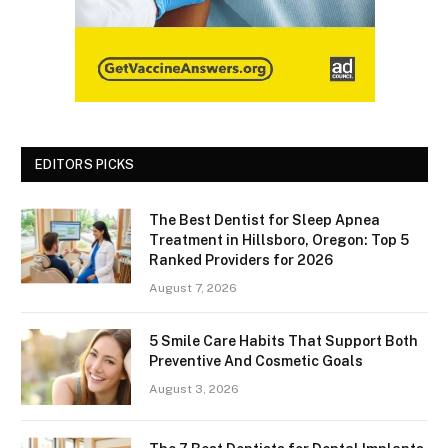
EDITORS PICKS
The Best Dentist for Sleep Apnea
Treatment in Hillsboro, Oregon: Top 5
Ranked Providers for 2026
August 7, 2026
5 Smile Care Habits That Support Both
Preventive And Cosmetic Goals
August 3, 2026