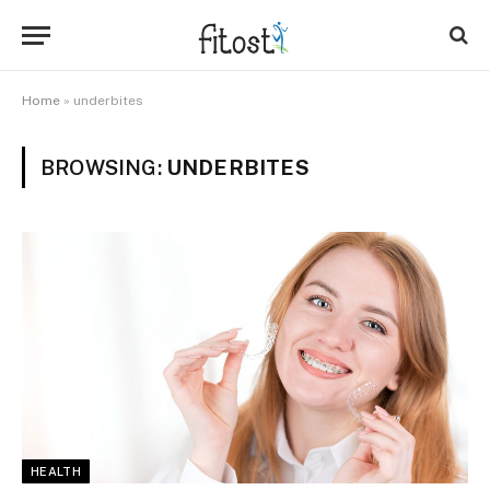
Home
»
underbites
BROWSING:
UNDERBITES
HEALTH