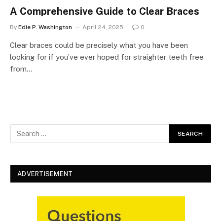
A Comprehensive Guide to Clear Braces
By
Edie P. Washington
April 24, 2025
0
Clear braces could be precisely what you have been
looking for if you’ve ever hoped for straighter teeth free
from…
ADVERTISEMENT