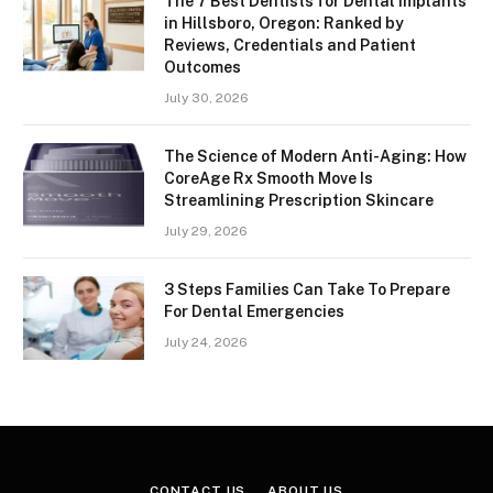
The 7 Best Dentists for Dental Implants
in Hillsboro, Oregon: Ranked by
Reviews, Credentials and Patient
Outcomes
July 30, 2026
The Science of Modern Anti-Aging: How
CoreAge Rx Smooth Move Is
Streamlining Prescription Skincare
July 29, 2026
3 Steps Families Can Take To Prepare
For Dental Emergencies
July 24, 2026
CONTACT US
ABOUT US