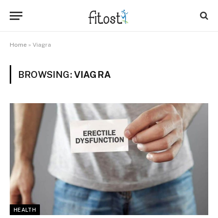
Home
»
Viagra
BROWSING:
VIAGRA
HEALTH