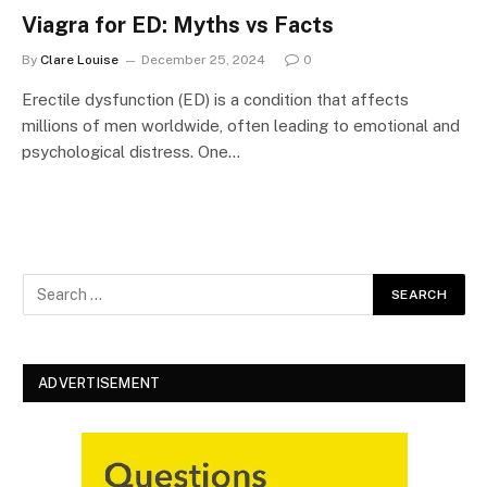
Viagra for ED: Myths vs Facts
By
Clare Louise
December 25, 2024
0
Erectile dysfunction (ED) is a condition that affects
millions of men worldwide, often leading to emotional and
psychological distress. One…
ADVERTISEMENT