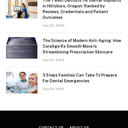
The 7 Best Dentists for Dental Implants
in Hillsboro, Oregon: Ranked by
Reviews, Credentials and Patient
Outcomes
July 30, 2026
The Science of Modern Anti-Aging: How
CoreAge Rx Smooth Move Is
Streamlining Prescription Skincare
July 29, 2026
3 Steps Families Can Take To Prepare
For Dental Emergencies
July 24, 2026
CONTACT US
ABOUT US