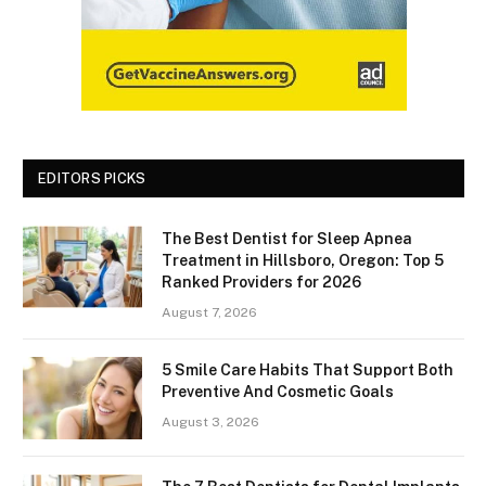
EDITORS PICKS
The Best Dentist for Sleep Apnea
Treatment in Hillsboro, Oregon: Top 5
Ranked Providers for 2026
August 7, 2026
5 Smile Care Habits That Support Both
Preventive And Cosmetic Goals
August 3, 2026