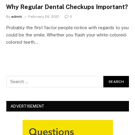
Why Regular Dental Checkups Important?
By
admin
February 26, 2021
0
Probably the first factor people notice with regards to you
could be the smile. Whether you flash your white-colored-
colored teeth…
ADVERTISEMENT