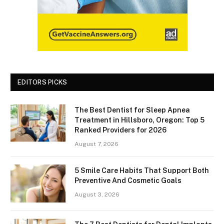
EDITORS PICKS
The Best Dentist for Sleep Apnea
Treatment in Hillsboro, Oregon: Top 5
Ranked Providers for 2026
August 7, 2026
5 Smile Care Habits That Support Both
Preventive And Cosmetic Goals
August 3, 2026