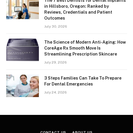
The 7 Best Dentists for Dental Implants
in Hillsboro, Oregon: Ranked by
Reviews, Credentials and Patient
Outcomes
July 30, 2026
The Science of Modern Anti-Aging: How
CoreAge Rx Smooth Move Is
Streamlining Prescription Skincare
July 29, 2026
3 Steps Families Can Take To Prepare
For Dental Emergencies
July 24, 2026
CONTACT US
ABOUT US