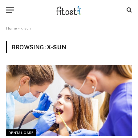
Home
»
x-sun
BROWSING:
X-SUN
DENTAL CARE