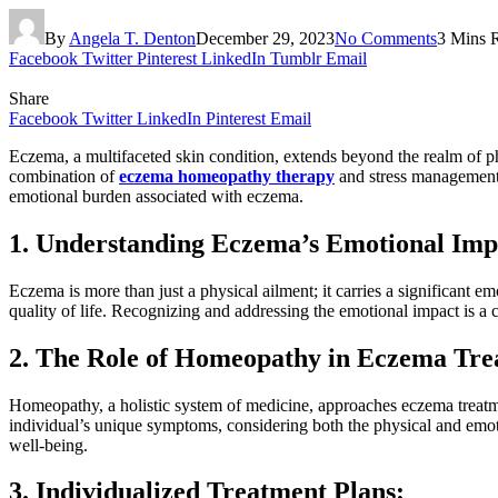
By
Angela T. Denton
December 29, 2023
No Comments
3 Mins 
Facebook
Twitter
Pinterest
LinkedIn
Tumblr
Email
Share
Facebook
Twitter
LinkedIn
Pinterest
Email
Eczema, a multifaceted skin condition, extends beyond the realm of 
combination of
eczema homeopathy therapy
and stress management e
emotional burden associated with eczema.
1. Understanding Eczema’s Emotional Imp
Eczema is more than just a physical ailment; it carries a significant emo
quality of life. Recognizing and addressing the emotional impact is a
2. The Role of Homeopathy in Eczema Tre
Homeopathy, a holistic system of medicine, approaches eczema treatm
individual’s unique symptoms, considering both the physical and emot
well-being.
3. Individualized Treatment Plans: