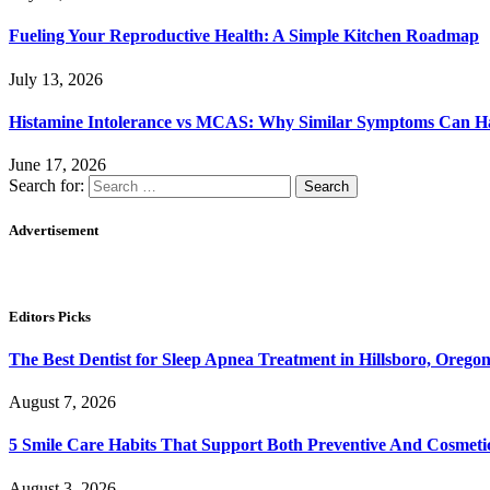
Fueling Your Reproductive Health: A Simple Kitchen Roadmap
July 13, 2026
Histamine Intolerance vs MCAS: Why Similar Symptoms Can Ha
June 17, 2026
Search for:
Advertisement
Editors Picks
The Best Dentist for Sleep Apnea Treatment in Hillsboro, Orego
August 7, 2026
5 Smile Care Habits That Support Both Preventive And Cosmeti
August 3, 2026