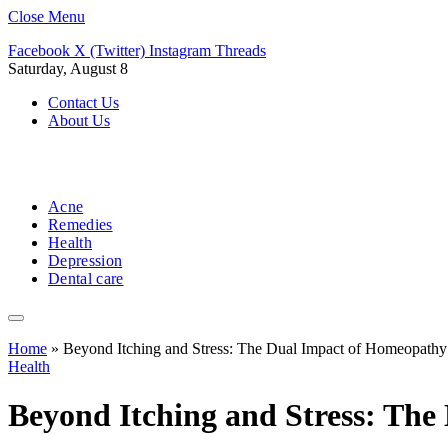
Close Menu
Facebook
X (Twitter)
Instagram
Threads
Saturday, August 8
Contact Us
About Us
Acne
Remedies
Health
Depression
Dental care
Home
»
Beyond Itching and Stress: The Dual Impact of Homeopath
Health
Beyond Itching and Stress: Th