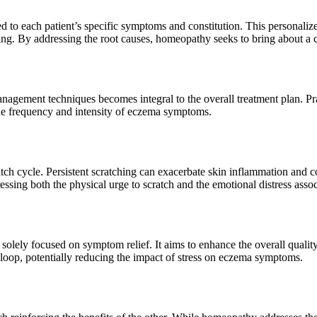
ed to each patient’s specific symptoms and constitution. This personali
being. By addressing the root causes, homeopathy seeks to bring about
anagement techniques becomes integral to the overall treatment plan. Pr
the frequency and intensity of eczema symptoms.
ch cycle. Persistent scratching can exacerbate skin inflammation and c
ssing both the physical urge to scratch and the emotional distress assoc
ely focused on symptom relief. It aims to enhance the overall quality
k loop, potentially reducing the impact of stress on eczema symptoms.