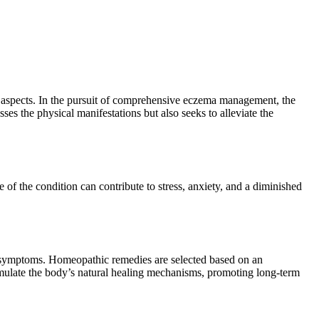
l aspects. In the pursuit of comprehensive eczema management, the
es the physical manifestations but also seeks to alleviate the
re of the condition can contribute to stress, anxiety, and a diminished
g symptoms. Homeopathic remedies are selected based on an
imulate the body’s natural healing mechanisms, promoting long-term