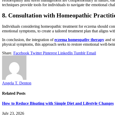
Homeopathy and stress management are complementary in nature, each 
techniques provide tools for individuals to navigate the emotional chal
8. Consultation with Homeopathic Practiti
Individuals considering homeopathic treatment for eczema should cons
emotional symptoms, to create a tailored treatment plan that aligns wit
In conclusion, the integration of
eczema homeopathy therapy
and st
physical symptoms, this approach seeks to restore emotional well-being
Share.
Facebook
Twitter
Pinterest
LinkedIn
Tumblr
Email
Angela T. Denton
Related
Posts
How to Reduce Bloating with Simple Diet and Lifestyle Changes
July 23, 2026