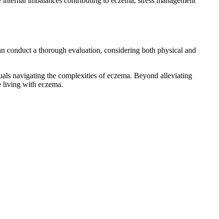
 internal imbalances contributing to eczema, stress management
an conduct a thorough evaluation, considering both physical and
uals navigating the complexities of eczema. Beyond alleviating
e living with eczema.