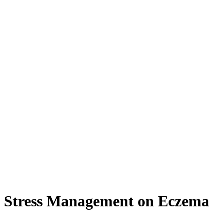
d Stress Management on Eczema