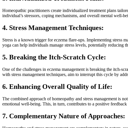
Homeopathic practitioners create individualized treatment plans tailor
individual’s stressors, coping mechanisms, and overall mental well-
4. Stress Management Techniques:
Stress is a known trigger for eczema flare-ups. Implementing stress m
yoga can help individuals manage stress levels, potentially reducing 
5. Breaking the Itch-Scratch Cycle:
One of the challenges in eczema management is breaking the itch-scrat
with stress management techniques, aim to interrupt this cycle by addre
6. Enhancing Overall Quality of Life:
The combined approach of homeopathy and stress management is not sol
emotional well-being. This, in turn, contributes to a positive feedbac
7. Complementary Nature of Approaches: