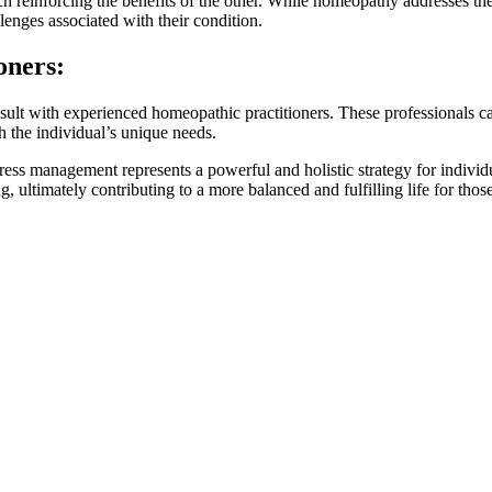
reinforcing the benefits of the other. While homeopathy addresses the
lenges associated with their condition.
oners:
ult with experienced homeopathic practitioners. These professionals c
h the individual’s unique needs.
ress management represents a powerful and holistic strategy for individ
, ultimately contributing to a more balanced and fulfilling life for thos