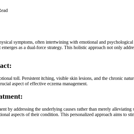
Read
physical symptoms, often intertwining with emotional and psychologica
merges as a dual-force strategy. This holistic approach not only address
act:
tional toll. Persistent itching, visible skin lesions, and the chronic natu
 crucial aspect of effective eczema management.
atment:
ent by addressing the underlying causes rather than merely alleviatin
ional aspects of their condition. This personalized approach aims to st