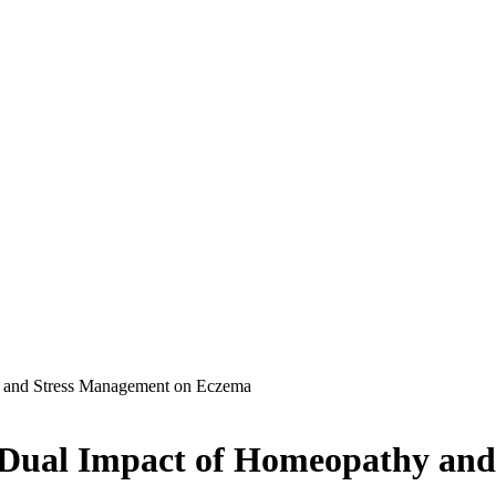
y and Stress Management on Eczema
e Dual Impact of Homeopathy an