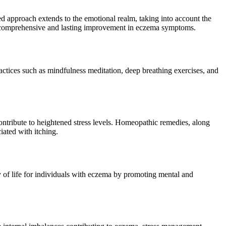
zed approach extends to the emotional realm, taking into account the
 a comprehensive and lasting improvement in eczema symptoms.
actices such as mindfulness meditation, deep breathing exercises, and
ontribute to heightened stress levels. Homeopathic remedies, along
iated with itching.
 of life for individuals with eczema by promoting mental and