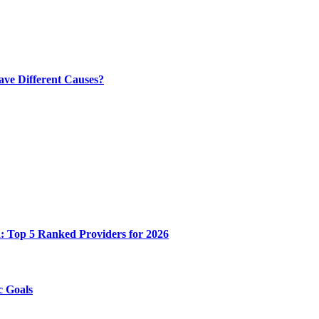
ve Different Causes?
n: Top 5 Ranked Providers for 2026
c Goals