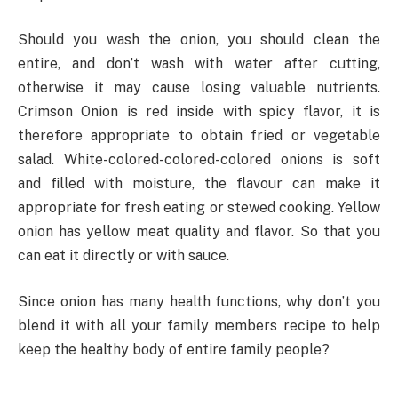
Should you wash the onion, you should clean the
entire, and don’t wash with water after cutting,
otherwise it may cause losing valuable nutrients.
Crimson Onion is red inside with spicy flavor, it is
therefore appropriate to obtain fried or vegetable
salad. White-colored-colored-colored onions is soft
and filled with moisture, the flavour can make it
appropriate for fresh eating or stewed cooking. Yellow
onion has yellow meat quality and flavor. So that you
can eat it directly or with sauce.
Since onion has many health functions, why don’t you
blend it with all your family members recipe to help
keep the healthy body of entire family people?