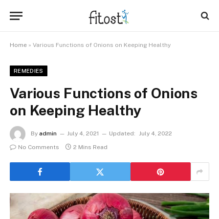
Home
»
Various Functions of Onions on Keeping Healthy
REMEDIES
Various Functions of Onions
on Keeping Healthy
By
admin
July 4, 2021
Updated:
July 4, 2022
No Comments
2 Mins Read