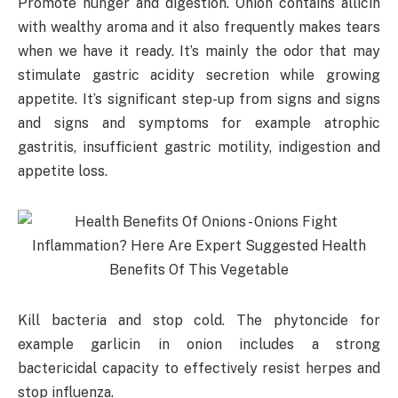
Promote hunger and digestion. Onion contains allicin
with wealthy aroma and it also frequently makes tears
when we have it ready. It’s mainly the odor that may
stimulate gastric acidity secretion while growing
appetite. It’s significant step-up from signs and signs
and signs and symptoms for example atrophic
gastritis, insufficient gastric motility, indigestion and
appetite loss.
Kill bacteria and stop cold. The phytoncide for
example garlicin in onion includes a strong
bactericidal capacity to effectively resist herpes and
stop influenza.