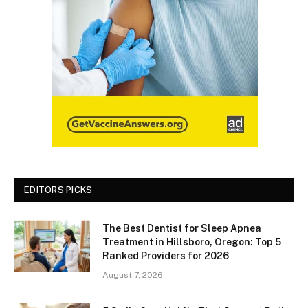
EDITORS PICKS
The Best Dentist for Sleep Apnea
Treatment in Hillsboro, Oregon: Top 5
Ranked Providers for 2026
August 7, 2026