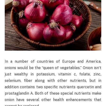
In a number of countries of Europe and America,
onions would be the “queen of vegetables.” Onion isn’t
just wealthy in potassium, vitamin c, folate, zinc,
selenium, fiber along with other nutrients, but in
addition contains two specific nutrients quercetin and
prostaglandin A. Both of these special nutrients make
onion have several other health enhancements that