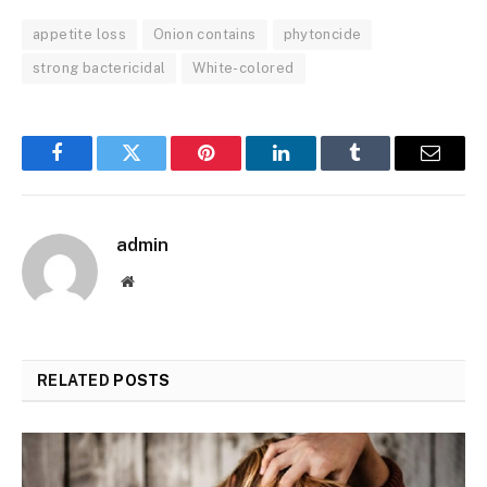
appetite loss
Onion contains
phytoncide
strong bactericidal
White-colored
Facebook
Twitter
Pinterest
LinkedIn
Tumblr
Email
admin
Website
RELATED
POSTS