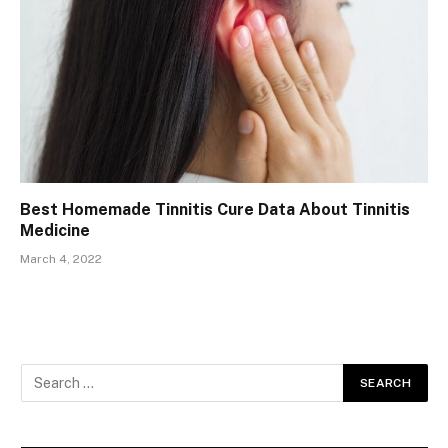
Best Homemade Tinnitis Cure Data About Tinnitis
Medicine
March 4, 2022