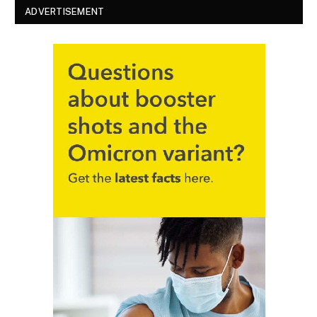
ADVERTISEMENT