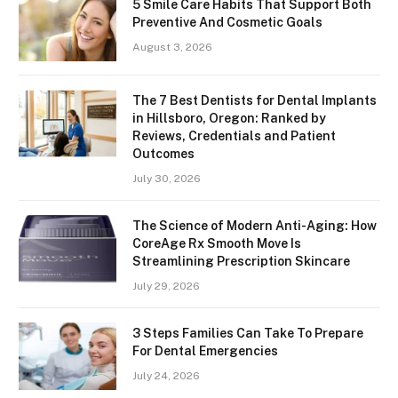
5 Smile Care Habits That Support Both
Preventive And Cosmetic Goals
August 3, 2026
The 7 Best Dentists for Dental Implants
in Hillsboro, Oregon: Ranked by
Reviews, Credentials and Patient
Outcomes
July 30, 2026
The Science of Modern Anti-Aging: How
CoreAge Rx Smooth Move Is
Streamlining Prescription Skincare
July 29, 2026
3 Steps Families Can Take To Prepare
For Dental Emergencies
July 24, 2026