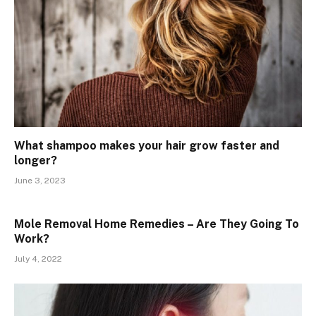
What shampoo makes your hair grow faster and
longer?
June 3, 2023
Mole Removal Home Remedies – Are They Going To
Work?
July 4, 2022