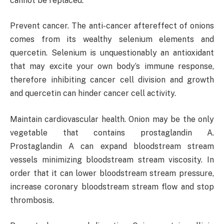
cannot be replaced.
Prevent cancer. The anti-cancer aftereffect of onions
comes from its wealthy selenium elements and
quercetin. Selenium is unquestionably an antioxidant
that may excite your own body’s immune response,
therefore inhibiting cancer cell division and growth
and quercetin can hinder cancer cell activity.
Maintain cardiovascular health. Onion may be the only
vegetable that contains prostaglandin A.
Prostaglandin A can expand bloodstream stream
vessels minimizing bloodstream stream viscosity. In
order that it can lower bloodstream stream pressure,
increase coronary bloodstream stream flow and stop
thrombosis.