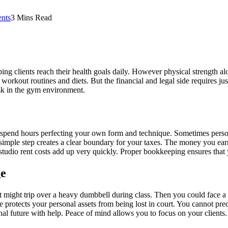
nts
3 Mins Read
ping clients reach their health goals daily. However physical strength a
workout routines and diets. But the financial and legal side requires ju
isk in the gym environment.
spend hours perfecting your own form and technique. Sometimes personal
imple step creates a clear boundary for your taxes. The money you earn 
studio rent costs add up very quickly. Proper bookkeeping ensures that 
ge
nt might trip over a heavy dumbbell during class. Then you could face 
e protects your personal assets from being lost in court. You cannot pr
nal future with help. Peace of mind allows you to focus on your clients.