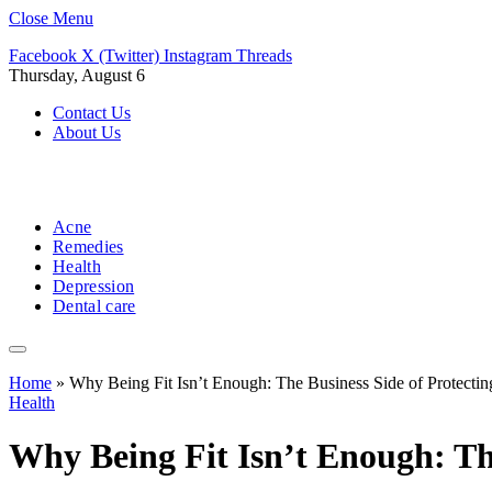
Close Menu
Facebook
X (Twitter)
Instagram
Threads
Thursday, August 6
Contact Us
About Us
Acne
Remedies
Health
Depression
Dental care
Home
»
Why Being Fit Isn’t Enough: The Business Side of Protectin
Health
Why Being Fit Isn’t Enough: The