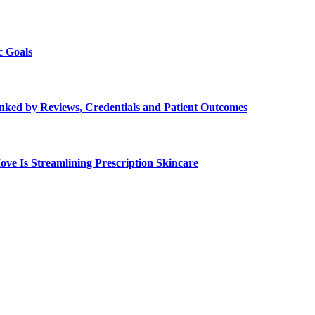
c Goals
Ranked by Reviews, Credentials and Patient Outcomes
e Is Streamlining Prescription Skincare