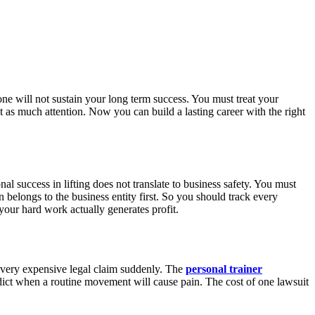
lone will not sustain your long term success. You must treat your
st as much attention. Now you can build a lasting career with the right
 success in lifting does not translate to business safety. You must
belongs to the business entity first. So you should track every
your hard work actually generates profit.
a very expensive legal claim suddenly. The
personal trainer
edict when a routine movement will cause pain. The cost of one lawsuit