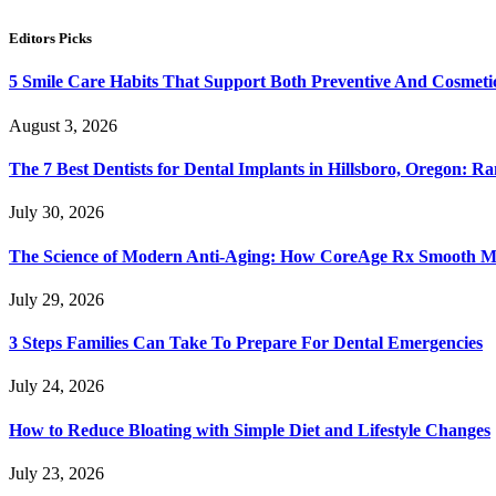
Editors Picks
5 Smile Care Habits That Support Both Preventive And Cosmeti
August 3, 2026
The 7 Best Dentists for Dental Implants in Hillsboro, Oregon: 
July 30, 2026
The Science of Modern Anti-Aging: How CoreAge Rx Smooth Mov
July 29, 2026
3 Steps Families Can Take To Prepare For Dental Emergencies
July 24, 2026
How to Reduce Bloating with Simple Diet and Lifestyle Changes
July 23, 2026