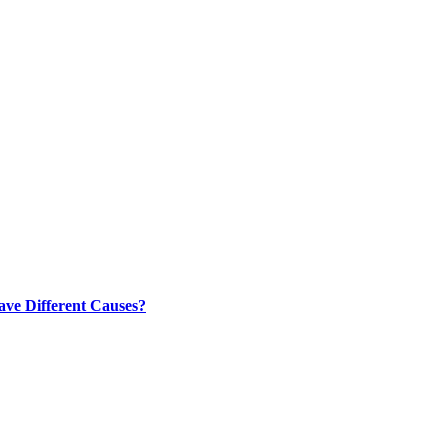
ve Different Causes?