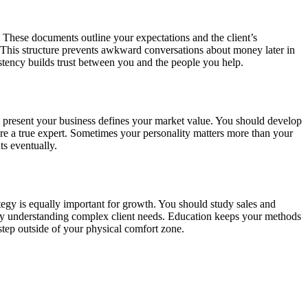
 These documents outline your expectations and the client’s
s. This structure prevents awkward conversations about money later in
stency builds trust between you and the people you help.
ou present your business defines your market value. You should develop
 are a true expert. Sometimes your personality matters more than your
ts eventually.
ategy is equally important for growth. You should study sales and
by understanding complex client needs. Education keeps your methods
tep outside of your physical comfort zone.