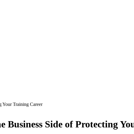
g Your Training Career
 Business Side of Protecting Yo