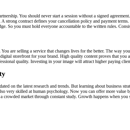
tnership. You should never start a session without a signed agreement.
me. A strong contract defines your cancellation policy and payment term
ge. So you must hold everyone accountable to the written rules. Consi
. You are selling a service that changes lives for the better. The way y
digital storefront for your brand. High quality content proves that you
sional quality. Investing in your image will attract higher paying clien
ty
dated on the latest research and trends. But learning about business str
also very skilled at human psychology. Now you can offer more value 
in a crowded market through constant study. Growth happens when you s