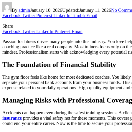
By
admin
January 10, 2026
Updated:
January 11, 2026
No Comme
Facebook
Twitter
Pinterest
LinkedIn
Tumblr
Email
Share
Facebook
Twitter
LinkedIn
Pinterest
Email
Passion for fitness drives many people into this industry. You love hel
coaching practice like a real company. Most trainers focus only on the 
mindset. Professionalism starts with acknowledging every potential r
The Foundation of Financial Stability
The gym floor feels like home for most dedicated coaches. You likely 
separate your personal bank accounts from your business funds. This s
expense related to your daily operations. High quality equipment and 
Managing Risks with Professional Covera
Accidents can happen even during the safest training sessions. A clie
insurance
provides a vital safety net for these moments. This coverag
could end your entire career. Now is the time to secure your professio