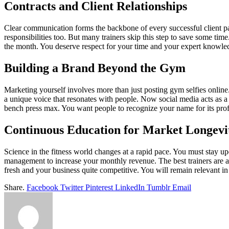
Contracts and Client Relationships
Clear communication forms the backbone of every successful client par
responsibilities too. But many trainers skip this step to save some ti
the month. You deserve respect for your time and your expert knowled
Building a Brand Beyond the Gym
Marketing yourself involves more than just posting gym selfies online
a unique voice that resonates with people. Now social media acts as a 
bench press max. You want people to recognize your name for its profes
Continuous Education for Market Longevi
Science in the fitness world changes at a rapid pace. You must stay up
management to increase your monthly revenue. The best trainers are 
fresh and your business quite competitive. You will remain relevant 
Share.
Facebook
Twitter
Pinterest
LinkedIn
Tumblr
Email