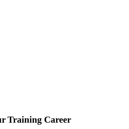
ur Training Career