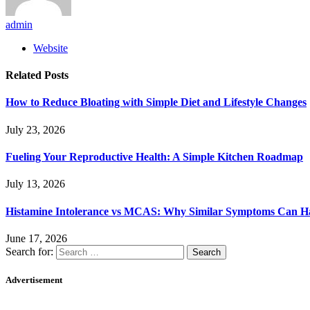
admin
Website
Related
Posts
How to Reduce Bloating with Simple Diet and Lifestyle Changes
July 23, 2026
Fueling Your Reproductive Health: A Simple Kitchen Roadmap
July 13, 2026
Histamine Intolerance vs MCAS: Why Similar Symptoms Can Ha
June 17, 2026
Search for:
Advertisement