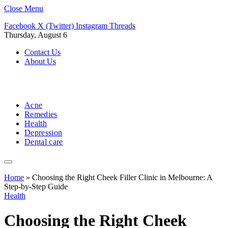
Close Menu
Facebook
X (Twitter)
Instagram
Threads
Thursday, August 6
Contact Us
About Us
Acne
Remedies
Health
Depression
Dental care
Home
»
Choosing the Right Cheek Filler Clinic in Melbourne: A
Step-by-Step Guide
Health
Choosing the Right Cheek