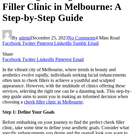
Filler Clinic in Melbourne: A
Step-by-Step Guide
By
admin
December 25, 2023
No Comments
4 Mins Read
Facebook
Twitter
Pinterest
LinkedIn
Tumblr
Email
Share
Facebook
Twitter
LinkedIn
Pinterest
Email
In the vibrant city of Melbourne, where trends in beauty and
aesthetics evolve rapidly, individuals seeking facial enhancements
often turn to cheek fillers to achieve a youthful and sculpted
appearance. However, with the multitude of clinics offering these
services, selecting the right one can be a daunting task. This step-by-
step guide aims to assist you in making an informed decision when
choosing a
cheek filler clinic in Melbourne
.
Step 1: Define Your Goals
Before embarking on your journey to find the perfect cheek filler
clinic, take some time to define your aesthetic goals. Consider what
specific enhancements you desire and the overall look you want to