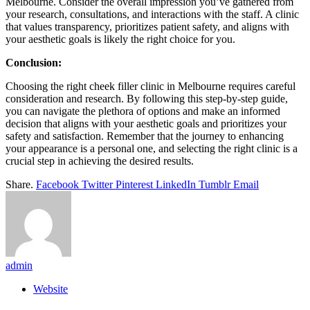
Melbourne. Consider the overall impression you’ve gathered from
your research, consultations, and interactions with the staff. A clinic
that values transparency, prioritizes patient safety, and aligns with
your aesthetic goals is likely the right choice for you.
Conclusion:
Choosing the right cheek filler clinic in Melbourne requires careful
consideration and research. By following this step-by-step guide,
you can navigate the plethora of options and make an informed
decision that aligns with your aesthetic goals and prioritizes your
safety and satisfaction. Remember that the journey to enhancing
your appearance is a personal one, and selecting the right clinic is a
crucial step in achieving the desired results.
Share.
Facebook
Twitter
Pinterest
LinkedIn
Tumblr
Email
admin
Website