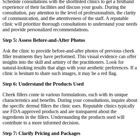
Schedule consultations with the shortlisted clinics to get a firsthand
experience of their facilities and discuss your goals. During the
consultation, pay attention to the level of professionalism, the clarity
of communication, and the attentiveness of the staff. A reputable
clinic will prioritize thorough consultations to understand your needs
and provide personalized recommendations.
Step 5: Assess Before-and-After Photos
Ask the clinic to provide before-and-after photos of previous cheek
filler treatments they have performed. This visual evidence can offer
insights into the skill and artistry of the practitioners. Look for
natural-looking results that align with your aesthetic preferences. If a
clinic is hesitant to share such images, it may be a red flag.
Step 6: Understand the Products Used
Cheek fillers come in various formulations, each with its unique
characteristics and benefits. During your consultations, inquire about
the specific dermal fillers the clinic uses. Reputable clinics typically
use FDA-approved products and are transparent about the
ingredients in the fillers. Understanding the products used will
contribute to a more informed decision.
Step 7: Clarify Pricing and Packages