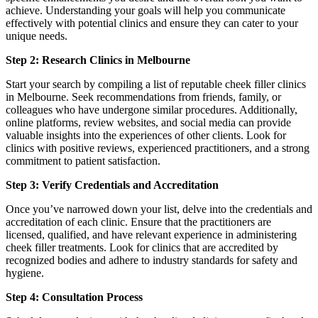
achieve. Understanding your goals will help you communicate
effectively with potential clinics and ensure they can cater to your
unique needs.
Step 2: Research Clinics in Melbourne
Start your search by compiling a list of reputable cheek filler clinics
in Melbourne. Seek recommendations from friends, family, or
colleagues who have undergone similar procedures. Additionally,
online platforms, review websites, and social media can provide
valuable insights into the experiences of other clients. Look for
clinics with positive reviews, experienced practitioners, and a strong
commitment to patient satisfaction.
Step 3: Verify Credentials and Accreditation
Once you’ve narrowed down your list, delve into the credentials and
accreditation of each clinic. Ensure that the practitioners are
licensed, qualified, and have relevant experience in administering
cheek filler treatments. Look for clinics that are accredited by
recognized bodies and adhere to industry standards for safety and
hygiene.
Step 4: Consultation Process