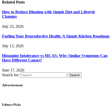
Related
Posts
How to Reduce Bloating with Simple Diet and Lifestyle
Changes
July 23, 2026
Fueling Your Reproductive Health: A Simple Kitchen Roadmap
July 13, 2026
Histamine Intolerance vs MCAS: Why Similar Symptoms Can
Have Different Causes?
June 17, 2026
Search for:
Advertisement
Editors Picks