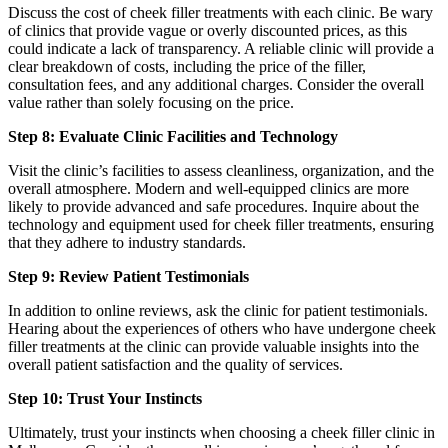
Discuss the cost of cheek filler treatments with each clinic. Be wary
of clinics that provide vague or overly discounted prices, as this
could indicate a lack of transparency. A reliable clinic will provide a
clear breakdown of costs, including the price of the filler,
consultation fees, and any additional charges. Consider the overall
value rather than solely focusing on the price.
Step 8: Evaluate Clinic Facilities and Technology
Visit the clinic’s facilities to assess cleanliness, organization, and the
overall atmosphere. Modern and well-equipped clinics are more
likely to provide advanced and safe procedures. Inquire about the
technology and equipment used for cheek filler treatments, ensuring
that they adhere to industry standards.
Step 9: Review Patient Testimonials
In addition to online reviews, ask the clinic for patient testimonials.
Hearing about the experiences of others who have undergone cheek
filler treatments at the clinic can provide valuable insights into the
overall patient satisfaction and the quality of services.
Step 10: Trust Your Instincts
Ultimately, trust your instincts when choosing a cheek filler clinic in