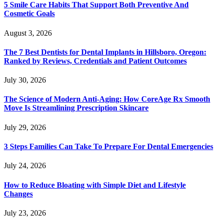
5 Smile Care Habits That Support Both Preventive And
Cosmetic Goals
August 3, 2026
The 7 Best Dentists for Dental Implants in Hillsboro, Oregon:
Ranked by Reviews, Credentials and Patient Outcomes
July 30, 2026
The Science of Modern Anti-Aging: How CoreAge Rx Smooth
Move Is Streamlining Prescription Skincare
July 29, 2026
3 Steps Families Can Take To Prepare For Dental Emergencies
July 24, 2026
How to Reduce Bloating with Simple Diet and Lifestyle
Changes
July 23, 2026