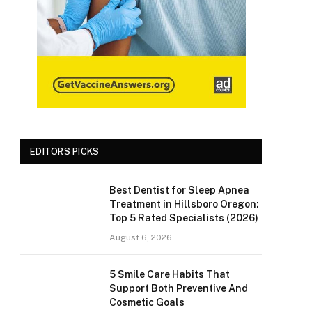
EDITORS PICKS
Best Dentist for Sleep Apnea
Treatment in Hillsboro Oregon:
Top 5 Rated Specialists (2026)
August 6, 2026
5 Smile Care Habits That
Support Both Preventive And
Cosmetic Goals