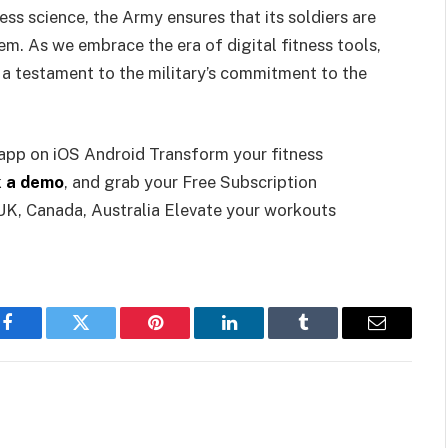
ess science, the Army ensures that its soldiers are
m. As we embrace the era of digital fitness tools,
a testament to the military’s commitment to the
 app on iOS Android Transform your fitness
 a demo
, and grab your Free Subscription
UK, Canada, Australia Elevate your workouts
Facebook
Twitter
Pinterest
LinkedIn
Tumblr
Email