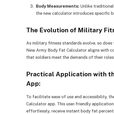
Body Measurements:
Unlike traditiona
the new calculator introduces specific
The Evolution of Military Fi
As military fitness standards evolve, so doe
New Army Body Fat Calculator aligns with co
that soldiers meet the demands of their roles
Practical Application with 
App:
To facilitate ease of use and accessibility,
Calculator app. This user-friendly applicatio
effortlessly, receive instant body fat percent