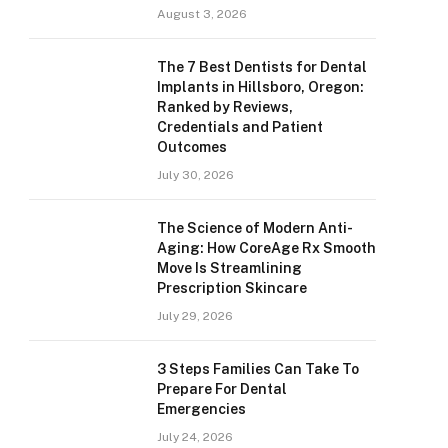
August 3, 2026
The 7 Best Dentists for Dental
Implants in Hillsboro, Oregon:
Ranked by Reviews,
Credentials and Patient
Outcomes
July 30, 2026
The Science of Modern Anti-
Aging: How CoreAge Rx Smooth
Move Is Streamlining
Prescription Skincare
July 29, 2026
3 Steps Families Can Take To
Prepare For Dental
Emergencies
July 24, 2026