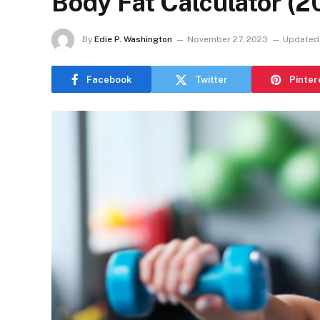
Body Fat Calculator (2
By
Edie P. Washington
November 27, 2023
Updated
Facebook
Twitter
Pinter