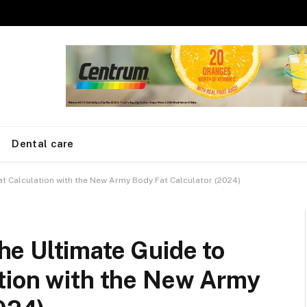
Dental care
t Calculation with the New Army Body Fat Calculator (2024)
e Ultimate Guide to
tion with the New Army