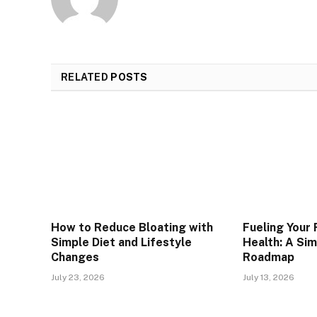
RELATED
POSTS
How to Reduce Bloating with
Fueling Your
Simple Diet and Lifestyle
Health: A Si
Changes
Roadmap
July 23, 2026
July 13, 2026