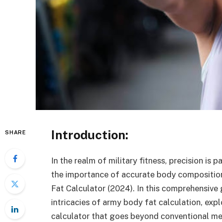
Introduction:
SHARE
In the realm of military fitness, precision i
the importance of accurate body compositio
Fat Calculator (2024). In this comprehensive 
intricacies of army body fat calculation, exp
calculator that goes beyond conventional m