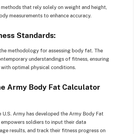
l methods that rely solely on weight and height,
 body measurements to enhance accuracy.
tness Standards:
s the methodology for assessing body fat. The
ntemporary understandings of fitness, ensuring
 with optimal physical conditions.
the Army Body Fat Calculator
 the U.S. Army has developed the Army Body Fat
n empowers soldiers to input their data
age results, and track their fitness progress on