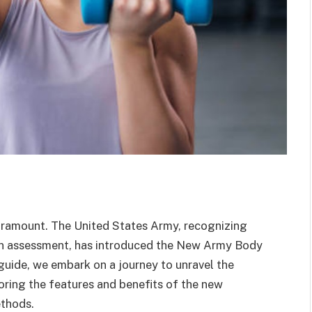
s paramount. The United States Army, recognizing
n assessment, has introduced the New Army Body
guide, we embark on a journey to unravel the
loring the features and benefits of the new
ethods.