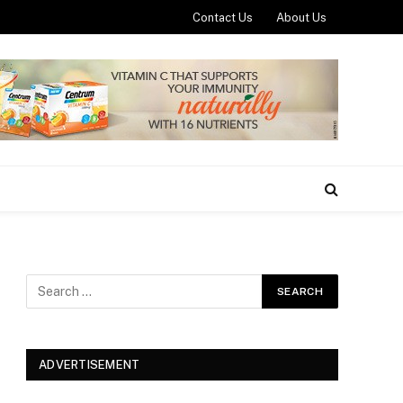
Contact Us
About Us
ADVERTISEMENT