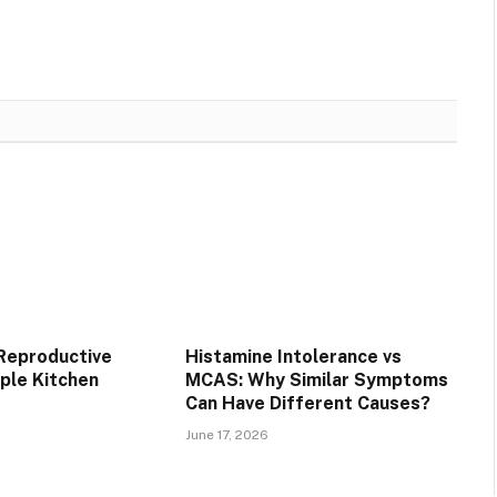
 Reproductive
Histamine Intolerance vs
mple Kitchen
MCAS: Why Similar Symptoms
Can Have Different Causes?
June 17, 2026