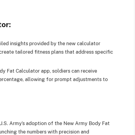
or:
led insights provided by the new calculator
create tailored fitness plans that address specific
y Fat Calculator app, soldiers can receive
ercentage, allowing for prompt adjustments to
he U.S. Army’s adoption of the New Army Body Fat
runching the numbers with precision and