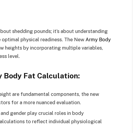
t about shedding pounds; it’s about understanding
 optimal physical readiness. The New
Army Body
w heights by incorporating multiple variables,
ess level.
 Body Fat Calculation:
eight are fundamental components, the new
ctors for a more nuanced evaluation.
and gender play crucial roles in body
alculations to reflect individual physiological