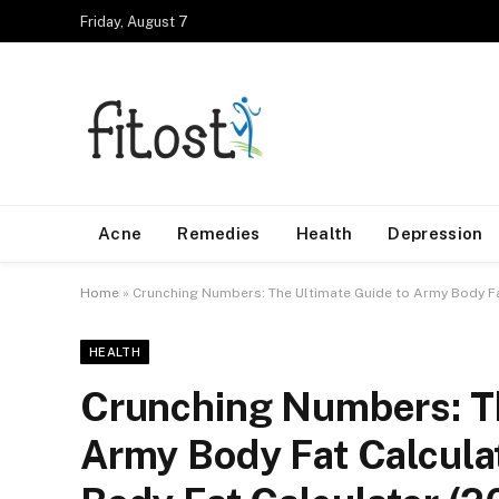
Friday, August 7
Acne
Remedies
Health
Depression
Home
»
Crunching Numbers: The Ultimate Guide to Army Body Fa
HEALTH
Crunching Numbers: Th
Army Body Fat Calcula