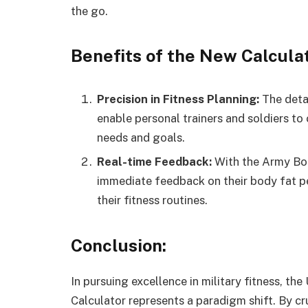
the go.
Benefits of the New Calculat
Precision in Fitness Planning:
The detai
enable personal trainers and soldiers to 
needs and goals.
Real-time Feedback:
With the Army Bod
immediate feedback on their body fat p
their fitness routines.
Conclusion:
In pursuing excellence in military fitness, t
Calculator represents a paradigm shift. By c