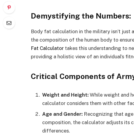
Demystifying the Numbers:
Body fat calculation in the military isn’t jus
the composition of the human body to ensure
Fat Calculator
takes this understanding to ne
providing a holistic view of an individual’s fitn
Critical Components of Army
Weight and Height:
While weight and h
calculator considers them with other fa
Age and Gender:
Recognizing that age 
composition, the calculator adjusts its c
differences.