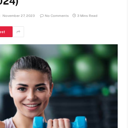
024)
:
November 27, 2023
No Comments
3 Mins Read
est