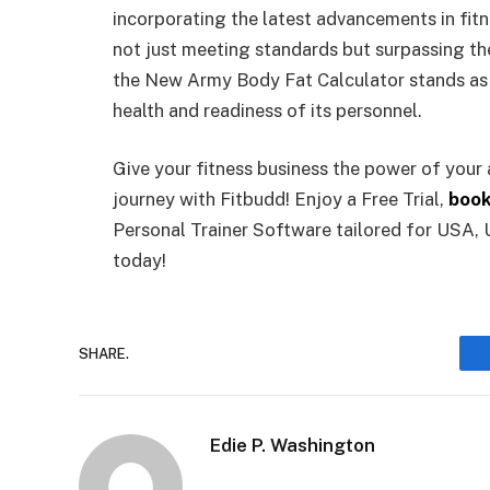
incorporating the latest advancements in fitn
not just meeting standards but surpassing the
the New Army Body Fat Calculator stands as 
health and readiness of its personnel.
Give your fitness business the power of your
journey with Fitbudd! Enjoy a Free Trial,
book
Personal Trainer Software tailored for USA, 
today!
SHARE.
Edie P. Washington