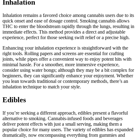
Inhalation
Inhalation remains a favored choice among cannabis users due to its
quick onset and ease of dosage control. Smoking cannabis allows
THC to enter the bloodstream rapidly through the lungs, resulting in
immediate effects. This method provides a direct and adjustable
experience, perfect for those seeking swift relief or a precise high.
Enhancing your inhalation experience is straightforward with the
right tools. Rolling papers and screens are essential for crafting
joints, while pipes offer a convenient way to enjoy potent hits with
minimal hassle. For a smoother, more immersive experience,
consider using water bongs; although they may be a bit complex for
beginners, they can significantly enhance your enjoyment. Whether
you lean towards traditional or contemporary methods, there’s an
inhalation technique to match your style.
Edibles
If you’re seeking a different approach, edibles present a flavorful
alternative to smoking. Cannabis-infused foods and beverages
deliver potent effects with just a small serving, making them a
popular choice for many users. The variety of edibles has expanded
dramatically, now encompassing everything from gummies and