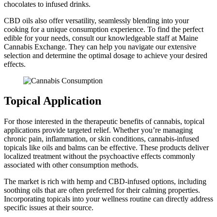
chocolates to infused drinks.
CBD oils also offer versatility, seamlessly blending into your
cooking for a unique consumption experience. To find the perfect
edible for your needs, consult our knowledgeable staff at Maine
Cannabis Exchange. They can help you navigate our extensive
selection and determine the optimal dosage to achieve your desired
effects.
Topical Application
For those interested in the therapeutic benefits of cannabis, topical
applications provide targeted relief. Whether you’re managing
chronic pain, inflammation, or skin conditions, cannabis-infused
topicals like oils and balms can be effective. These products deliver
localized treatment without the psychoactive effects commonly
associated with other consumption methods.
The market is rich with hemp and CBD-infused options, including
soothing oils that are often preferred for their calming properties.
Incorporating topicals into your wellness routine can directly address
specific issues at their source.