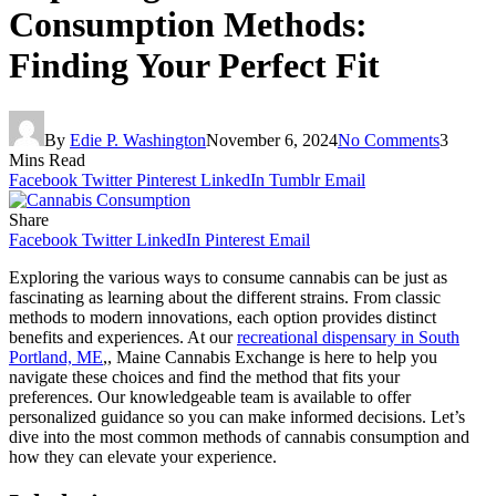
Consumption Methods:
Finding Your Perfect Fit
By
Edie P. Washington
November 6, 2024
No Comments
3
Mins Read
Facebook
Twitter
Pinterest
LinkedIn
Tumblr
Email
Share
Facebook
Twitter
LinkedIn
Pinterest
Email
Exploring the various ways to consume cannabis can be just as
fascinating as learning about the different strains. From classic
methods to modern innovations, each option provides distinct
benefits and experiences. At our
recreational dispensary in South
Portland, ME
,, Maine Cannabis Exchange is here to help you
navigate these choices and find the method that fits your
preferences. Our knowledgeable team is available to offer
personalized guidance so you can make informed decisions. Let’s
dive into the most common methods of cannabis consumption and
how they can elevate your experience.