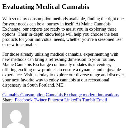
Evaluating Medical Cannabis
With so many consumption methods available, finding the right one
for your needs can be a journey in itself. At Maine Cannabis
Exchange, our experts are ready to assist you in exploring these
options. Their in-depth knowledge will help you choose the best
products for your individual needs, whether you’re a seasoned user
or new to cannabis.
For those already utilizing medical cannabis, experimenting with
new methods can bring a refreshing dimension to your routine.
Maine Cannabis Exchange continually updates its inventory,
offering exciting new products to ensure a dynamic and enjoyable
experience. Visit us today to explore our diverse range and discover
your next favorite way to enjoy cannabis at our recreational
dispensary in South Portland, ME!
Cannabis Consumption
Cannabis Exchange
modern innovations
Share.
Facebook
Twitter
Pinterest
LinkedIn
Tumblr
Email