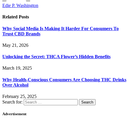
Edie P. Washington
Related
Posts
Why Social Media Is Making It Harder For Consumers To
Trust CBD Brands
May 21, 2026
Unlocking the Secret: THCA Flower’s Hidden Benefits
March 19, 2025
Why Health-Conscious Consumers Are Choosing THC Drinks
Over Alcohol
February 25, 2025
Search for:
Advertisement