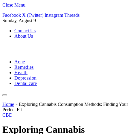
Close Menu
Facebook
X (Twitter)
Instagram
Threads
Sunday, August 9
Contact Us
About Us
Acne
Remedies
Health
Depression
Dental care
Home
»
Exploring Cannabis Consumption Methods: Finding Your
Perfect Fit
CBD
Exploring Cannabis