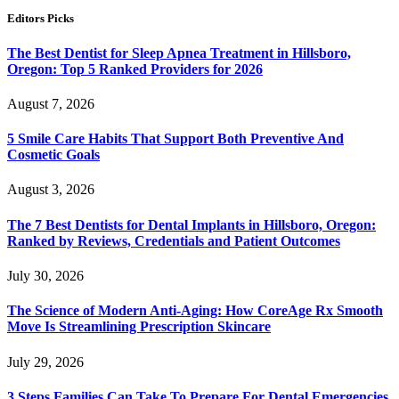
Editors Picks
The Best Dentist for Sleep Apnea Treatment in Hillsboro,
Oregon: Top 5 Ranked Providers for 2026
August 7, 2026
5 Smile Care Habits That Support Both Preventive And
Cosmetic Goals
August 3, 2026
The 7 Best Dentists for Dental Implants in Hillsboro, Oregon:
Ranked by Reviews, Credentials and Patient Outcomes
July 30, 2026
The Science of Modern Anti-Aging: How CoreAge Rx Smooth
Move Is Streamlining Prescription Skincare
July 29, 2026
3 Steps Families Can Take To Prepare For Dental Emergencies