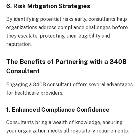
6. Risk Mitigation Strategies
By identifying potential risks early, consultants help
organizations address compliance challenges before
they escalate, protecting their eligibility and
reputation.
The Benefits of Partnering with a 340B
Consultant
Engaging a 340B consultant offers several advantages
for healthcare providers:
1. Enhanced Compliance Confidence
Consultants bring a wealth of knowledge, ensuring
your organization meets all regulatory requirements.