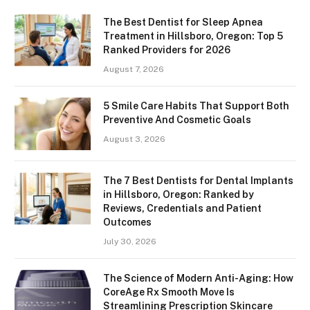
The Best Dentist for Sleep Apnea
Treatment in Hillsboro, Oregon: Top 5
Ranked Providers for 2026
August 7, 2026
5 Smile Care Habits That Support Both
Preventive And Cosmetic Goals
August 3, 2026
The 7 Best Dentists for Dental Implants
in Hillsboro, Oregon: Ranked by
Reviews, Credentials and Patient
Outcomes
July 30, 2026
The Science of Modern Anti-Aging: How
CoreAge Rx Smooth Move Is
Streamlining Prescription Skincare