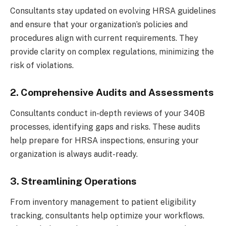
Consultants stay updated on evolving HRSA guidelines
and ensure that your organization’s policies and
procedures align with current requirements. They
provide clarity on complex regulations, minimizing the
risk of violations.
2. Comprehensive Audits and Assessments
Consultants conduct in-depth reviews of your 340B
processes, identifying gaps and risks. These audits
help prepare for HRSA inspections, ensuring your
organization is always audit-ready.
3. Streamlining Operations
From inventory management to patient eligibility
tracking, consultants help optimize your workflows.