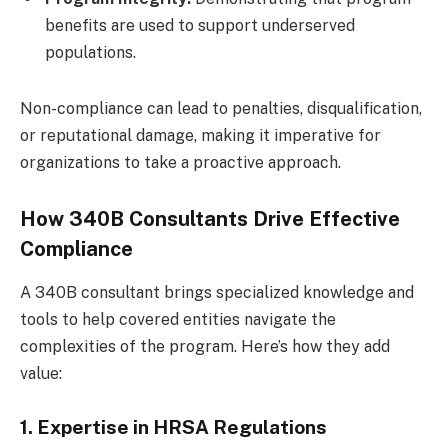
benefits are used to support underserved
populations.
Non-compliance can lead to penalties, disqualification,
or reputational damage, making it imperative for
organizations to take a proactive approach.
How 340B Consultants Drive Effective
Compliance
A 340B consultant brings specialized knowledge and
tools to help covered entities navigate the
complexities of the program. Here’s how they add
value:
1. Expertise in HRSA Regulations