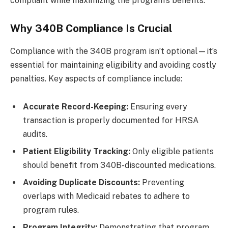
compliant while maximizing the program’s benefits.
Why 340B Compliance Is Crucial
Compliance with the 340B program isn’t optional—it’s
essential for maintaining eligibility and avoiding costly
penalties. Key aspects of compliance include:
Accurate Record-Keeping:
Ensuring every
transaction is properly documented for HRSA
audits.
Patient Eligibility Tracking:
Only eligible patients
should benefit from 340B-discounted medications.
Avoiding Duplicate Discounts:
Preventing
overlaps with Medicaid rebates to adhere to
program rules.
Program Integrity:
Demonstrating that program