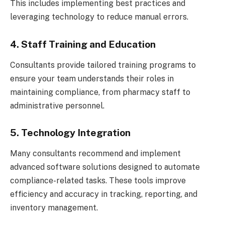
This includes implementing best practices and
leveraging technology to reduce manual errors.
4. Staff Training and Education
Consultants provide tailored training programs to
ensure your team understands their roles in
maintaining compliance, from pharmacy staff to
administrative personnel.
5. Technology Integration
Many consultants recommend and implement
advanced software solutions designed to automate
compliance-related tasks. These tools improve
efficiency and accuracy in tracking, reporting, and
inventory management.