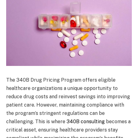
The 340B Drug Pricing Program offers eligible
healthcare organizations a unique opportunity to
reduce drug costs and reinvest savings into improving
patient care. However, maintaining compliance with
the program’s stringent regulations can be
challenging. This is where
340B consulting
becomes a
critical asset, ensuring healthcare providers stay