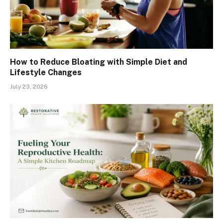
How to Reduce Bloating with Simple Diet and
Lifestyle Changes
July 23, 2026