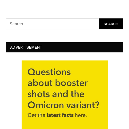
ADVERTISEMENT