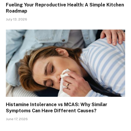
Fueling Your Reproductive Health: A Simple Kitchen
Roadmap
July 13, 2026
Histamine Intolerance vs MCAS: Why Similar
Symptoms Can Have Different Causes?
June 17, 2026