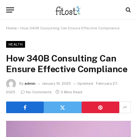
Home
»
How 340B Consulting Can Ensure Effective Compliance
HEALTH
How 340B Consulting Can
Ensure Effective Compliance
By
admin
January 16, 2025
Updated:
February 27,
2025
No Comments
3 Mins Read