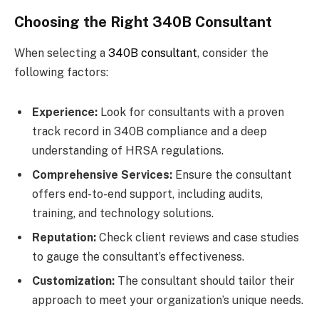
Choosing the Right 340B Consultant
When selecting a
340B consultant
, consider the
following factors:
Experience:
Look for consultants with a proven
track record in 340B compliance and a deep
understanding of HRSA regulations.
Comprehensive Services:
Ensure the consultant
offers end-to-end support, including audits,
training, and technology solutions.
Reputation:
Check client reviews and case studies
to gauge the consultant’s effectiveness.
Customization:
The consultant should tailor their
approach to meet your organization’s unique needs.