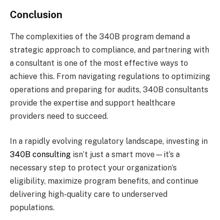
Conclusion
The complexities of the 340B program demand a
strategic approach to compliance, and partnering with
a consultant is one of the most effective ways to
achieve this. From navigating regulations to optimizing
operations and preparing for audits, 340B consultants
provide the expertise and support healthcare
providers need to succeed.
In a rapidly evolving regulatory landscape, investing in
340B consulting
isn’t just a smart move—it’s a
necessary step to protect your organization’s
eligibility, maximize program benefits, and continue
delivering high-quality care to underserved
populations.