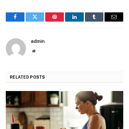
Facebook
Twitter
Pinterest
LinkedIn
Tumblr
Email
admin
Website
RELATED
POSTS