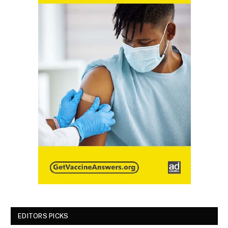
EDITORS PICKS