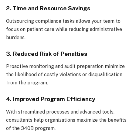
2. Time and Resource Savings
Outsourcing compliance tasks allows your team to
focus on patient care while reducing administrative
burdens.
3. Reduced Risk of Penalties
Proactive monitoring and audit preparation minimize
the likelihood of costly violations or disqualification
from the program.
4. Improved Program Efficiency
With streamlined processes and advanced tools,
consultants help organizations maximize the benefits
of the 340B program.