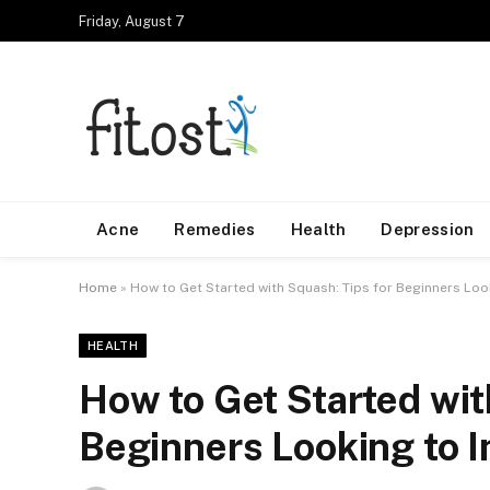
Friday, August 7
Acne
Remedies
Health
Depression
Home
»
How to Get Started with Squash: Tips for Beginners Lo
HEALTH
How to Get Started wit
Beginners Looking to 