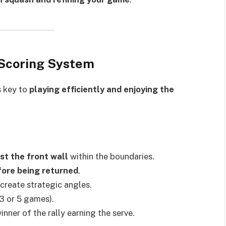
d Scoring System
s key to
playing efficiently and enjoying the
st the front wall
within the boundaries.
fore being returned
.
create strategic angles.
3 or 5 games).
winner of the rally earning the serve.