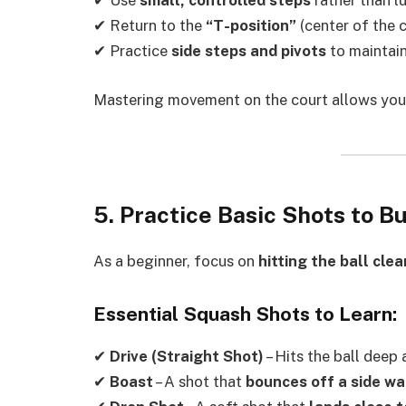
✔ Use
small, controlled steps
rather than l
✔ Return to the
“T-position”
(center of the c
✔ Practice
side steps and pivots
to maintain
Mastering movement on the court allows yo
5. Practice Basic Shots to B
As a beginner, focus on
hitting the ball cle
Essential Squash Shots to Learn:
✔
Drive (Straight Shot)
– Hits the ball deep 
✔
Boast
– A shot that
bounces off a side wa