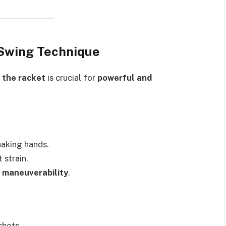
 Swing Technique
 the racket
is crucial for
powerful and
haking hands.
 strain.
 maneuverability
.
shots.