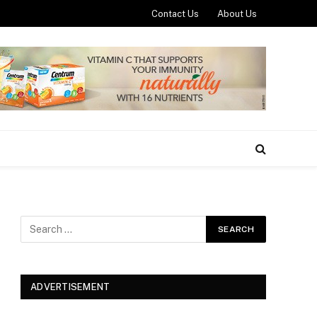
Contact Us
About Us
ADVERTISEMENT