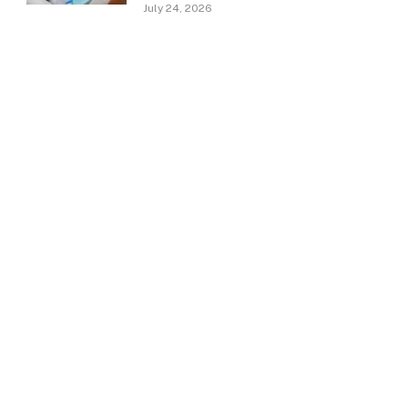
July 24, 2026