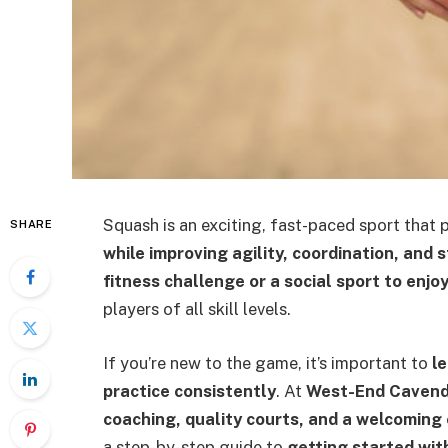
Squash is an exciting, fast-paced sport that 
SHARE
while improving agility, coordination, and 
fitness challenge or a social sport to enjo
players of all skill levels.
If you’re new to the game, it’s important to
l
practice consistently
. At
West-End Cavend
coaching, quality courts, and a welcoming
a step-by-step guide to
getting started wit