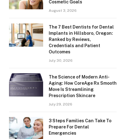
Cosmetic Goals
August 3, 2026
The 7 Best Dentists for Dental
Implants in Hillsboro, Oregon:
Ranked by Reviews,
Credentials and Patient
Outcomes
July 30, 2026
The Science of Modern Anti-
Aging: How CoreAge Rx Smooth
Move Is Streamlining
Prescription Skincare
July 29, 2026
3 Steps Families Can Take To
Prepare For Dental
Emergencies