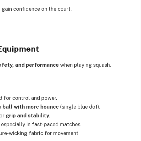
ly gain confidence on the court.
 Equipment
afety, and performance
when playing squash.
d for control and power.
 a
ball with more bounce
(single blue dot).
for
grip and stability
.
, especially in fast-paced matches.
ture-wicking fabric for movement.