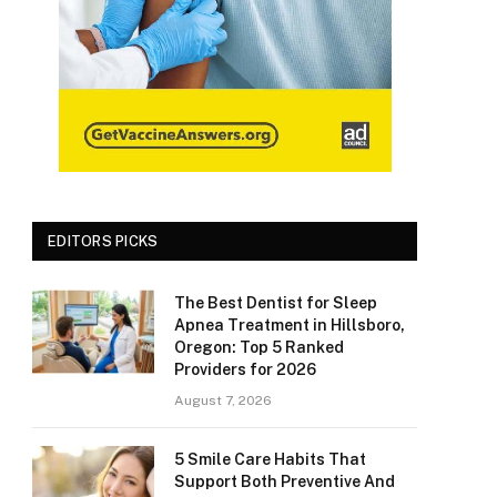
EDITORS PICKS
The Best Dentist for Sleep
Apnea Treatment in Hillsboro,
Oregon: Top 5 Ranked
Providers for 2026
August 7, 2026
5 Smile Care Habits That
Support Both Preventive And