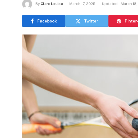
By
Clare Louise
March 17, 2025
Updated:
March 18,
Facebook
Twitter
Pinter