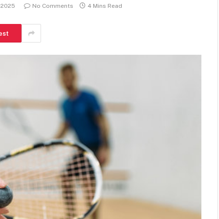
 2025
No Comments
4 Mins Read
est