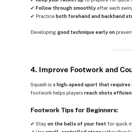
✔
Follow through smoothly
after each swin
✔ Practice
both forehand and backhand st
Developing
good technique early on
prevent
4. Improve Footwork and C
Squash is a
high-speed sport that requires 
footwork helps players
reach shots efficien
Footwork Tips for Beginners:
✔ Stay
on the balls of your feet
for quick 