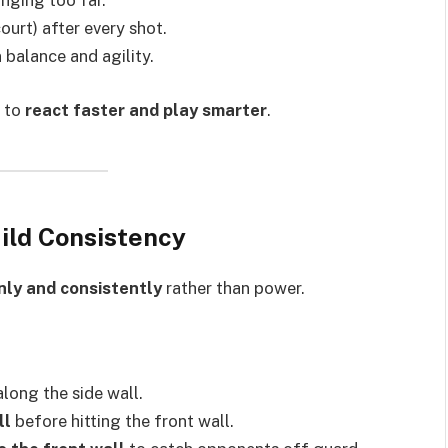
unging too far.
ourt) after every shot.
 balance and agility.
u to
react faster and play smarter
.
uild Consistency
anly and consistently
rather than power.
along the side wall.
ll
before hitting the front wall.