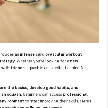
provides an
intense cardiovascular workout
strategy
. Whether you’re looking for a
new
y with friends
, squash is an excellent choice for
earn the basics, develop good habits, and
ish squash
, beginners can access
professional
 environment
to start improving their skills. Here’s
h squash and refining your game
.