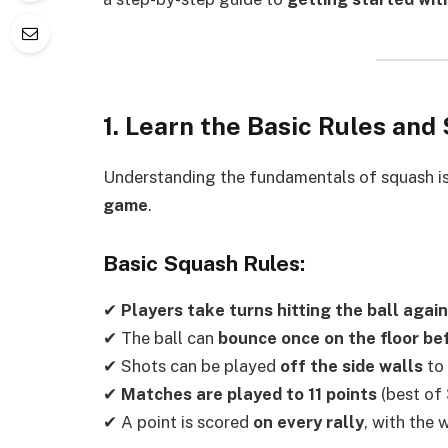
1. Learn the Basic Rules an
Understanding the fundamentals of squash i
game
.
Basic Squash Rules:
✔
Players take turns hitting the ball again
✔ The ball can
bounce once on the floor be
✔ Shots can be played
off the side walls
to 
✔
Matches are played to 11 points
(best of 
✔ A point is scored
on every rally
, with the 