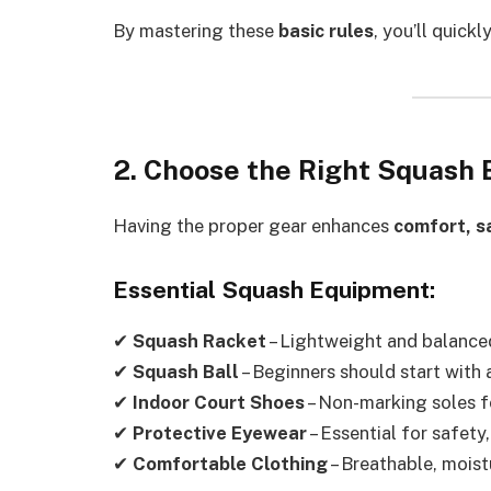
By mastering these
basic rules
, you’ll quick
2. Choose the Right Squash
Having the proper gear enhances
comfort, s
Essential Squash Equipment:
✔
Squash Racket
– Lightweight and balance
✔
Squash Ball
– Beginners should start with
✔
Indoor Court Shoes
– Non-marking soles 
✔
Protective Eyewear
– Essential for safety
✔
Comfortable Clothing
– Breathable, mois