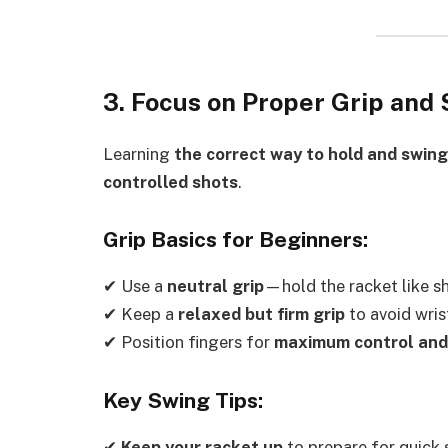
3. Focus on Proper Grip and
Learning
the correct way to hold and swing
controlled shots
.
Grip Basics for Beginners:
✔ Use a
neutral grip
—hold the racket like s
✔ Keep a
relaxed but firm grip
to avoid wrist
✔ Position fingers for
maximum control and
Key Swing Tips:
✔
Keep your racket up
to prepare for quick 