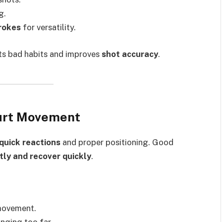
g.
rokes
for versatility.
s bad habits and improves
shot accuracy
.
ourt Movement
quick reactions
and proper positioning. Good
tly and recover quickly
.
movement.