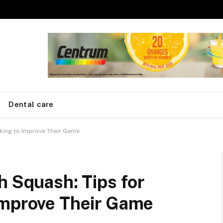
Dental care
oking to Improve Their Game
h Squash: Tips for
Improve Their Game