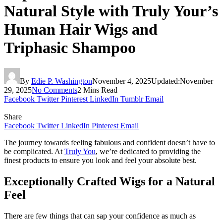
Natural Style with Truly Your’s
Human Hair Wigs and
Triphasic Shampoo
By
Edie P. Washington
November 4, 2025
Updated:
November
29, 2025
No Comments
2 Mins Read
Facebook
Twitter
Pinterest
LinkedIn
Tumblr
Email
Share
Facebook
Twitter
LinkedIn
Pinterest
Email
The journey towards feeling fabulous and confident doesn’t have to
be complicated. At
Truly You
, we’re dedicated to providing the
finest products to ensure you look and feel your absolute best.
Exceptionally Crafted Wigs for a Natural
Feel
There are few things that can sap your confidence as much as