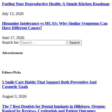
Fueling Your Reproductive Health: A Simple Kitchen Roadmap
July 13, 2026
Histamine Intolerance vs MCAS: Why Similar Symptoms Can
Have Different Causes?
June 17, 2026
Search for:
Advertisement
Editors Picks
5 Smile Care Habits That Support Both Preventive And
Cosmetic Goals
August 3, 2026
The 7 Best Dentists for Dental Implants in Hillsboro, Oregon:
Ranked by Reviews, Credentials and Patient Outcomes