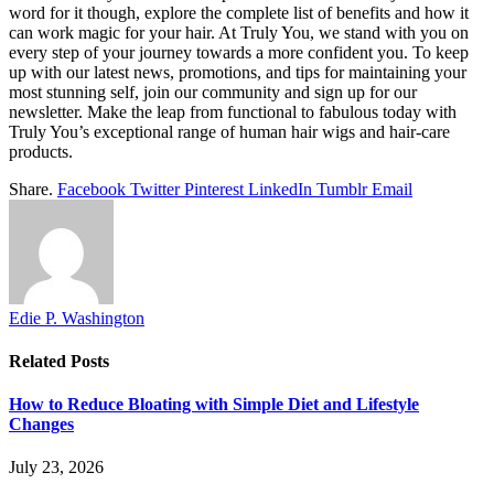
word for it though, explore the complete list of benefits and how it
can work magic for your hair. At Truly You, we stand with you on
every step of your journey towards a more confident you. To keep
up with our latest news, promotions, and tips for maintaining your
most stunning self, join our community and sign up for our
newsletter. Make the leap from functional to fabulous today with
Truly You’s exceptional range of human hair wigs and hair-care
products.
Share.
Facebook
Twitter
Pinterest
LinkedIn
Tumblr
Email
Edie P. Washington
Related
Posts
How to Reduce Bloating with Simple Diet and Lifestyle
Changes
July 23, 2026