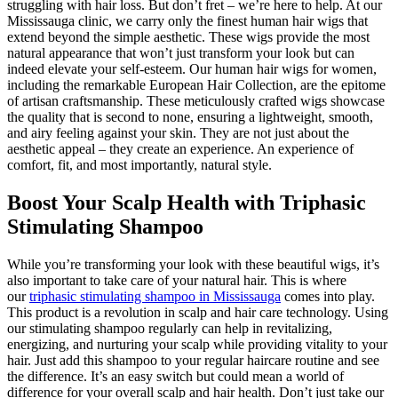
struggling with hair loss. But don’t fret – we’re here to help. At our
Mississauga clinic, we carry only the finest human hair wigs that
extend beyond the simple aesthetic. These wigs provide the most
natural appearance that won’t just transform your look but can
indeed elevate your self-esteem. Our human hair wigs for women,
including the remarkable European Hair Collection, are the epitome
of artisan craftsmanship. These meticulously crafted wigs showcase
the quality that is second to none, ensuring a lightweight, smooth,
and airy feeling against your skin. They are not just about the
aesthetic appeal – they create an experience. An experience of
comfort, fit, and most importantly, natural style.
Boost Your Scalp Health with Triphasic
Stimulating Shampoo
While you’re transforming your look with these beautiful wigs, it’s
also important to take care of your natural hair. This is where
our
triphasic stimulating shampoo in Mississauga
comes into play.
This product is a revolution in scalp and hair care technology. Using
our stimulating shampoo regularly can help in revitalizing,
energizing, and nurturing your scalp while providing vitality to your
hair. Just add this shampoo to your regular haircare routine and see
the difference. It’s an easy switch but could mean a world of
difference for your overall scalp and hair health. Don’t just take our