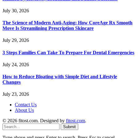
July 30, 2026
The Science of Modern Anti-Aging: How CoreAge Rx Smooth
Move Is Streamlining Prescription Skincare
July 29, 2026
3 Steps Families Can Take To Prepare For Dental Emergencies
July 24, 2026
How to Reduce Bloating with Simple Diet and Lifestyle
Changes
July 23, 2026
Contact Us
About Us
© 2026 fitost.com. Designed by
fitost.com
.
Submit
Type above and press
Enter
to search. Press
Esc
to cancel.