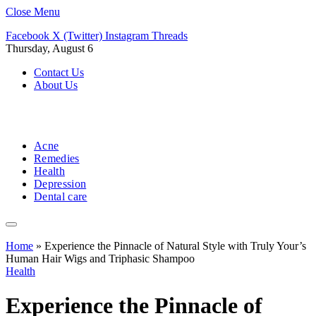
Close Menu
Facebook
X (Twitter)
Instagram
Threads
Thursday, August 6
Contact Us
About Us
Acne
Remedies
Health
Depression
Dental care
Home
»
Experience the Pinnacle of Natural Style with Truly Your’s
Human Hair Wigs and Triphasic Shampoo
Health
Experience the Pinnacle of