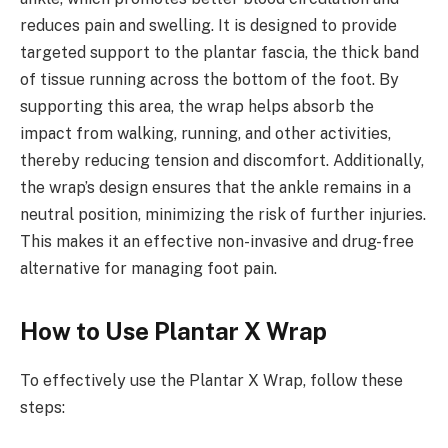
reduces pain and swelling. It is designed to provide
targeted support to the plantar fascia, the thick band
of tissue running across the bottom of the foot. By
supporting this area, the wrap helps absorb the
impact from walking, running, and other activities,
thereby reducing tension and discomfort. Additionally,
the wrap’s design ensures that the ankle remains in a
neutral position, minimizing the risk of further injuries.
This makes it an effective non-invasive and drug-free
alternative for managing foot pain.
How to Use Plantar X Wrap
To effectively use the Plantar X Wrap, follow these
steps: