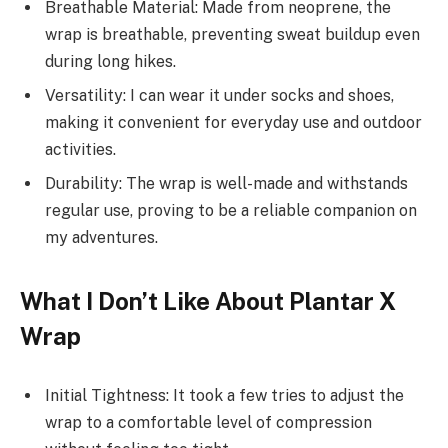
Breathable Material: Made from neoprene, the
wrap is breathable, preventing sweat buildup even
during long hikes.
Versatility: I can wear it under socks and shoes,
making it convenient for everyday use and outdoor
activities.
Durability: The wrap is well-made and withstands
regular use, proving to be a reliable companion on
my adventures.
What I Don’t Like About Plantar X
Wrap
Initial Tightness: It took a few tries to adjust the
wrap to a comfortable level of compression