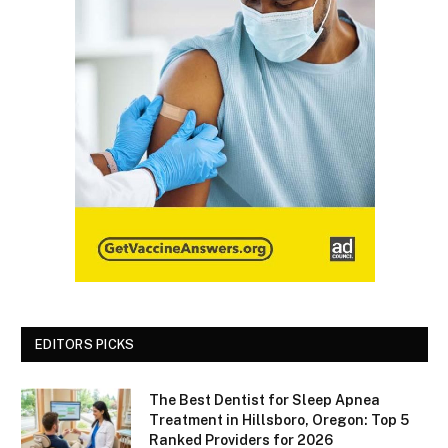
EDITORS PICKS
The Best Dentist for Sleep Apnea
Treatment in Hillsboro, Oregon: Top 5
Ranked Providers for 2026