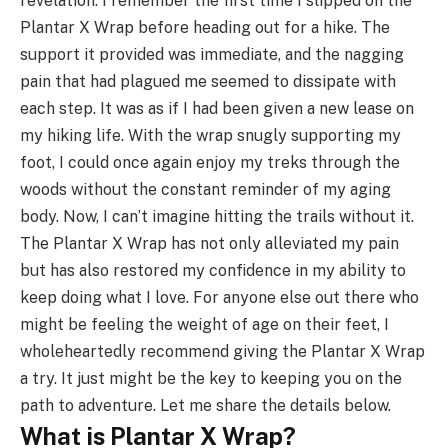
revelation. I remember the first time I slipped on the
Plantar X Wrap before heading out for a hike. The
support it provided was immediate, and the nagging
pain that had plagued me seemed to dissipate with
each step. It was as if I had been given a new lease on
my hiking life. With the wrap snugly supporting my
foot, I could once again enjoy my treks through the
woods without the constant reminder of my aging
body. Now, I can’t imagine hitting the trails without it.
The Plantar X Wrap has not only alleviated my pain
but has also restored my confidence in my ability to
keep doing what I love. For anyone else out there who
might be feeling the weight of age on their feet, I
wholeheartedly recommend giving the Plantar X Wrap
a try. It just might be the key to keeping you on the
path to adventure. Let me share the details below.
What is Plantar X Wrap?