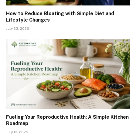
How to Reduce Bloating with Simple Diet and
Lifestyle Changes
July 23, 2026
Fueling Your Reproductive Health: A Simple Kitchen
Roadmap
July 13, 2026