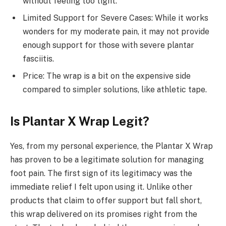
without feeling too tight.
Limited Support for Severe Cases: While it works
wonders for my moderate pain, it may not provide
enough support for those with severe plantar
fasciitis.
Price: The wrap is a bit on the expensive side
compared to simpler solutions, like athletic tape.
Is Plantar X Wrap Legit?
Yes, from my personal experience, the Plantar X Wrap
has proven to be a legitimate solution for managing
foot pain. The first sign of its legitimacy was the
immediate relief I felt upon using it. Unlike other
products that claim to offer support but fall short,
this wrap delivered on its promises right from the