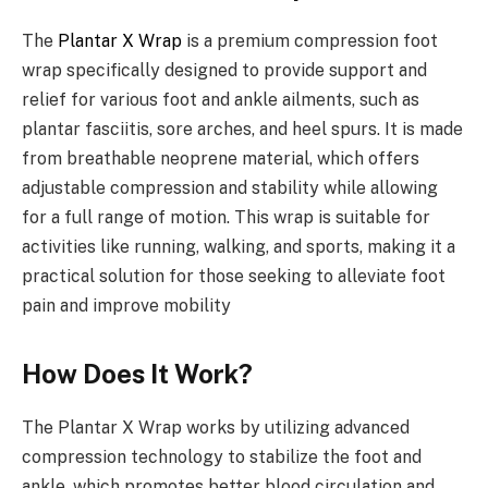
The
Plantar X Wrap
is a premium compression foot
wrap specifically designed to provide support and
relief for various foot and ankle ailments, such as
plantar fasciitis, sore arches, and heel spurs. It is made
from breathable neoprene material, which offers
adjustable compression and stability while allowing
for a full range of motion. This wrap is suitable for
activities like running, walking, and sports, making it a
practical solution for those seeking to alleviate foot
pain and improve mobility
How Does It Work?
The Plantar X Wrap works by utilizing advanced
compression technology to stabilize the foot and
ankle, which promotes better blood circulation and