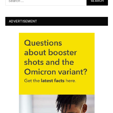
ADVERTISEMENT