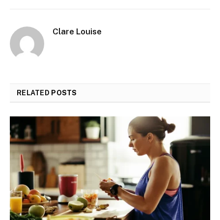
Clare Louise
RELATED
POSTS