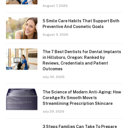
August 7, 2026
5 Smile Care Habits That Support Both
Preventive And Cosmetic Goals
August 3, 2026
The 7 Best Dentists for Dental Implants
in Hillsboro, Oregon: Ranked by
Reviews, Credentials and Patient
Outcomes
July 30, 2026
The Science of Modern Anti-Aging: How
CoreAge Rx Smooth Move Is
Streamlining Prescription Skincare
July 29, 2026
3 Steps Families Can Take To Prepare