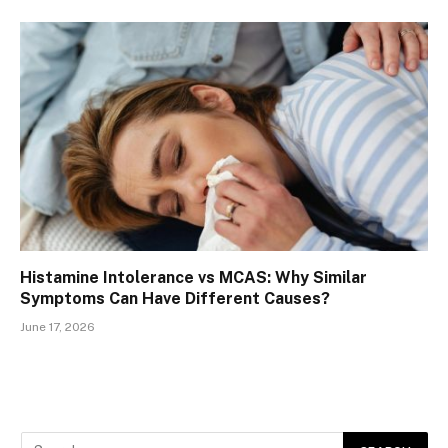
Histamine Intolerance vs MCAS: Why Similar
Symptoms Can Have Different Causes?
June 17, 2026