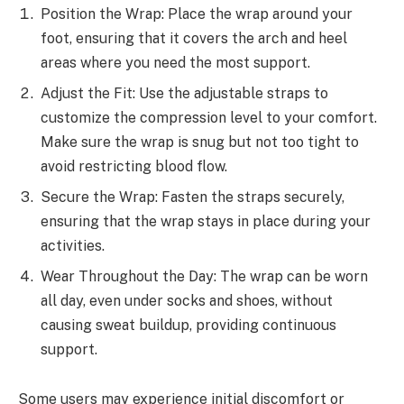
Position the Wrap: Place the wrap around your
foot, ensuring that it covers the arch and heel
areas where you need the most support.
Adjust the Fit: Use the adjustable straps to
customize the compression level to your comfort.
Make sure the wrap is snug but not too tight to
avoid restricting blood flow.
Secure the Wrap: Fasten the straps securely,
ensuring that the wrap stays in place during your
activities.
Wear Throughout the Day: The wrap can be worn
all day, even under socks and shoes, without
causing sweat buildup, providing continuous
support.
Some users may experience initial discomfort or