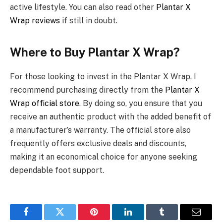
active lifestyle. You can also read other
Plantar X
Wrap reviews
if still in doubt.
Where to Buy Plantar X Wrap?
For those looking to invest in the Plantar X Wrap, I
recommend purchasing directly from the
Plantar X
Wrap official store
. By doing so, you ensure that you
receive an authentic product with the added benefit of
a manufacturer’s warranty. The official store also
frequently offers exclusive deals and discounts,
making it an economical choice for anyone seeking
dependable foot support.
Facebook
Twitter
Pinterest
LinkedIn
Tumblr
Email