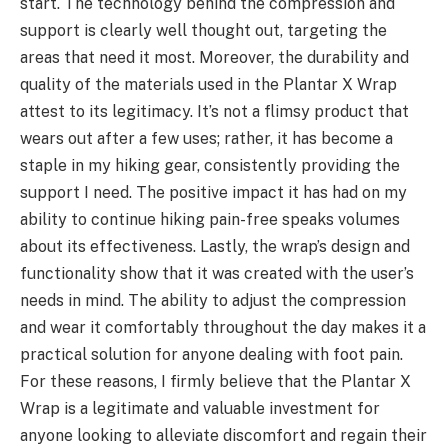
start. The technology behind the compression and
support is clearly well thought out, targeting the
areas that need it most. Moreover, the durability and
quality of the materials used in the Plantar X Wrap
attest to its legitimacy. It’s not a flimsy product that
wears out after a few uses; rather, it has become a
staple in my hiking gear, consistently providing the
support I need. The positive impact it has had on my
ability to continue hiking pain-free speaks volumes
about its effectiveness. Lastly, the wrap’s design and
functionality show that it was created with the user’s
needs in mind. The ability to adjust the compression
and wear it comfortably throughout the day makes it a
practical solution for anyone dealing with foot pain.
For these reasons, I firmly believe that the Plantar X
Wrap is a legitimate and valuable investment for
anyone looking to alleviate discomfort and regain their