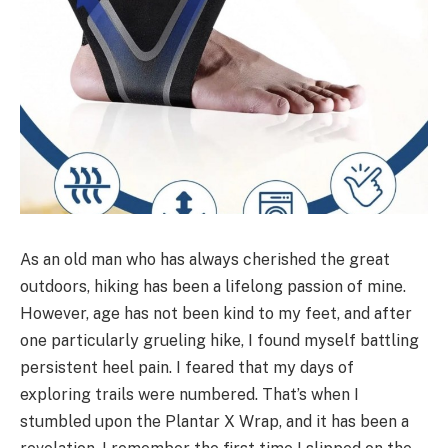
As an old man who has always cherished the great
outdoors, hiking has been a lifelong passion of mine.
However, age has not been kind to my feet, and after
one particularly grueling hike, I found myself battling
persistent heel pain. I feared that my days of
exploring trails were numbered. That’s when I
stumbled upon the Plantar X Wrap, and it has been a