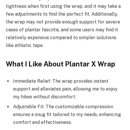
tightness when first using the wrap, and it may take a
few adjustments to find the perfect fit. Additionally,
the wrap may not provide enough support for severe
cases of plantar fasciitis, and some users may find it
relatively expensive compared to simpler solutions
like athletic tape.
What I Like About Plantar X Wrap
Immediate Relief: The wrap provides instant
support and alleviates pain, allowing me to enjoy
my hikes without discomfort.
Adjustable Fit: The customizable compression
ensures a snug fit tailored to my needs, enhancing
comfort and effectiveness.