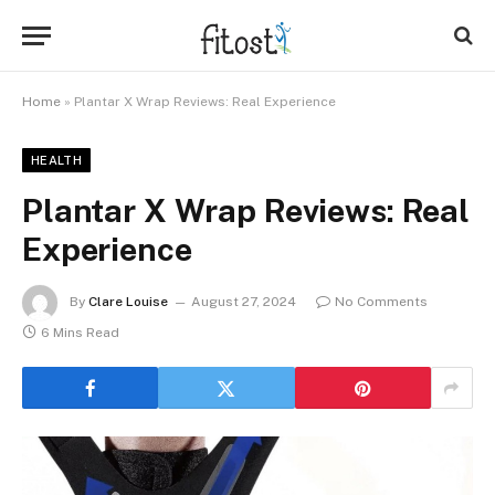
Home
»
Plantar X Wrap Reviews: Real Experience
HEALTH
Plantar X Wrap Reviews: Real
Experience
By
Clare Louise
August 27, 2024
No Comments
6 Mins Read