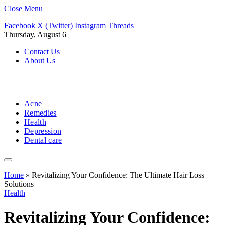
Close Menu
Facebook
X (Twitter)
Instagram
Threads
Thursday, August 6
Contact Us
About Us
Acne
Remedies
Health
Depression
Dental care
Home
»
Revitalizing Your Confidence: The Ultimate Hair Loss
Solutions
Health
Revitalizing Your Confidence: