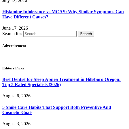
July 13, 2026
Histamine Intolerance vs MCAS: Why Similar Symptoms Can
Have Different Causes?
June 17, 2026
Search for:
Advertisement
Editors Picks
Best Dentist for Sleep Apnea Treatment in Hillsboro Oregon:
Top 5 Rated Specialists (2026)
August 6, 2026
5 Smile Care Habits That Support Both Preventive And
Cosmetic Goals
August 3, 2026