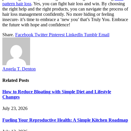
pattern hair loss
. Yes, you can fight hair loss and win. By choosing
the right help and the right products, you can navigate the process of
hair loss management confidently. No more hiding or feeling
insecure- it’s time to embrace a ‘new you’ that’s Truly You. Embrace
the future with hope and confidence!
Share.
Facebook
Twitter
Pinterest
LinkedIn
Tumblr
Email
Angela T. Denton
Related
Posts
How to Reduce Bloating with Simple Diet and Lifestyle
Changes
July 23, 2026
Fueling Your Reproductive Health: A Simple Kitchen Roadmap