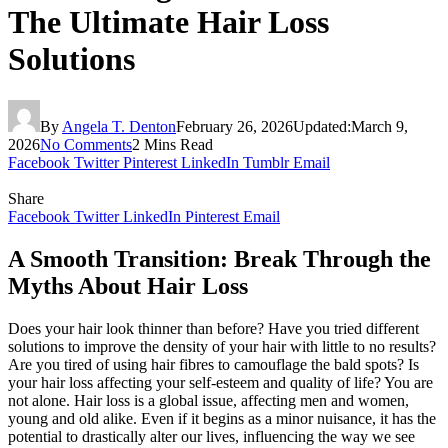
The Ultimate Hair Loss
Solutions
By
Angela T. Denton
February 26, 2026
Updated:
March 9,
2026
No Comments
2 Mins Read
Facebook
Twitter
Pinterest
LinkedIn
Tumblr
Email
Share
Facebook
Twitter
LinkedIn
Pinterest
Email
A Smooth Transition: Break Through the
Myths About Hair Loss
Does your hair look thinner than before? Have you tried different
solutions to improve the density of your hair with little to no results?
Are you tired of using hair fibres to camouflage the bald spots? Is
your hair loss affecting your self-esteem and quality of life? You are
not alone. Hair loss is a global issue, affecting men and women,
young and old alike. Even if it begins as a minor nuisance, it has the
potential to drastically alter our lives, influencing the way we see