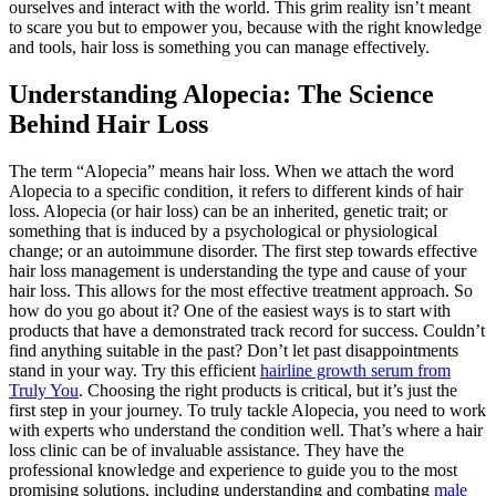
ourselves and interact with the world. This grim reality isn’t meant
to scare you but to empower you, because with the right knowledge
and tools, hair loss is something you can manage effectively.
Understanding Alopecia: The Science
Behind Hair Loss
The term “Alopecia” means hair loss. When we attach the word
Alopecia to a specific condition, it refers to different kinds of hair
loss. Alopecia (or hair loss) can be an inherited, genetic trait; or
something that is induced by a psychological or physiological
change; or an autoimmune disorder. The first step towards effective
hair loss management is understanding the type and cause of your
hair loss. This allows for the most effective treatment approach. So
how do you go about it? One of the easiest ways is to start with
products that have a demonstrated track record for success. Couldn’t
find anything suitable in the past? Don’t let past disappointments
stand in your way. Try this efficient
hairline growth serum from
Truly You
. Choosing the right products is critical, but it’s just the
first step in your journey. To truly tackle Alopecia, you need to work
with experts who understand the condition well. That’s where a hair
loss clinic can be of invaluable assistance. They have the
professional knowledge and experience to guide you to the most
promising solutions, including understanding and combating
male