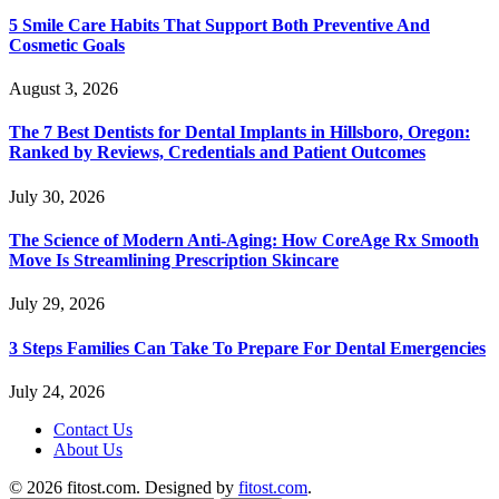
5 Smile Care Habits That Support Both Preventive And
Cosmetic Goals
August 3, 2026
The 7 Best Dentists for Dental Implants in Hillsboro, Oregon:
Ranked by Reviews, Credentials and Patient Outcomes
July 30, 2026
The Science of Modern Anti-Aging: How CoreAge Rx Smooth
Move Is Streamlining Prescription Skincare
July 29, 2026
3 Steps Families Can Take To Prepare For Dental Emergencies
July 24, 2026
Contact Us
About Us
© 2026 fitost.com. Designed by
fitost.com
.