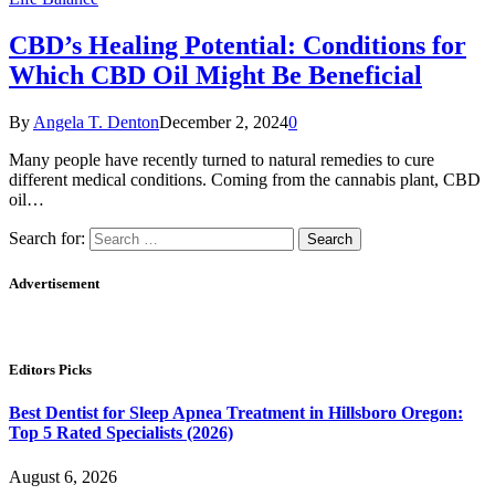
CBD’s Healing Potential: Conditions for
Which CBD Oil Might Be Beneficial
By
Angela T. Denton
December 2, 2024
0
Many people have recently turned to natural remedies to cure
different medical conditions. Coming from the cannabis plant, CBD
oil…
Search for:
Advertisement
Editors Picks
Best Dentist for Sleep Apnea Treatment in Hillsboro Oregon:
Top 5 Rated Specialists (2026)
August 6, 2026