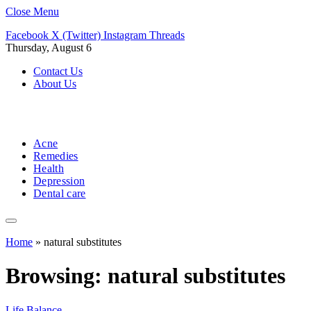
Close Menu
Facebook
X (Twitter)
Instagram
Threads
Thursday, August 6
Contact Us
About Us
Acne
Remedies
Health
Depression
Dental care
Home
»
natural substitutes
Browsing:
natural substitutes
Life Balance