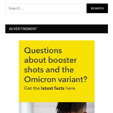
ADVERTISEMENT