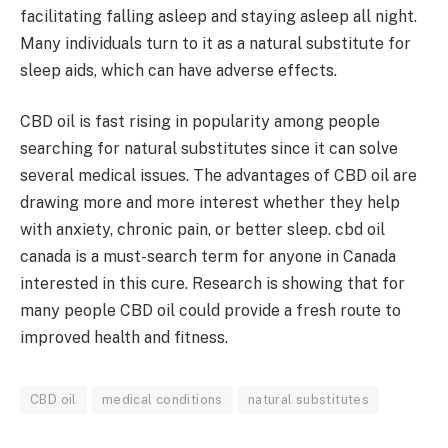
facilitating falling asleep and staying asleep all night.
Many individuals turn to it as a natural substitute for
sleep aids, which can have adverse effects.
CBD oil is fast rising in popularity among people
searching for natural substitutes since it can solve
several medical issues. The advantages of CBD oil are
drawing more and more interest whether they help
with anxiety, chronic pain, or better sleep. cbd oil
canada is a must-search term for anyone in Canada
interested in this cure. Research is showing that for
many people CBD oil could provide a fresh route to
improved health and fitness.
CBD oil
medical conditions
natural substitutes