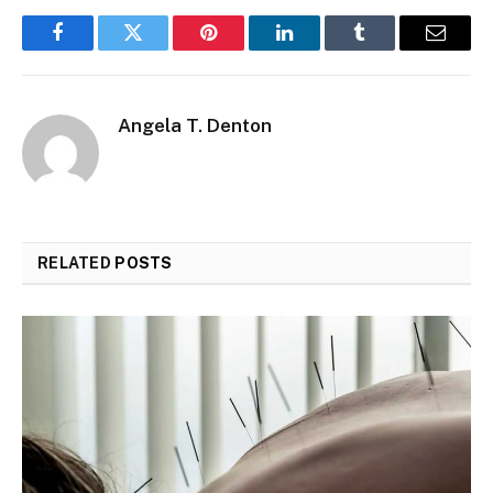
Facebook
Twitter
Pinterest
LinkedIn
Tumblr
Email
Angela T. Denton
RELATED
POSTS