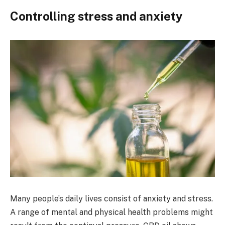
Controlling stress and anxiety
Many people’s daily lives consist of anxiety and stress.
A range of mental and physical health problems might