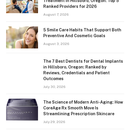
Treatment in Hillsboro, Oregon: Top 5
Ranked Providers for 2026
August 7, 2026
5 Smile Care Habits That Support Both
Preventive And Cosmetic Goals
August 3, 2026
The 7 Best Dentists for Dental Implants
in Hillsboro, Oregon: Ranked by
Reviews, Credentials and Patient
Outcomes
July 30, 2026
The Science of Modern Anti-Aging: How
CoreAge Rx Smooth Move Is
Streamlining Prescription Skincare
July 29, 2026