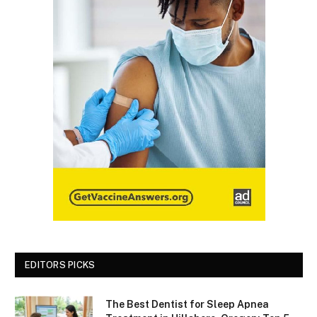
EDITORS PICKS
The Best Dentist for Sleep Apnea