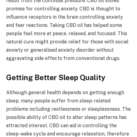
result from the continual pressure. CBD oil shows
promise for controlling anxiety. CBD is thought to
influence receptors in the brain controlling anxiety
and fear reactions. Taking CBD oil has helped some
people feel more at peace, relaxed, and focused. This
natural cure might provide relief for those with social
anxiety or generalised anxiety disorder without
aggravating side effects from conventional drugs.
Getting Better Sleep Quality
Although general health depends on getting enough
sleep, many people suffer from sleep-related
problems including restlessness or sleeplessness. The
possible ability of CBD oil to alter sleep patterns has
attracted interest. CBD can aid in controlling the
sleep-wake cycle and encourage relaxation, therefore