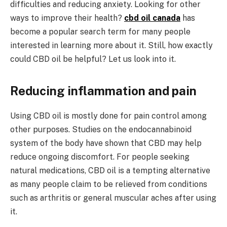
difficulties and reducing anxiety. Looking for other
ways to improve their health?
cbd oil canada
has
become a popular search term for many people
interested in learning more about it. Still, how exactly
could CBD oil be helpful? Let us look into it.
Reducing inflammation and pain
Using CBD oil is mostly done for pain control among
other purposes. Studies on the endocannabinoid
system of the body have shown that CBD may help
reduce ongoing discomfort. For people seeking
natural medications, CBD oil is a tempting alternative
as many people claim to be relieved from conditions
such as arthritis or general muscular aches after using
it.