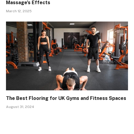
Massage’s Effects
March 12, 2025
The Best Flooring for UK Gyms and Fitness Spaces
August 31, 2024