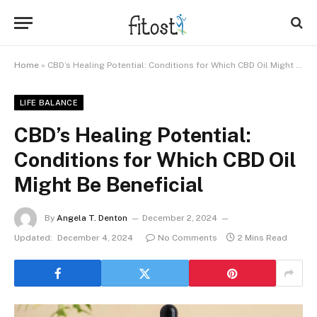
Home
»
CBD’s Healing Potential: Conditions for Which CBD Oil Might Be Beneficial
LIFE BALANCE
CBD’s Healing Potential:
Conditions for Which CBD Oil
Might Be Beneficial
By
Angela T. Denton
December 2, 2024
Updated:
December 4, 2024
No Comments
2 Mins Read