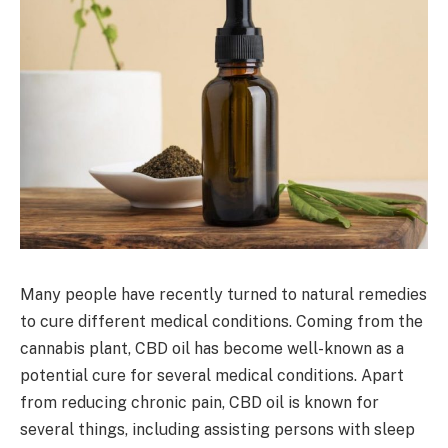
Many people have recently turned to natural remedies
to cure different medical conditions. Coming from the
cannabis plant, CBD oil has become well-known as a
potential cure for several medical conditions. Apart
from reducing chronic pain, CBD oil is known for
several things, including assisting persons with sleep