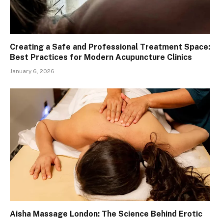
Creating a Safe and Professional Treatment Space:
Best Practices for Modern Acupuncture Clinics
January 6, 2026
Aisha Massage London: The Science Behind Erotic