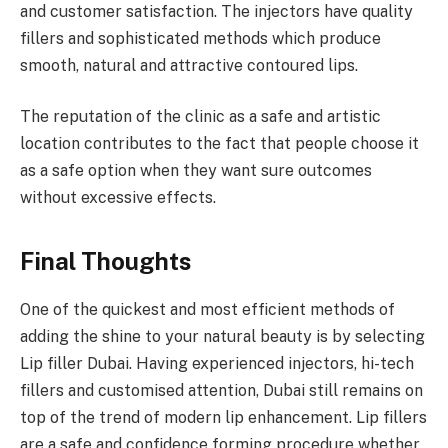
and customer satisfaction. The injectors have quality
fillers and sophisticated methods which produce
smooth, natural and attractive contoured lips.
The reputation of the clinic as a safe and artistic
location contributes to the fact that people choose it
as a safe option when they want sure outcomes
without excessive effects.
Final Thoughts
One of the quickest and most efficient methods of
adding the shine to your natural beauty is by selecting
Lip filler Dubai. Having experienced injectors, hi-tech
fillers and customised attention, Dubai still remains on
top of the trend of modern lip enhancement. Lip fillers
are a safe and confidence forming procedure whether