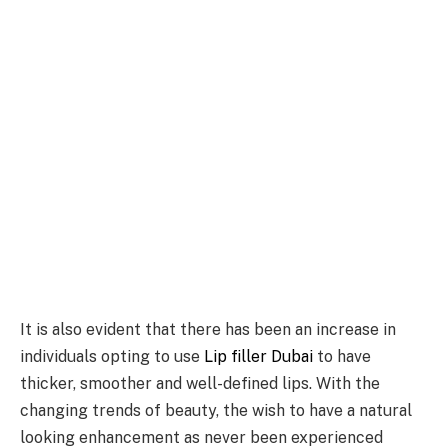
It is also evident that there has been an increase in
individuals opting to use
Lip filler Dubai
to have
thicker, smoother and well-defined lips. With the
changing trends of beauty, the wish to have a natural
looking enhancement as never been experienced