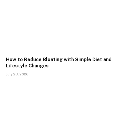
How to Reduce Bloating with Simple Diet and
Lifestyle Changes
July 23, 2026