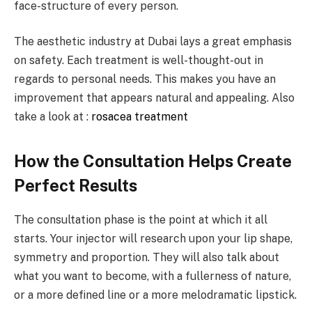
face-structure of every person.
The aesthetic industry at Dubai lays a great emphasis
on safety. Each treatment is well-thought-out in
regards to personal needs. This makes you have an
improvement that appears natural and appealing. Also
take a look at :
rosacea treatment
How the Consultation Helps Create
Perfect Results
The consultation phase is the point at which it all
starts. Your injector will research upon your lip shape,
symmetry and proportion. They will also talk about
what you want to become, with a fullerness of nature,
or a more defined line or a more melodramatic lipstick.