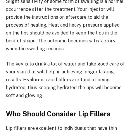
Slight sensitivity or some form of swelling is a normal
occurrence after the treatment. Your injector will
provide the instructions on aftercare to aid the
process of healing. Heat and heavy pressure applied
on the lips should be avoided to keep the lips in the
best of shape. The outcome becomes satisfactory
when the swelling reduces.
The key is to drink a lot of water and take good care of
your skin that will help in achieving longer lasting
results. Hyaluronic acid fillers are fond of being
hydrated, thus keeping hydrated the lips will become
soft and glowing
Who Should Consider Lip Fillers
Lip fillers are excellent to individuals that have thin