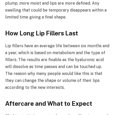
plump, more moist and lips are more defined. Any
swelling that could be temporary disappears within a
limited time giving a final shape.
How Long Lip Fillers Last
Lip fillers have an average life between six months and
a year, which is based on metabolism and the type of
fillers. The results are fixable as the hyaluronic acid
will dissolve as time passes and can be touched up.
The reason why many people would like this is that
they can change the shape or volume of their lips
according to the new interests.
Aftercare and What to Expect