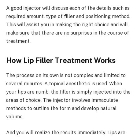
A good injector will discuss each of the details such as
required amount, type of filler and positioning method.
This will assist you in making the right choice and will
make sure that there are no surprises in the course of
treatment.
How Lip Filler Treatment Works
The process on its own is not complex and limited to
several minutes. A topical anesthetic is used. When
your lips are numb, the filler is simply injected into the
areas of choice. The injector involves immaculate
methods to outline the form and develop natural
volume.
And you will realize the results immediately. Lips are