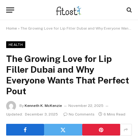
Home
»
The Growing Love for Lip Filler Dubai and Why Everyone Wants That Perfect Pout
HEALTH
The Growing Love for Lip
Filler Dubai and Why
Everyone Wants That Perfect
Pout
By
Kenneth K. McKenzie
November 22, 2025
Updated:
December 3, 2025
No Comments
6 Mins Read