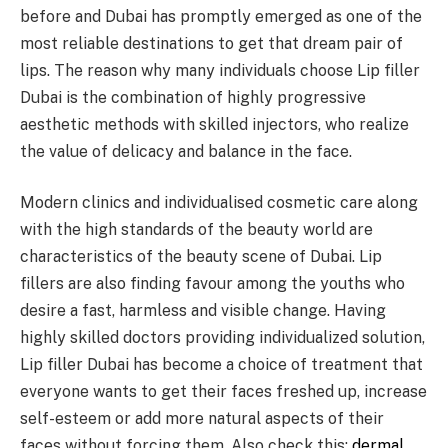
before and Dubai has promptly emerged as one of the
most reliable destinations to get that dream pair of
lips. The reason why many individuals choose Lip filler
Dubai is the combination of highly progressive
aesthetic methods with skilled injectors, who realize
the value of delicacy and balance in the face.
Modern clinics and individualised cosmetic care along
with the high standards of the beauty world are
characteristics of the beauty scene of Dubai. Lip
fillers are also finding favour among the youths who
desire a fast, harmless and visible change. Having
highly skilled doctors providing individualized solution,
Lip filler Dubai has become a choice of treatment that
everyone wants to get their faces freshed up, increase
self-esteem or add more natural aspects of their
faces without forcing them. Also check this:
dermal