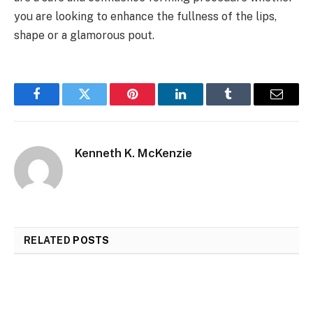
you are looking to enhance the fullness of the lips,
shape or a glamorous pout.
Facebook
Twitter
Pinterest
LinkedIn
Tumblr
Email
Kenneth K. McKenzie
RELATED
POSTS