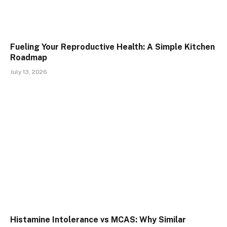
Fueling Your Reproductive Health: A Simple Kitchen
Roadmap
July 13, 2026
Histamine Intolerance vs MCAS: Why Similar