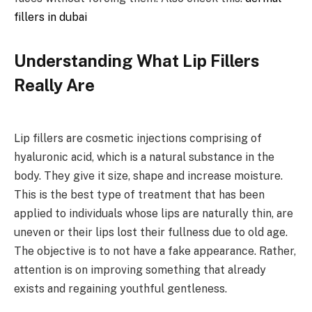
fillers in dubai
Understanding What Lip Fillers
Really Are
Lip fillers are cosmetic injections comprising of
hyaluronic acid, which is a natural substance in the
body. They give it size, shape and increase moisture.
This is the best type of treatment that has been
applied to individuals whose lips are naturally thin, are
uneven or their lips lost their fullness due to old age.
The objective is to not have a fake appearance. Rather,
attention is on improving something that already
exists and regaining youthful gentleness.