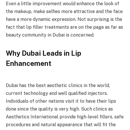
Even a little improvement would enhance the look of
the makeup, make selfies more attractive and the face
have a more dynamic expression. Not surprising is the
fact that lip filler treatments are on the page as far as
beauty community in Dubai is concerned.
Why Dubai Leads in Lip
Enhancement
Dubai has the best aesthetic clinics in the world,
current technology and well qualified injectors.
Individuals of other nations visit it to have their lips
done since the quality is very high. Such clinics as
Aesthetics International provide high-level fillers, safe
procedures and natural appearance that will fit the