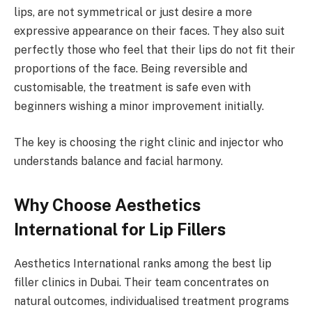
lips, are not symmetrical or just desire a more
expressive appearance on their faces. They also suit
perfectly those who feel that their lips do not fit their
proportions of the face. Being reversible and
customisable, the treatment is safe even with
beginners wishing a minor improvement initially.
The key is choosing the right clinic and injector who
understands balance and facial harmony.
Why Choose Aesthetics
International for Lip Fillers
Aesthetics International ranks among the best lip
filler clinics in Dubai. Their team concentrates on
natural outcomes, individualised treatment programs