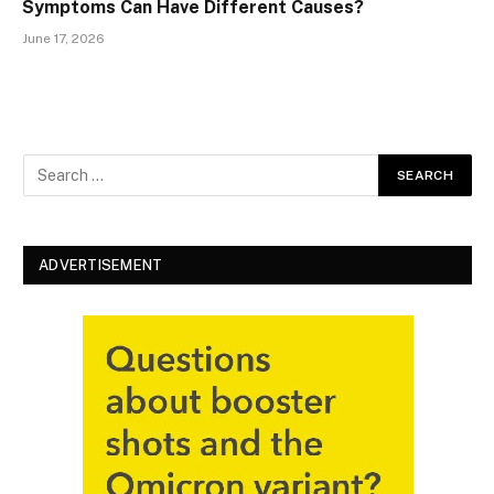
Symptoms Can Have Different Causes?
June 17, 2026
ADVERTISEMENT