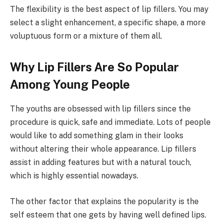
The flexibility is the best aspect of lip fillers. You may
select a slight enhancement, a specific shape, a more
voluptuous form or a mixture of them all.
Why Lip Fillers Are So Popular
Among Young People
The youths are obsessed with lip fillers since the
procedure is quick, safe and immediate. Lots of people
would like to add something glam in their looks
without altering their whole appearance. Lip fillers
assist in adding features but with a natural touch,
which is highly essential nowadays.
The other factor that explains the popularity is the
self esteem that one gets by having well defined lips.