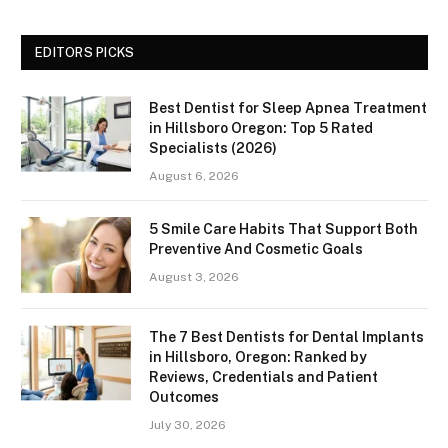
EDITORS PICKS
Best Dentist for Sleep Apnea Treatment
in Hillsboro Oregon: Top 5 Rated
Specialists (2026)
August 6, 2026
5 Smile Care Habits That Support Both
Preventive And Cosmetic Goals
August 3, 2026
The 7 Best Dentists for Dental Implants
in Hillsboro, Oregon: Ranked by
Reviews, Credentials and Patient
Outcomes
July 30, 2026