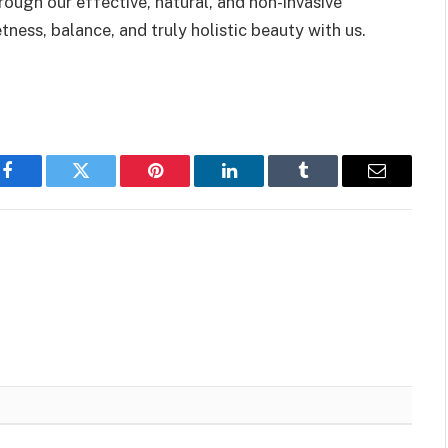
rough our effective, natural, and non-invasive
ness, balance, and truly holistic beauty with us.
Facebook
Twitter
Pinterest
LinkedIn
Tumblr
Email