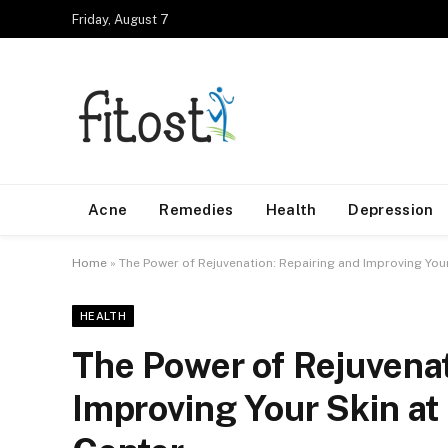
Friday, August 7
Acne
Remedies
Health
Depression
Home
»
The Power of Rejuvenation: Repairing and Improving Your
HEALTH
The Power of Rejuvenat
Improving Your Skin at