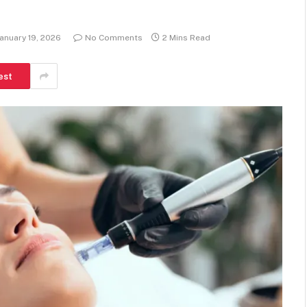
anuary 19, 2026
No Comments
2 Mins Read
est