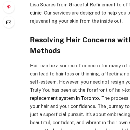
Lisa Soares from Graceful Refinement to of
clinic
. Our services are designed to help you 
rejuvenating your skin from the inside out.
Resolving Hair Concerns wit
Methods
Hair can be a source of concern for many of us
can lead to hair loss or thinning, affecting 
self-esteem. However, you need not resign you
Truly You has been at the forefront of hair-lo
replacement system in Toronto
. The process 
your hair and your confidence. The journey to 
just a superficial pursuit. It’s about embracin
beautiful, confident, and vibrant in their own 