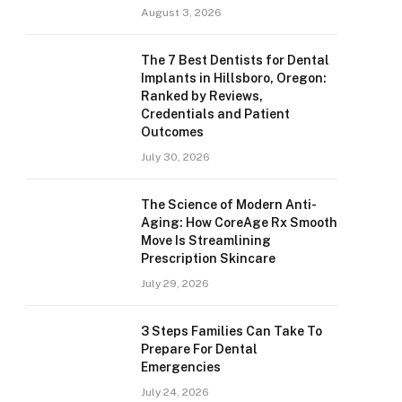
August 3, 2026
The 7 Best Dentists for Dental
Implants in Hillsboro, Oregon:
Ranked by Reviews,
Credentials and Patient
Outcomes
July 30, 2026
The Science of Modern Anti-
Aging: How CoreAge Rx Smooth
Move Is Streamlining
Prescription Skincare
July 29, 2026
3 Steps Families Can Take To
Prepare For Dental
Emergencies
July 24, 2026