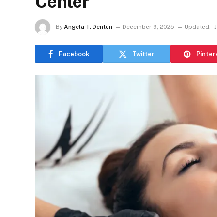
Center
By
Angela T. Denton
December 9, 2025
Updated:
J
Facebook
Twitter
Pinter