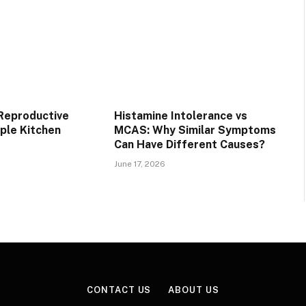
 Reproductive
Histamine Intolerance vs
mple Kitchen
MCAS: Why Similar Symptoms
Can Have Different Causes?
June 17, 2026
CONTACT US
ABOUT US