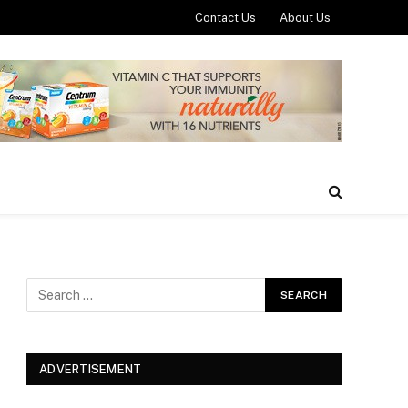
Contact Us
About Us
ADVERTISEMENT