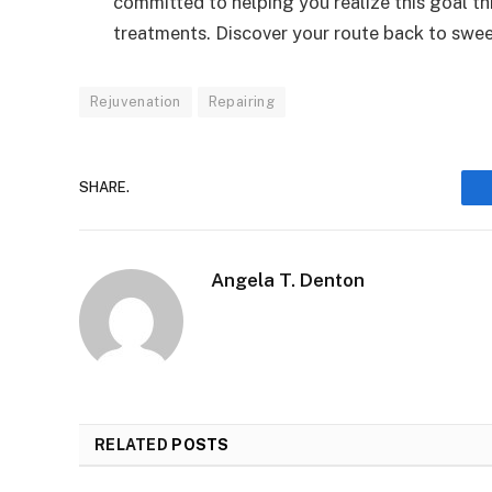
committed to helping you realize this goal th
treatments. Discover your route back to sweet
Rejuvenation
Repairing
SHARE.
Angela T. Denton
RELATED
POSTS