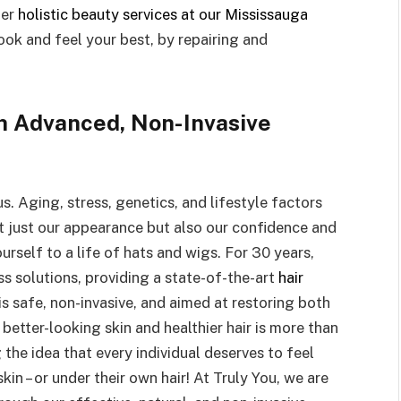
fer
holistic beauty services at our Mississauga
look and feel your best, by repairing and
h Advanced, Non-Invasive
. Aging, stress, genetics, and lifestyle factors
not just our appearance but also our confidence and
rself to a life of hats and wigs. For 30 years,
ss solutions, providing a state-of-the-art
hair
is safe, non-invasive, and aimed at restoring both
better-looking skin and healthier hair is more than
g the idea that every individual deserves to feel
skin – or under their own hair! At Truly You, we are