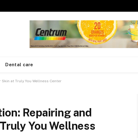
Dental care
 Skin at Truly You Wellness Center
ion: Repairing and
 Truly You Wellness