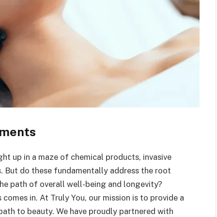
tments
ght up in a maze of chemical products, invasive
s. But do these fundamentally address the root
he path of overall well-being and longevity?
comes in. At Truly You, our mission is to provide a
e path to beauty. We have proudly partnered with