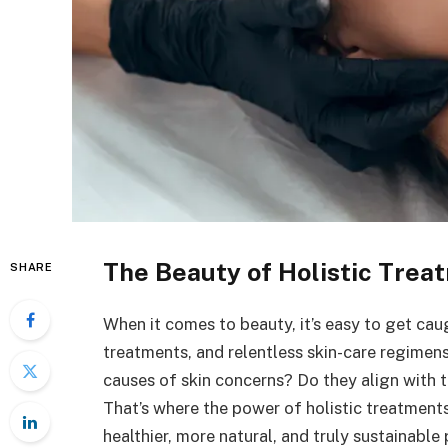
The Beauty of Holistic Trea
SHARE
When it comes to beauty, it’s easy to get cau
treatments, and relentless skin-care regimen
causes of skin concerns? Do they align with t
That’s where the power of holistic treatments 
healthier, more natural, and truly sustainabl