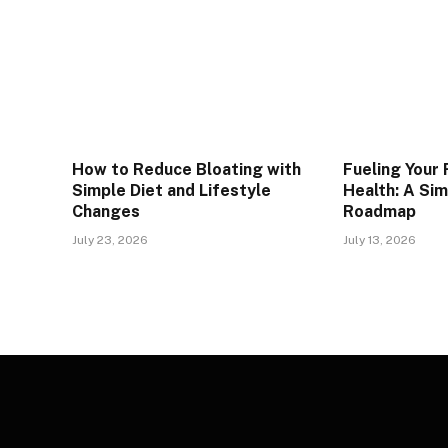
How to Reduce Bloating with
Fueling Your
Simple Diet and Lifestyle
Health: A Si
Changes
Roadmap
July 23, 2026
July 13, 2026