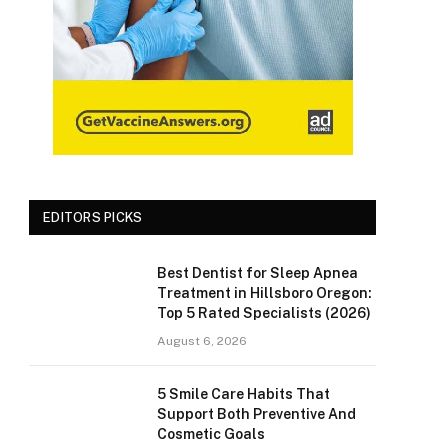
EDITORS PICKS
Best Dentist for Sleep Apnea
Treatment in Hillsboro Oregon:
Top 5 Rated Specialists (2026)
August 6, 2026
5 Smile Care Habits That
Support Both Preventive And
Cosmetic Goals