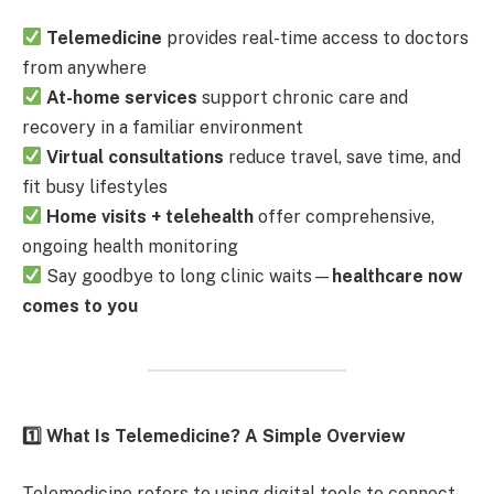
Telemedicine
provides real-time access to doctors
from anywhere
At-home services
support chronic care and
recovery in a familiar environment
Virtual consultations
reduce travel, save time, and
fit busy lifestyles
Home visits + telehealth
offer comprehensive,
ongoing health monitoring
Say goodbye to long clinic waits—
healthcare now
comes to you
1️
What Is Telemedicine? A Simple Overview
Telemedicine refers to using digital tools to connect