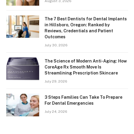
August 3, 2026
The 7 Best Dentists for Dental Implants
in Hillsboro, Oregon: Ranked by
Reviews, Credentials and Patient
Outcomes
July 30, 2026
The Science of Modern Anti-Aging: How
CoreAge Rx Smooth Move Is
Streamlining Prescription Skincare
July 29, 2026
3 Steps Families Can Take To Prepare
For Dental Emergencies
July 24, 2026