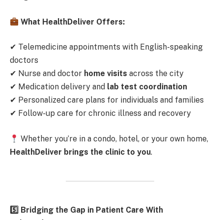
What HealthDeliver Offers:
✔ Telemedicine appointments with English-speaking
doctors
✔ Nurse and doctor
home visits
across the city
✔ Medication delivery and
lab test coordination
✔ Personalized care plans for individuals and families
✔ Follow-up care for chronic illness and recovery
Whether you’re in a condo, hotel, or your own home,
HealthDeliver brings the clinic to you
.
5️
Bridging the Gap in Patient Care With