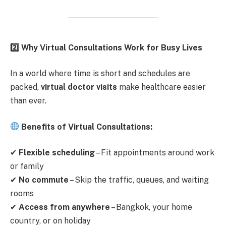
2️
Why Virtual Consultations Work for Busy Lives
In a world where time is short and schedules are
packed,
virtual doctor visits
make healthcare easier
than ever.
Benefits of Virtual Consultations:
✔
Flexible scheduling
– Fit appointments around work
or family
✔
No commute
– Skip the traffic, queues, and waiting
rooms
✔
Access from anywhere
– Bangkok, your home
country, or on holiday