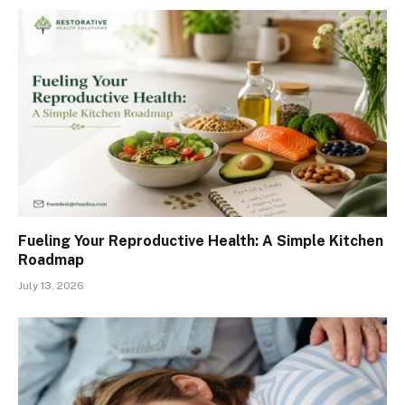
Fueling Your Reproductive Health: A Simple Kitchen
Roadmap
July 13, 2026