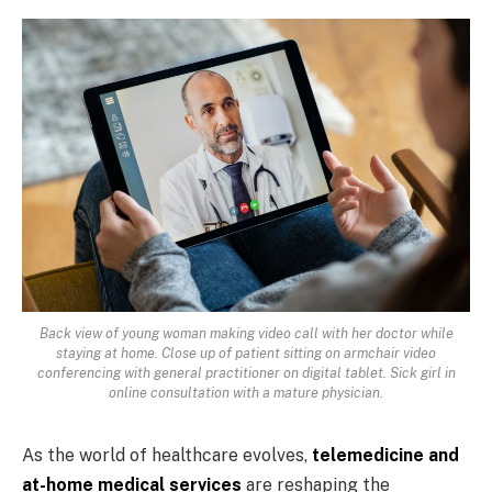
Back view of young woman making video call with her doctor while
staying at home. Close up of patient sitting on armchair video
conferencing with general practitioner on digital tablet. Sick girl in
online consultation with a mature physician.
As the world of healthcare evolves,
telemedicine and
at-home medical services
are reshaping the