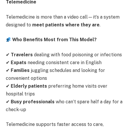
Telemedicine
Telemedicine is more than a video call—it’s a system
designed to
meet patients where they are
.
Who Benefits Most from This Model?
✔
Travelers
dealing with food poisoning or infections
✔
Expats
needing consistent care in English
✔
Families
juggling schedules and looking for
convenient options
✔
Elderly patients
preferring home visits over
hospital trips
✔
Busy professionals
who can’t spare half a day for a
check-up
Telemedicine supports faster access to care,