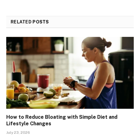
RELATED
POSTS
How to Reduce Bloating with Simple Diet and
Lifestyle Changes
July 23, 2026