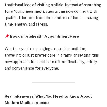
traditional idea of visiting a clinic. Instead of searching
for a “clinic near me,” patients can now connect with
qualified doctors from the comfort of home—saving
time, energy, and stress.
Book a Telehealth Appointment Here
Whether you’re managing a chronic condition,
traveling, or just prefer care in a familiar setting, this
new approach to healthcare offers flexibility, safety,
and convenience for everyone.
Key Takeaways: What You Need to Know About
Modern Medical Access