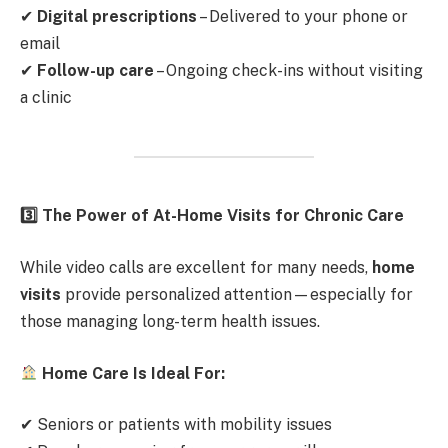
✔
Digital prescriptions
– Delivered to your phone or
email
✔
Follow-up care
– Ongoing check-ins without visiting
a clinic
3️
The Power of At-Home Visits for Chronic Care
While video calls are excellent for many needs,
home
visits
provide personalized attention—especially for
those managing long-term health issues.
Home Care Is Ideal For:
✔ Seniors or patients with mobility issues