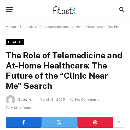
Home
»
The Role of Telemedicine and At-Home Healthcare: The Future of the “Clinic Near Me” Search
HEALTH
The Role of Telemedicine and
At-Home Healthcare: The
Future of the “Clinic Near
Me” Search
By
admin
March 31, 2025
No Comments
4 Mins Read