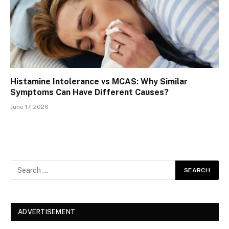
Histamine Intolerance vs MCAS: Why Similar
Symptoms Can Have Different Causes?
June 17, 2026
ADVERTISEMENT