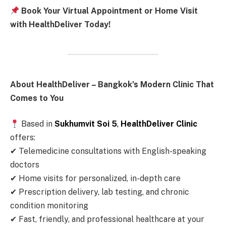
Book Your Virtual Appointment or Home Visit
with HealthDeliver Today!
About HealthDeliver – Bangkok’s Modern Clinic That
Comes to You
Based in
Sukhumvit Soi 5
,
HealthDeliver Clinic
offers:
✔ Telemedicine consultations with English-speaking
doctors
✔ Home visits for personalized, in-depth care
✔ Prescription delivery, lab testing, and chronic
condition monitoring
✔ Fast, friendly, and professional healthcare at your