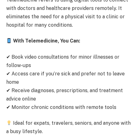
with doctors and healthcare providers remotely. It
eliminates the need for a physical visit to a clinic or
hospital for many conditions.
With Telemedicine, You Can:
✔ Book video consultations for minor illnesses or
follow-ups
✔ Access care if you’re sick and prefer not to leave
home
✔ Receive diagnoses, prescriptions, and treatment
advice online
✔ Monitor chronic conditions with remote tools
Ideal for expats, travelers, seniors, and anyone with
a busy lifestyle.