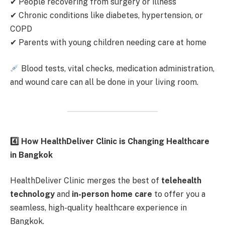
✔ People recovering from surgery or illness
✔ Chronic conditions like diabetes, hypertension, or
COPD
✔ Parents with young children needing care at home
Blood tests, vital checks, medication administration,
and wound care can all be done in your living room.
4️
How HealthDeliver Clinic is Changing Healthcare
in Bangkok
HealthDeliver Clinic merges the best of
telehealth
technology
and
in-person home care
to offer you a
seamless, high-quality healthcare experience in
Bangkok.