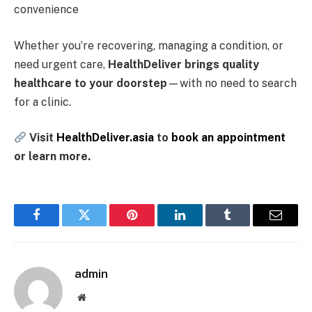
convenience
Whether you’re recovering, managing a condition, or
need urgent care,
HealthDeliver brings quality
healthcare to your doorstep
—with no need to search
for a clinic.
Visit
HealthDeliver.asia
to
book an appointment
or learn more.
Facebook
Twitter
Pinterest
LinkedIn
Tumblr
Email
admin
Website