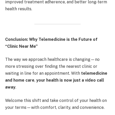
improved treatment adherence, and better long-term
health results.
Conclusion: Why Telemedicine is the Future of
“Clinic Near Me”
The way we approach healthcare is changing—no
more stressing over finding the nearest clinic or
waiting in line for an appointment. With
telemedicine
and home care
,
your health is now just a video call
away
.
Welcome this shift and take control of your health on
your terms—with comfort, clarity, and convenience.