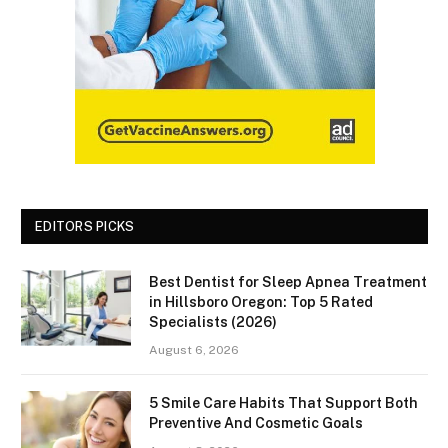
EDITORS PICKS
Best Dentist for Sleep Apnea Treatment
in Hillsboro Oregon: Top 5 Rated
Specialists (2026)
August 6, 2026
5 Smile Care Habits That Support Both
Preventive And Cosmetic Goals