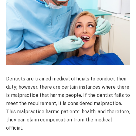
Dentists are trained medical officials to conduct their
duty; however, there are certain instances where there
is malpractice that harms people. If the dentist fails to
meet the requirement, it is considered malpractice.
This malpractice harms patients’ health, and therefore,
they can claim compensation from the medical
official.