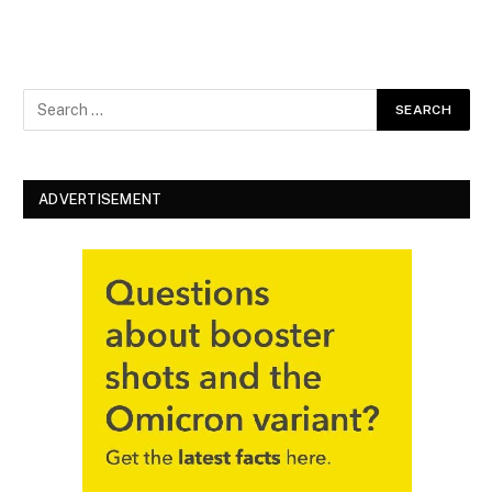
ADVERTISEMENT