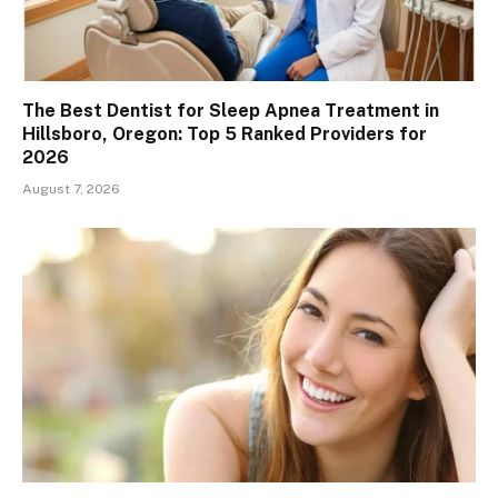
The Best Dentist for Sleep Apnea Treatment in
Hillsboro, Oregon: Top 5 Ranked Providers for
2026
August 7, 2026