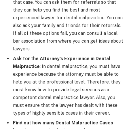
that case. You can ask them for referrals so that
they can help you find the best and most
experienced lawyer for dental malpractice. You can
also ask your family and friends for their referrals.
If all of these options fail, you can consult a local
bar association from where you can get ideas about
lawyers.
Ask for the Attorney’s Experience in Dental
Malpractice
: In dental malpractice, you must have
experience because the attorney must be able to
help you at the professional level. Therefore, they
must know how to provide legal services as a
competent dental malpractice lawyer. Also, you
must ensure that the lawyer has dealt with these
types of highly sensible cases in their career.
Find out how many Dental Malpractice Cases