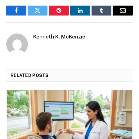
Facebook
Twitter
Pinterest
LinkedIn
Tumblr
Email
Kenneth K. McKenzie
RELATED
POSTS