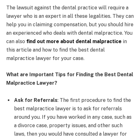
The lawsuit against the dental practice will require a
lawyer who is an expert in all these legalities. They can
help you in claiming compensation, but you should hire
an experienced who deals with dental malpractice. You
can also
find out more about dental malpractice
in
this article and how to find the best dental
malpractice lawyer for your case.
What are Important Tips for Finding the Best Dental
Malpractice Lawyer?
Ask for Referrals
: The first procedure to find the
best malpractice lawyer is to ask for referrals
around you. If you have worked in any case, such as
a divorce case, property issues, and other such
laws, then you would have consulted a lawyer for