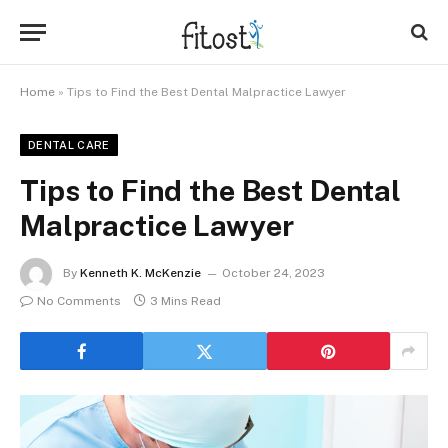
Home
»
Tips to Find the Best Dental Malpractice Lawyer
DENTAL CARE
Tips to Find the Best Dental
Malpractice Lawyer
By
Kenneth K. McKenzie
October 24, 2023
No Comments
3 Mins Read