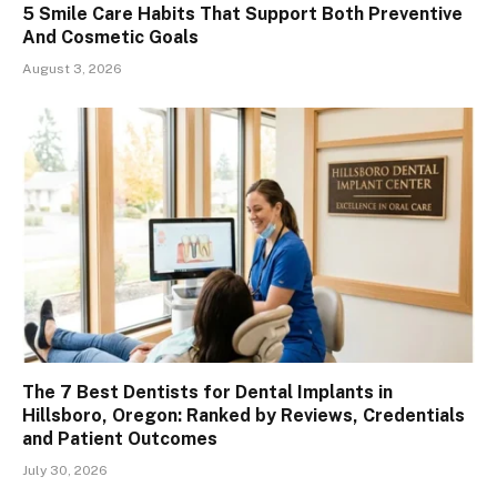
5 Smile Care Habits That Support Both Preventive
And Cosmetic Goals
August 3, 2026
The 7 Best Dentists for Dental Implants in
Hillsboro, Oregon: Ranked by Reviews, Credentials
and Patient Outcomes
July 30, 2026