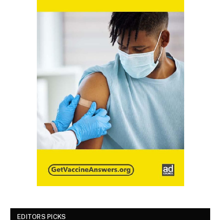
EDITORS PICKS