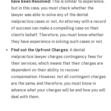
have been Resolved:
This is similar to experience,
but in this case, you must check whether the
lawyer was able to solve any of the dental
malpractice cases or not. An attorney with a record
of success can make a compelling case on their
client’s behalf. Therefore, you must know whether
they have experience in solving such cases or not.
Find out the Upfront Charges
: A dental
malpractice lawyer charges contingency fees for
their services, which means that their charges are
dependent on their ability to recover
compensation. However, not all contingent charges
are the same, and therefore, you must know in
advance what your charges will be and how you will
deal with them.