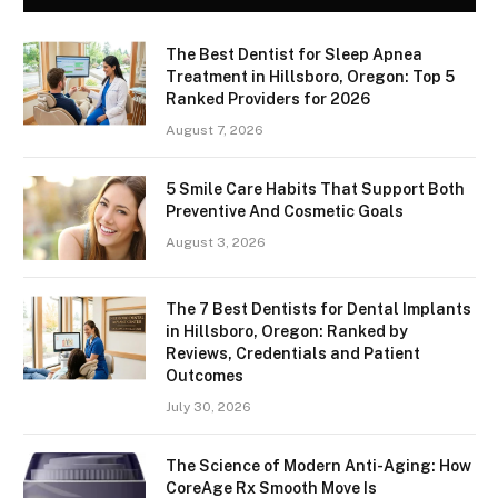
The Best Dentist for Sleep Apnea
Treatment in Hillsboro, Oregon: Top 5
Ranked Providers for 2026
August 7, 2026
5 Smile Care Habits That Support Both
Preventive And Cosmetic Goals
August 3, 2026
The 7 Best Dentists for Dental Implants
in Hillsboro, Oregon: Ranked by
Reviews, Credentials and Patient
Outcomes
July 30, 2026
The Science of Modern Anti-Aging: How
CoreAge Rx Smooth Move Is