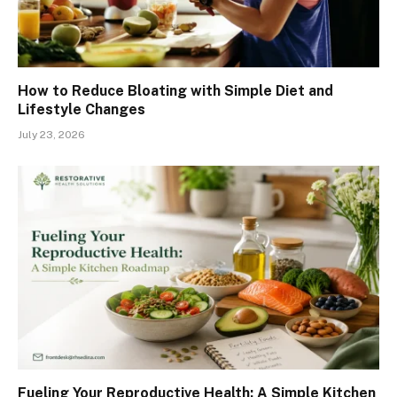
How to Reduce Bloating with Simple Diet and
Lifestyle Changes
July 23, 2026
Fueling Your Reproductive Health: A Simple Kitchen