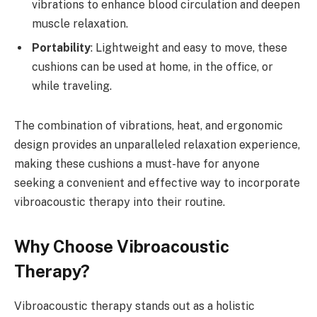
vibrations to enhance blood circulation and deepen
muscle relaxation.
Portability
: Lightweight and easy to move, these
cushions can be used at home, in the office, or
while traveling.
The combination of vibrations, heat, and ergonomic
design provides an unparalleled relaxation experience,
making these cushions a must-have for anyone
seeking a convenient and effective way to incorporate
vibroacoustic therapy into their routine.
Why Choose Vibroacoustic
Therapy?
Vibroacoustic therapy stands out as a holistic