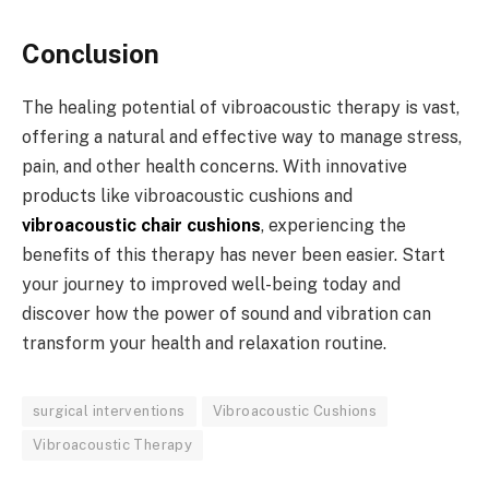
Conclusion
The healing potential of vibroacoustic therapy is vast,
offering a natural and effective way to manage stress,
pain, and other health concerns. With innovative
products like vibroacoustic cushions and
vibroacoustic chair cushions
, experiencing the
benefits of this therapy has never been easier. Start
your journey to improved well-being today and
discover how the power of sound and vibration can
transform your health and relaxation routine.
surgical interventions
Vibroacoustic Cushions
Vibroacoustic Therapy