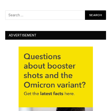
ADVERTISEMENT