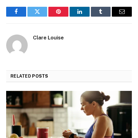
Facebook
Twitter
Pinterest
LinkedIn
Tumblr
Email
Clare Louise
RELATED
POSTS