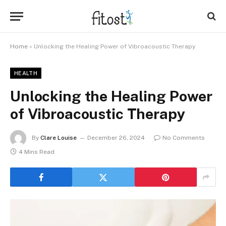
Home
»
Unlocking the Healing Power of Vibroacoustic Therapy
HEALTH
Unlocking the Healing Power
of Vibroacoustic Therapy
By
Clare Louise
December 26, 2024
No Comments
4 Mins Read