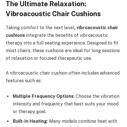
The Ultimate Relaxation:
Vibroacoustic Chair Cushions
Taking comfort to the next level
, vibroacoustic chair
cushions
integrate the benefits of vibroacoustic
therapy into a full seating experience. Designed to fit
most chairs, these cushions are ideal for long sessions
of relaxation or focused therapeutic use.
A vibroacoustic chair cushion often includes advanced
features such as:
Multiple Frequency Options
: Choose the vibration
intensity and frequency that best suits your mood
or therapy goal.
Built-In Heating
: Many models combine heat with