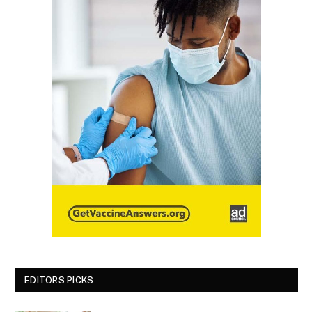
EDITORS PICKS