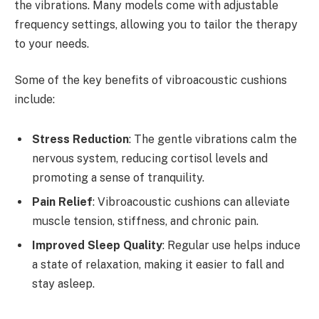
the vibrations. Many models come with adjustable
frequency settings, allowing you to tailor the therapy
to your needs.
Some of the key benefits of vibroacoustic cushions
include:
Stress Reduction
: The gentle vibrations calm the
nervous system, reducing cortisol levels and
promoting a sense of tranquility.
Pain Relief
: Vibroacoustic cushions can alleviate
muscle tension, stiffness, and chronic pain.
Improved Sleep Quality
: Regular use helps induce
a state of relaxation, making it easier to fall and
stay asleep.