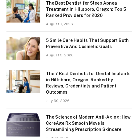
The Best Dentist for Sleep Apnea
Treatment in Hillsboro, Oregon: Top 5
Ranked Providers for 2026
August 7, 2026
5 Smile Care Habits That Support Both
Preventive And Cosmetic Goals
August 3, 2026
The 7 Best Dentists for Dental Implants
in Hillsboro, Oregon: Ranked by
Reviews, Credentials and Patient
Outcomes
July 30, 2026
The Science of Modern Anti-Aging: How
CoreAge Rx Smooth Move Is
Streamlining Prescription Skincare