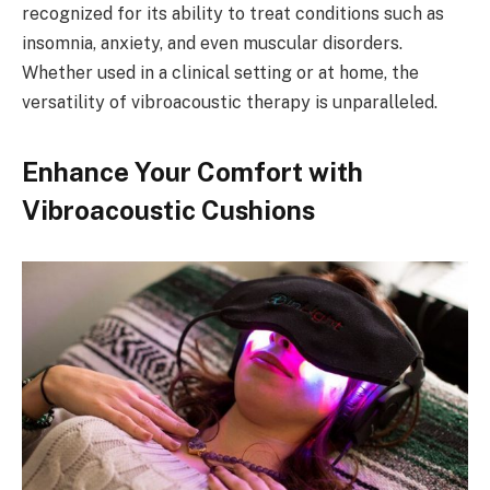
recognized for its ability to treat conditions such as
insomnia, anxiety, and even muscular disorders.
Whether used in a clinical setting or at home, the
versatility of vibroacoustic therapy is unparalleled.
Enhance Your Comfort with
Vibroacoustic Cushions