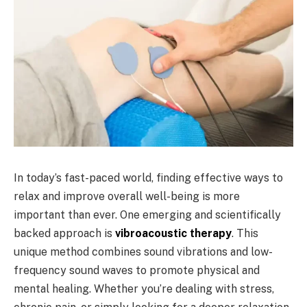
In today’s fast-paced world, finding effective ways to
relax and improve overall well-being is more
important than ever. One emerging and scientifically
backed approach is
vibroacoustic therapy
. This
unique method combines sound vibrations and low-
frequency sound waves to promote physical and
mental healing. Whether you’re dealing with stress,