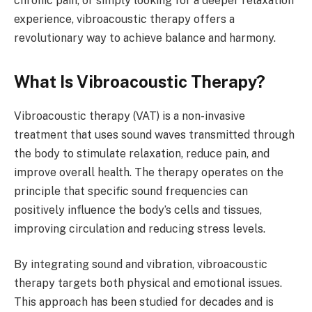
chronic pain, or simply looking for a deeper relaxation
experience, vibroacoustic therapy offers a
revolutionary way to achieve balance and harmony.
What Is Vibroacoustic Therapy?
Vibroacoustic therapy (VAT) is a non-invasive
treatment that uses sound waves transmitted through
the body to stimulate relaxation, reduce pain, and
improve overall health. The therapy operates on the
principle that specific sound frequencies can
positively influence the body’s cells and tissues,
improving circulation and reducing stress levels.
By integrating sound and vibration, vibroacoustic
therapy targets both physical and emotional issues.
This approach has been studied for decades and is