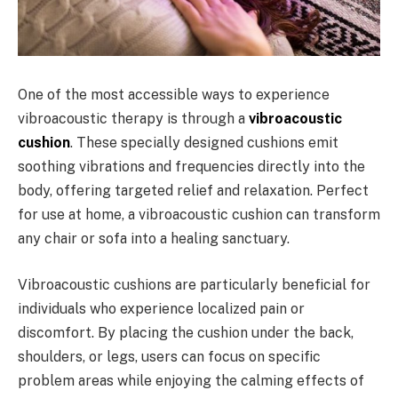
One of the most accessible ways to experience
vibroacoustic therapy is through a
vibroacoustic
cushion
. These specially designed cushions emit
soothing vibrations and frequencies directly into the
body, offering targeted relief and relaxation. Perfect
for use at home, a vibroacoustic cushion can transform
any chair or sofa into a healing sanctuary.
Vibroacoustic cushions are particularly beneficial for
individuals who experience localized pain or
discomfort. By placing the cushion under the back,
shoulders, or legs, users can focus on specific
problem areas while enjoying the calming effects of