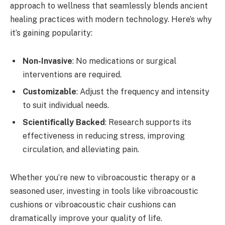
approach to wellness that seamlessly blends ancient
healing practices with modern technology. Here’s why
it’s gaining popularity:
Non-Invasive
: No medications or surgical
interventions are required.
Customizable
: Adjust the frequency and intensity
to suit individual needs.
Scientifically Backed
: Research supports its
effectiveness in reducing stress, improving
circulation, and alleviating pain.
Whether you’re new to vibroacoustic therapy or a
seasoned user, investing in tools like vibroacoustic
cushions or vibroacoustic chair cushions can
dramatically improve your quality of life.