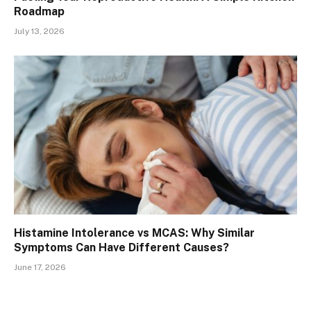
Roadmap
July 13, 2026
Histamine Intolerance vs MCAS: Why Similar
Symptoms Can Have Different Causes?
June 17, 2026